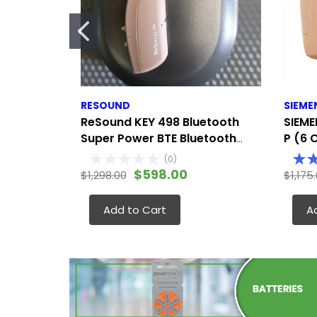
RESOUND
SIEME
ReSound KEY 498 Bluetooth
SIEME
Super Power BTE Bluetooth
P (6 
streaming, app control, and
Modera
(
0
)
remote adjustments
Either
$598.00
$1,298.00
$1,175
Add to Cart
A