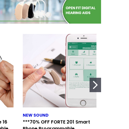
NEW SOUND
NEW SOUN
 16
***70% OFF FORTE 201 Smart
***70% OF
able
Phone Programmable
Channels)