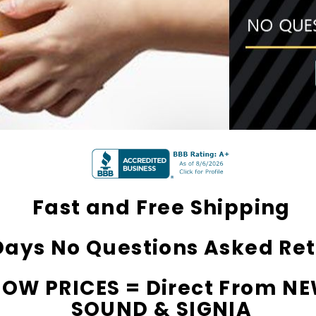
ming Primo DR803 Lithium
Channels) Open Fit Afforda
 Aids PAIR (LEFT AND RIGHT)
Digital Hearing Aid (Fits Eit
$79.98
in WHITE***
Fast and Free Shipping
Days No Questions Asked Re
LOW PRICES = Direct From N
SOUND & SIGNIA