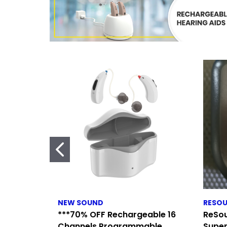
NEW SOUND
RESO
***70% OFF Rechargeable 16
ReSou
Channels Programmable
Super