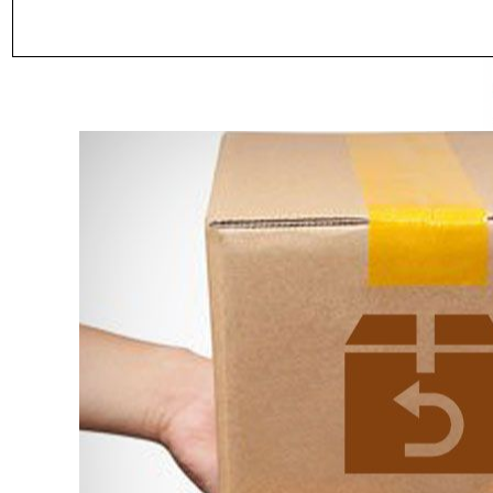
SALE
SALE
WISH LIST
NEW SOUND
***70% OFF Rechargeable 16
***
Channels Programmable Bluetooth
Cha
Music and Phone Streaming Primo
Blu
$89.98