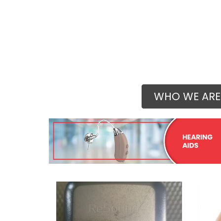
WHO WE ARE