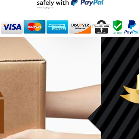
Can't decide which one to buy? Why not try our best-sellers?
SALE
WISH LIST
WISH LIST
NEW SOUND
70% OFF Rechargeable 16
NEW SOUND
nnels RIC Programmable
etooth Music and Phone
***70% OFF MINI ROCKER 
$99.98