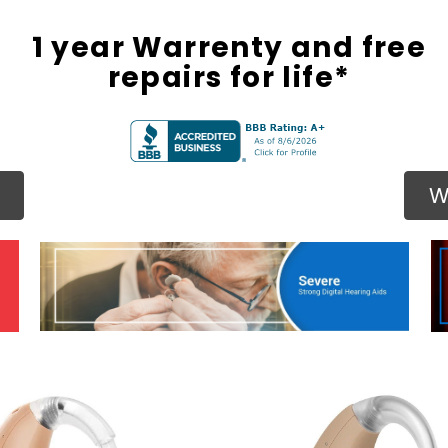
1 year Warrenty and free
repairs for life*
W