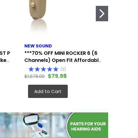
NEW SOUND
SIEMENS/S
ST P
***70% OFF MINI ROCKER 6 (6
SIEMENS/S
ike
Channels) Open Fit Affordable
Hearing A
ts
Mini Digital Hearing Aid (Fits
Extended 
(
2
)
Either Ear)
Affordabl
$79.98
$1,678.00
$1,175.00
(Fits Eith
Add to Cart
Add to