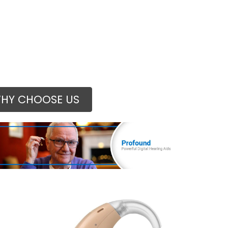
HY CHOOSE US