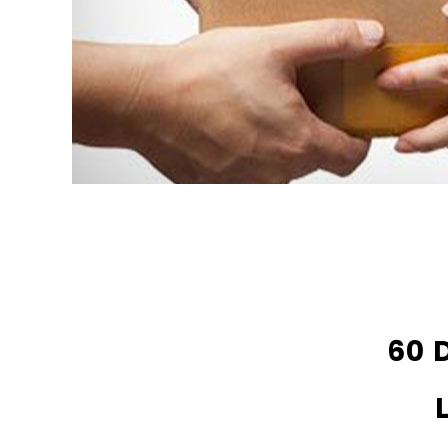
DA803 Lithium Hearing Aids PAIR
Strea
(LEFT AND RIGHT) in WHITE ***
Hearing
60 