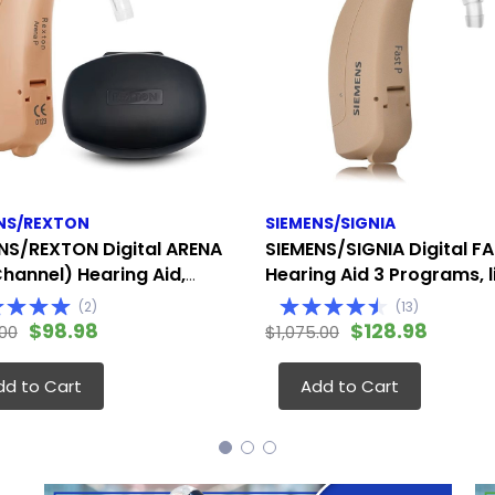
NS/REXTON
SIEMENS/SIGNIA
NS/REXTON Digital ARENA
SIEMENS/SIGNIA Digital FA
Channel) Hearing Aid,
Hearing Aid 3 Programs, l
te to Severe (Fits
the Siemens Touching (Fi
(
2
)
(
13
)
 Ear)
Either Ear)
$98.98
$128.98
.00
$1,075.00
dd to Cart
Add to Cart