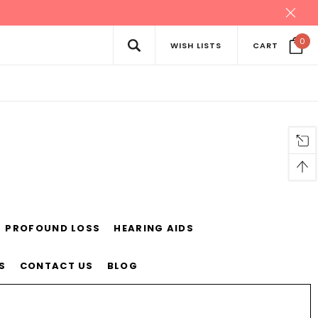
0
WISH LISTS
CART
PROFOUND LOSS
HEARING AIDS
S
CONTACT US
BLOG