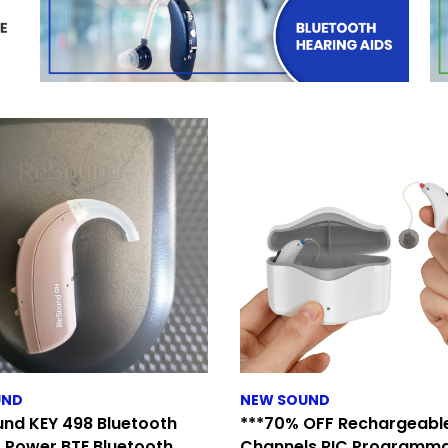
UND
NEW SOUND
nd KEY 498 Bluetooth
***70% OFF Rechargeable
 Power BTE Bluetooth
Channels RIC Programm