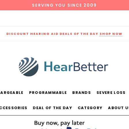
SERVING YOU SINCE 2009
DISCOUNT HEARING AID DEALS OF THE DAY
SHOP NOW
HARGEABLE
PROGRAMMABLE
BRANDS
SEVERE LOSS
und
New Sound
Parts
Best Sellers
ACCESSORIES
DEAL OF THE DAY
CATEGORY
ABOUT U
RECOMMENDED FOR YOU