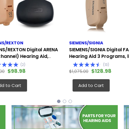
NS/REXTON
SIEMENS/SIGNIA
NS/REXTON Digital ARENA
SIEMENS/SIGNIA Digital FA
Channel) Hearing Aid,
Hearing Aid 3 Programs, l
te to Severe (Fits
the Siemens Touching (Fi
(
2
)
(
13
)
 Ear)
Either Ear)
$98.98
$128.98
.00
$1,075.00
dd to Cart
Add to Cart