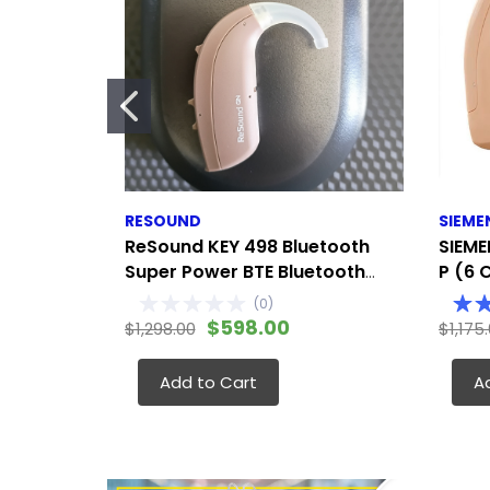
RESOUND
SIEME
ReSound KEY 498 Bluetooth
SIEME
Super Power BTE Bluetooth
P (6 
streaming, app control, and
Modera
(
0
)
remote adjustments
Either
$598.00
$1,298.00
$1,175
Add to Cart
A