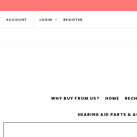
ACCOUNT
LOGIN
REGISTER
WHY BUY FROM US?
HOME
REC
Siemens
ReSo
HEARING AID PARTS & 