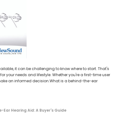
earing Aid
HEAR-BETTER.COM
p / Ear Bud
One Large Hearing Aid Sound Ear Tip / Ear Bud
cessory
12mm affordable hearing aid accessory
SIEMENS/
PROFO
$0.35
Extended 
ADD TO CART
lable, it can be challenging to know where to start. That's
or your needs and lifestyle. Whether you're a first-time user
o make an informed decision.What is a behind-the-ear
-Ear Hearing Aid: A Buyer's Guide