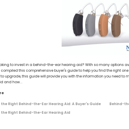
AIR (LEFT AND RIGHT) in WHITE***
Open Fit Affordable Mini Digital H
(Fits Either Ear)
$99.98
HEAR-BETTER.COM
HEAR-BETTER.COM
$79.98
m Hearing Aid Sound Ear Tip / Ear
One Small Hearing Aid Sound Ear Ti
affordable hearing aid accessory
6mm affordable hearing aid ac
$0.35
$0.35
ADD TO CART
ADD TO CART
oking to invest in a behind-the-ear hearing aid? With so many options avai
compiled this comprehensive buyer's guide to help you find the right one f
g to upgrade, this guide will provide you with the information you need t
id and how...
re
the Right Behind-the-Ear Hearing Aid: A Buyer's Guide
Behind-the
the Right Behind-the-Ear Hearing Aid