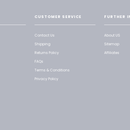
CUSTOMER SERVICE
FURTHER I
Contact Us
About US
Shipping
Sitemap
Returns Policy
Affiliates
FAQs
Terms & Conditions
Privacy Policy