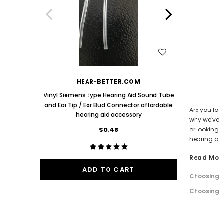
Aids PAIR (LEFT AND RIGHT) in WHITE ***
Aids P
$89.98
One Mediu
Bud 9mm 
WISH LIST
HEAR-BETTER.COM
Vinyl Siemens type Hearing Aid Sound Tube
and Ear Tip / Ear Bud Connector affordable
Are you lo
hearing aid accessory
why we've 
$0.48
or lookin
hearing a
Read Mo
ADD TO CART
Choosing 
Choosing 