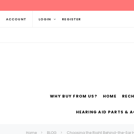
ACCOUNT
LOGIN
REGISTER
WHY BUY FROM US?
HOME
REC
Siemens
ReSo
HEARING AID PARTS & 
Home
BLOG
Choosing the Right Behind-the-Ear H