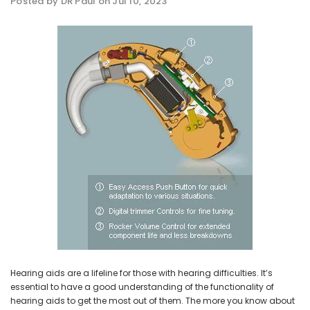
Posted by DR Paul on Jul 10, 2023
NEW SOUND
NEW SOUND
ADD TO CART
ADD T
***70% OFF Rechargeable 16
***70% OFF Rechargeable 16
Channels Programmable
Channels RIC Programmable
Bluetooth Music and Phone
Bluetooth Music and Phone
Streaming Primo DA803 Lithium
Streaming Primo DR803 Lithium
Hearing Aids PAIR (LEFT AND RIGHT)
Hearing Aids PAIR (LEFT AND RIGHT)
in WHITE ***
in WHITE***
$89.98
$99.98
+ ADD TO CART
+ ADD TO CART
Hearing aids are a lifeline for those with hearing difficulties. It’s
essential to have a good understanding of the functionality of
hearing aids to get the most out of them. The more you know about