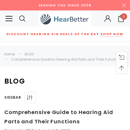
SERVING YOU SINCE 2009
0
DISCOUNT HEARING AID DEALS OF THE DAY
SHOP NOW
Siemens
ReSound
New Sound
Parts
Best Sellers
Home
BLOG
Comprehensive Guide to Hearing Aid Parts and Their Functions
RECOMMENDED FOR YOU
Can't decide which one to buy? Why not try our best-sellers?
BLOG
SALE
SALE
SIDEBAR
Comprehensive Guide to Hearing Aid
Parts and Their Functions