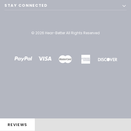
STAY CONNECTED
© 2026 Hear-Better All Rights Reserved
REVIEWS