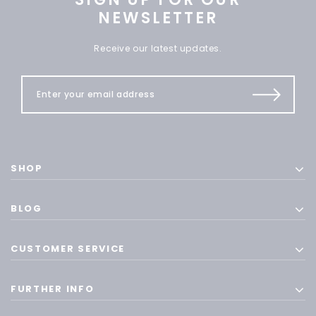
NEWSLETTER
Receive our latest updates.
SHOP
BLOG
CUSTOMER SERVICE
FURTHER INFO