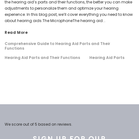
the hearing aid’s parts and their functions, the better you can make
adjustments to personalize them and optimize your hearing
experience. In this blog post, we’ll cover everything you need to know
about hearing aids.The MicrophoneThe hearing aid...
Read More
Comprehensive Guide to Hearing Aid Parts and Their
Functions
Hearing Aid Parts and Their Functions
Hearing Aid Parts
We score
out of 5 based on
reviews.
SIGN UP FOR OUR