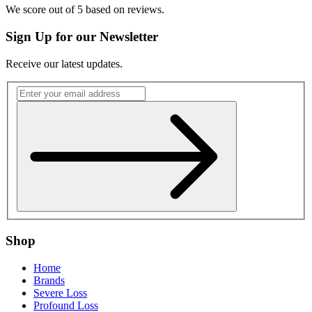
We score
out of 5 based on
reviews.
Sign Up for our Newsletter
Receive our latest updates.
Shop
Home
Brands
Severe Loss
Profound Loss