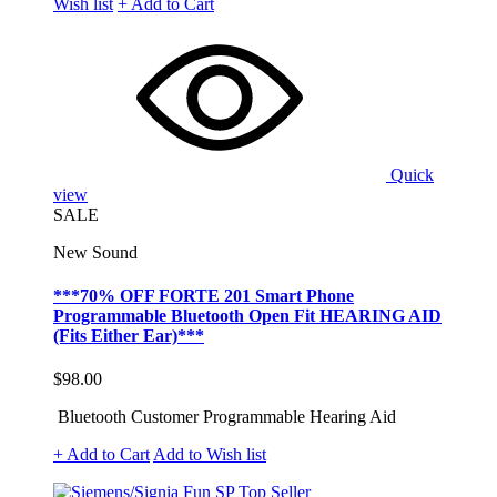
Wish list
+ Add to Cart
Quick
view
SALE
New Sound
***70% OFF FORTE 201 Smart Phone
Programmable Bluetooth Open Fit HEARING AID
(Fits Either Ear)***
$98.00
Bluetooth Customer Programmable Hearing Aid
+ Add to Cart
Add to Wish list