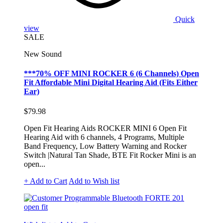
Quick
view
SALE
New Sound
***70% OFF MINI ROCKER 6 (6 Channels) Open
Fit Affordable Mini Digital Hearing Aid (Fits Either
Ear)
$79.98
Open Fit Hearing Aids ROCKER MINI 6 Open Fit
Hearing Aid with 6 channels, 4 Programs, Multiple
Band Frequency, Low Battery Warning and Rocker
Switch |Natural Tan Shade, BTE Fit Rocker Mini is an
open...
+ Add to Cart
Add to Wish list