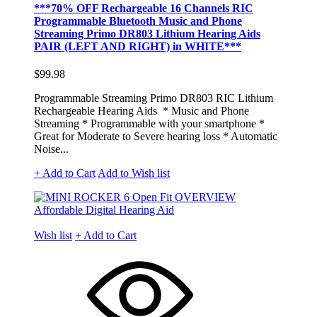
***70% OFF Rechargeable 16 Channels RIC
Programmable Bluetooth Music and Phone
Streaming Primo DR803 Lithium Hearing Aids
PAIR (LEFT AND RIGHT) in WHITE***
$99.98
Programmable Streaming Primo DR803 RIC Lithium
Rechargeable Hearing Aids * Music and Phone
Streaming * Programmable with your smartphone *
Great for Moderate to Severe hearing loss * Automatic
Noise...
+ Add to Cart
Add to Wish list
Wish list
+ Add to Cart