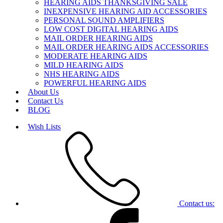
HEARING AIDS THANKSGIVING SALE
INEXPENSIVE HEARING AID ACCESSORIES
PERSONAL SOUND AMPLIFIERS
LOW COST DIGITAL HEARING AIDS
MAIL ORDER HEARING AIDS
MAIL ORDER HEARING AIDS ACCESSORIES
MODERATE HEARING AIDS
MILD HEARING AIDS
NHS HEARING AIDS
POWERFUL HEARING AIDS
About Us
Contact Us
BLOG
Wish Lists
Contact us: