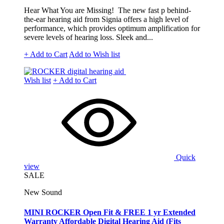
Hear What You are Missing! The new fast p behind-
the-ear hearing aid from Signia offers a high level of
performance, which provides optimum amplification for
severe levels of hearing loss. Sleek and...
+ Add to Cart
Add to Wish list
Wish list
+ Add to Cart
Quick
view
SALE
New Sound
MINI ROCKER Open Fit & FREE 1 yr Extended
Warranty Affordable Digital Hearing Aid (Fits