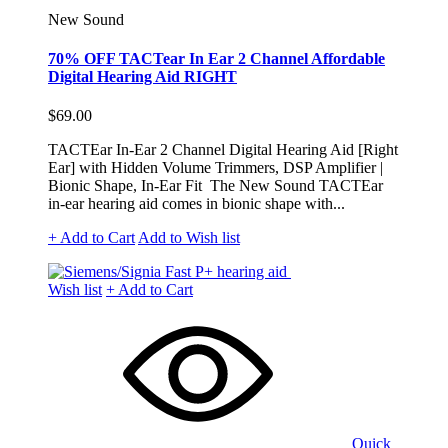
New Sound
70% OFF TACTear In Ear 2 Channel Affordable
Digital Hearing Aid RIGHT
$69.00
TACTEar In-Ear 2 Channel Digital Hearing Aid [Right
Ear] with Hidden Volume Trimmers, DSP Amplifier |
Bionic Shape, In-Ear Fit The New Sound TACTEar
in-ear hearing aid comes in bionic shape with...
+ Add to Cart
Add to Wish list
Wish list
+ Add to Cart
Quick