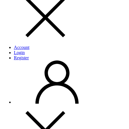
Account
Login
Register