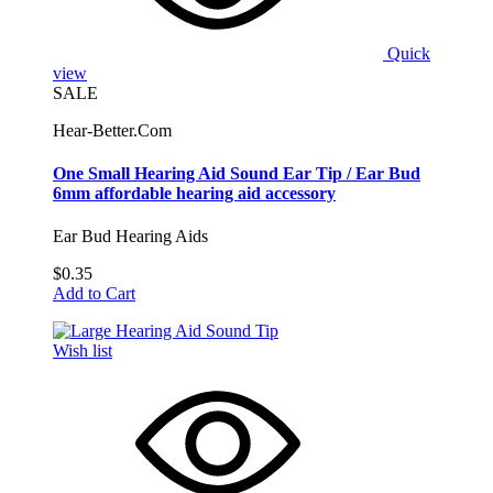
Quick
view
SALE
Hear-Better.Com
One Small Hearing Aid Sound Ear Tip / Ear Bud
6mm affordable hearing aid accessory
Ear Bud Hearing Aids
$0.35
Add to Cart
Wish list