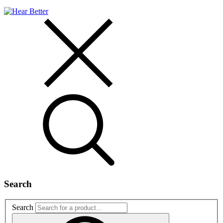
Search
Search