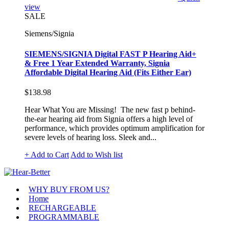
view
SALE
Siemens/Signia
SIEMENS/SIGNIA Digital FAST P Hearing Aid+
& Free 1 Year Extended Warranty, Signia
Affordable Digital Hearing Aid (Fits Either Ear)
$138.98
Hear What You are Missing! The new fast p behind-
the-ear hearing aid from Signia offers a high level of
performance, which provides optimum amplification for
severe levels of hearing loss. Sleek and...
+ Add to Cart
Add to Wish list
WHY BUY FROM US?
Home
RECHARGEABLE
PROGRAMMABLE