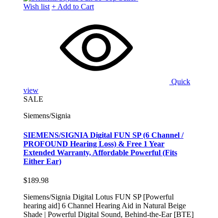
Wish list
+ Add to Cart
Quick
view
SALE
Siemens/Signia
SIEMENS/SIGNIA Digital FUN SP (6 Channel /
PROFOUND Hearing Loss) & Free 1 Year
Extended Warranty, Affordable Powerful (Fits
Either Ear)
$189.98
Siemens/Signia Digital Lotus FUN SP [Powerful
hearing aid] 6 Channel Hearing Aid in Natural Beige
Shade | Powerful Digital Sound, Behind-the-Ear [BTE]