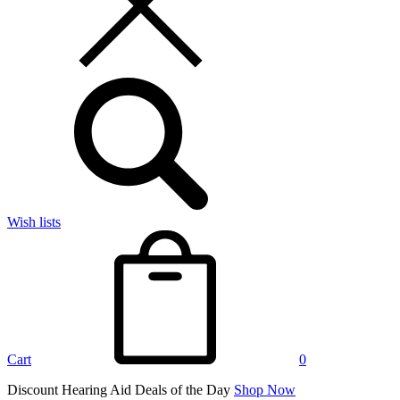
Wish lists
Cart
0
Discount Hearing Aid Deals of the Day
Shop Now