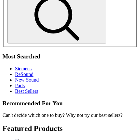
Most Searched
Siemens
ReSound
New Sound
Parts
Best Sellers
Recommended For You
Can't decide which one to buy? Why not try our best-sellers?
Featured Products