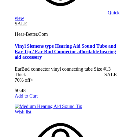
Quick
view
SALE
Hear-Better.Com
Vinyl Siemens type Hearing Aid Sound Tube and
Ear Tip / Ear Bud Connector affordable hearing
aid accessory
EarBud connector vinyl connecting tube Size #13
Thick SALE
70% off<
$0.48
Add to Cart
Wish list