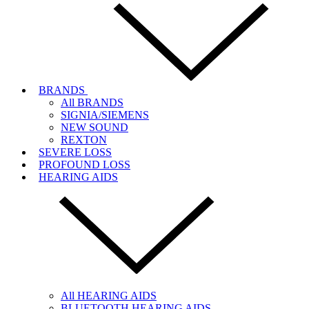
BRANDS
All BRANDS
SIGNIA/SIEMENS
NEW SOUND
REXTON
SEVERE LOSS
PROFOUND LOSS
HEARING AIDS
All HEARING AIDS
BLUETOOTH HEARING AIDS