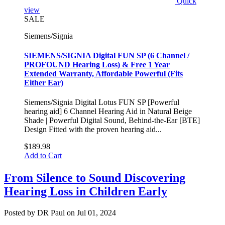
Quick
view
SALE
Siemens/Signia
SIEMENS/SIGNIA Digital FUN SP (6 Channel /
PROFOUND Hearing Loss) & Free 1 Year
Extended Warranty, Affordable Powerful (Fits
Either Ear)
Siemens/Signia Digital Lotus FUN SP [Powerful
hearing aid] 6 Channel Hearing Aid in Natural Beige
Shade | Powerful Digital Sound, Behind-the-Ear [BTE]
Design Fitted with the proven hearing aid...
$189.98
Add to Cart
From Silence to Sound Discovering
Hearing Loss in Children Early
Posted by DR Paul on Jul 01, 2024