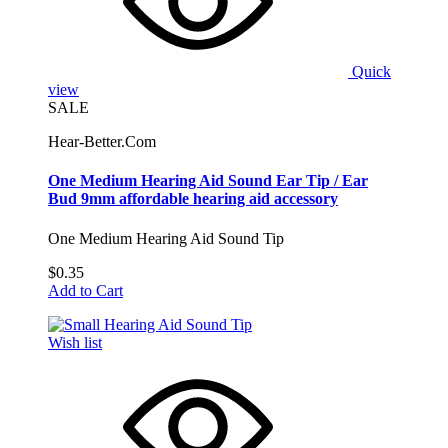
Quick
view
SALE
Hear-Better.Com
One Medium Hearing Aid Sound Ear Tip / Ear
Bud 9mm affordable hearing aid accessory
One Medium Hearing Aid Sound Tip
$0.35
Add to Cart
Wish list