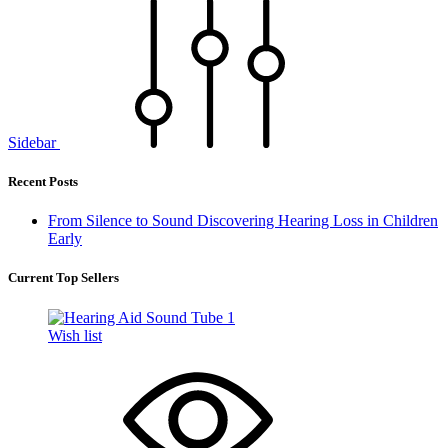
Sidebar
Recent Posts
From Silence to Sound Discovering Hearing Loss in Children
Early
Current Top Sellers
Wish list