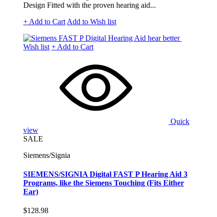
Design Fitted with the proven hearing aid...
+ Add to Cart
Add to Wish list
Wish list
+ Add to Cart
Quick
view
SALE
Siemens/Signia
SIEMENS/SIGNIA Digital FAST P Hearing Aid 3
Programs, like the Siemens Touching (Fits Either
Ear)
$128.98