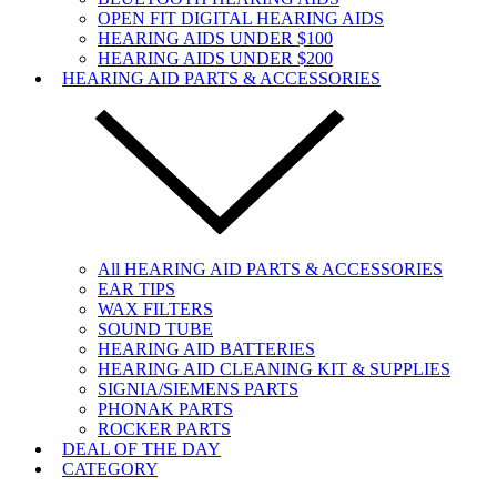
OPEN FIT DIGITAL HEARING AIDS
HEARING AIDS UNDER $100
HEARING AIDS UNDER $200
HEARING AID PARTS & ACCESSORIES
All HEARING AID PARTS & ACCESSORIES
EAR TIPS
WAX FILTERS
SOUND TUBE
HEARING AID BATTERIES
HEARING AID CLEANING KIT & SUPPLIES
SIGNIA/SIEMENS PARTS
PHONAK PARTS
ROCKER PARTS
DEAL OF THE DAY
CATEGORY