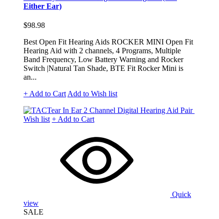
Either Ear)
$98.98
Best Open Fit Hearing Aids ROCKER MINI Open Fit
Hearing Aid with 2 channels, 4 Programs, Multiple
Band Frequency, Low Battery Warning and Rocker
Switch |Natural Tan Shade, BTE Fit Rocker Mini is
an...
+ Add to Cart
Add to Wish list
Wish list
+ Add to Cart
Quick
view
SALE