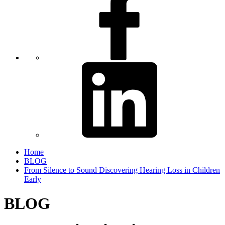
Home
BLOG
From Silence to Sound Discovering Hearing Loss in Children
Early
BLOG