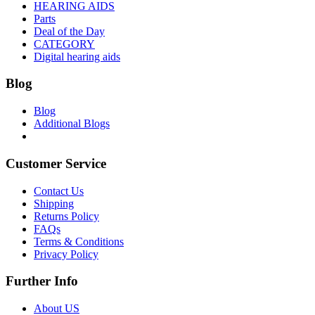
HEARING AIDS
Parts
Deal of the Day
CATEGORY
Digital hearing aids
Blog
Blog
Additional Blogs
Customer Service
Contact Us
Shipping
Returns Policy
FAQs
Terms & Conditions
Privacy Policy
Further Info
About US