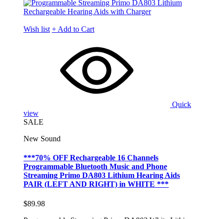
Wish list
+ Add to Cart
Quick
view
SALE
New Sound
***70% OFF Rechargeable 16 Channels
Programmable Bluetooth Music and Phone
Streaming Primo DA803 Lithium Hearing Aids
PAIR (LEFT AND RIGHT) in WHITE ***
$89.98