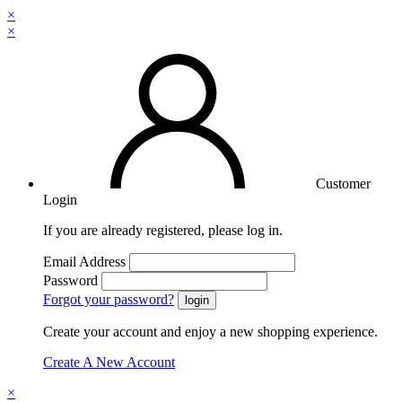
×
×
Customer
Login
If you are already registered, please log in.
Email Address
Password
Forgot your password?
Create your account and enjoy a new shopping experience.
Create A New Account
×