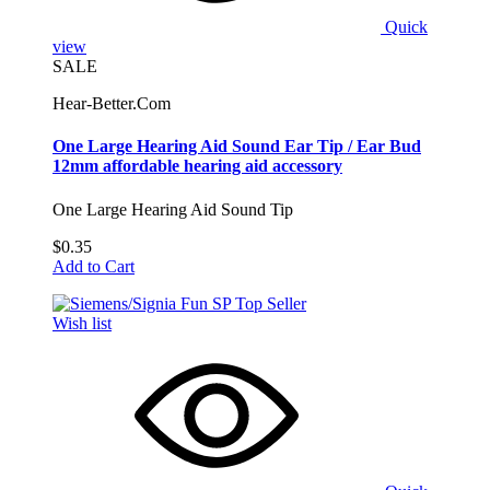
Quick
view
SALE
Hear-Better.Com
One Large Hearing Aid Sound Ear Tip / Ear Bud
12mm affordable hearing aid accessory
One Large Hearing Aid Sound Tip
$0.35
Add to Cart
Wish list