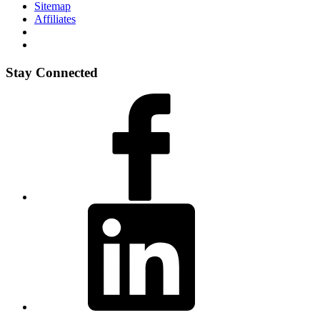
Sitemap
Affiliates
Stay Connected