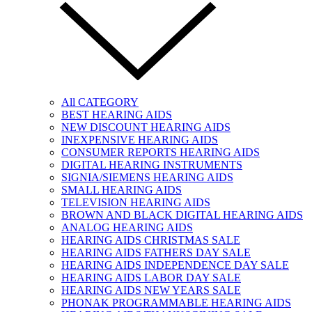
All CATEGORY
BEST HEARING AIDS
NEW DISCOUNT HEARING AIDS
INEXPENSIVE HEARING AIDS
CONSUMER REPORTS HEARING AIDS
DIGITAL HEARING INSTRUMENTS
SIGNIA/SIEMENS HEARING AIDS
SMALL HEARING AIDS
TELEVISION HEARING AIDS
BROWN AND BLACK DIGITAL HEARING AIDS
ANALOG HEARING AIDS
HEARING AIDS CHRISTMAS SALE
HEARING AIDS FATHERS DAY SALE
HEARING AIDS INDEPENDENCE DAY SALE
HEARING AIDS LABOR DAY SALE
HEARING AIDS NEW YEARS SALE
PHONAK PROGRAMMABLE HEARING AIDS