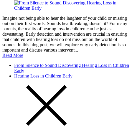
Imagine not being able to hear the laughter of your child or missing
out on their first words. Sounds heartbreaking, doesn't it? For many
parents, the reality of hearing loss in children can be just as
devastating. Early detection and intervention are crucial in ensuring
that children with hearing loss do not miss out on the world of
sounds. In this blog post, we will explore why early detection is so
important and discuss various intervent...
Read More
From Silence to Sound Discovering Hearing Loss in Children
Early
Hearing Loss in Children Early