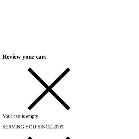
Review your cart
Your cart is empty
SERVING YOU SINCE 2009