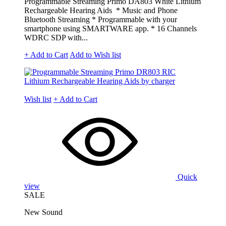
Programmable Streaming Primo DA803 White Lithium
Rechargeable Hearing Aids * Music and Phone
Bluetooth Streaming * Programmable with your
smartphone using SMARTWARE app. * 16 Channels
WDRC SDP with...
+ Add to Cart
Add to Wish list
Wish list
+ Add to Cart
Quick
view
SALE
New Sound