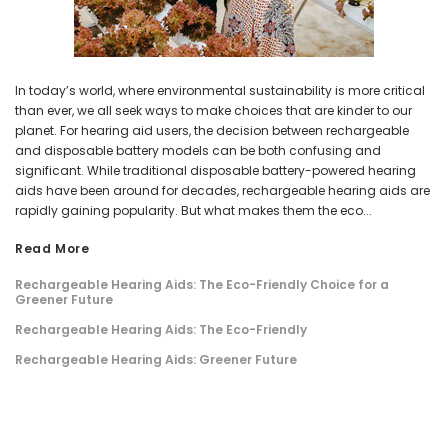
In today’s world, where environmental sustainability is more critical
than ever, we all seek ways to make choices that are kinder to our
planet. For hearing aid users, the decision between rechargeable
and disposable battery models can be both confusing and
significant. While traditional disposable battery-powered hearing
aids have been around for decades, rechargeable hearing aids are
rapidly gaining popularity. But what makes them the eco...
Read More
Rechargeable Hearing Aids: The Eco-Friendly Choice for a
Greener Future
Rechargeable Hearing Aids: The Eco-Friendly
Rechargeable Hearing Aids: Greener Future