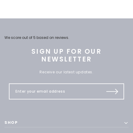
We score
out of 5 based on
reviews.
SIGN UP FOR OUR
NEWSLETTER
Receive our latest updates.
SHOP