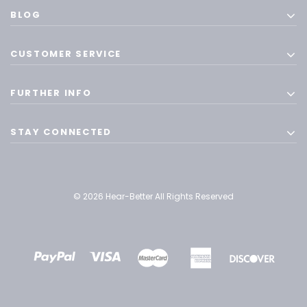
BLOG
CUSTOMER SERVICE
FURTHER INFO
STAY CONNECTED
© 2026 Hear-Better All Rights Reserved