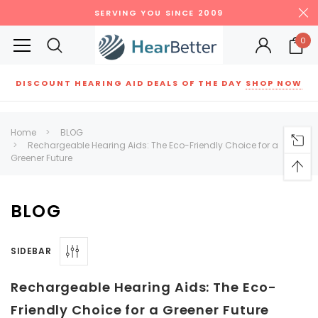
SERVING YOU SINCE 2009
0
DISCOUNT HEARING AID DEALS OF THE DAY
SHOP NOW
Siemens
ReSound
New Sound
Parts
Best Sellers
Home
BLOG
Rechargeable Hearing Aids: The Eco-Friendly Choice for a
RECOMMENDED FOR YOU
Greener Future
Can't decide which one to buy? Why not try our best-sellers?
BLOG
SALE
SALE
SIDEBAR
Rechargeable Hearing Aids: The Eco-
Friendly Choice for a Greener Future