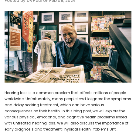
Posted by DR Paul on Feb 08, 2024
NEW SOUND
NEW SOUND
ADD TO CART
ADD T
***70% OFF Rechargeable 16
***70% OFF Rechargeable 16
Channels Programmable
Channels RIC Programmable
Bluetooth Music and Phone
Bluetooth Music and Phone
Streaming Primo DA803 Lithium
Streaming Primo DR803 Lithium
Hearing Aids PAIR (LEFT AND RIGHT)
Hearing Aids PAIR (LEFT AND RIGHT)
in WHITE ***
in WHITE***
$89.98
$99.98
Hearing loss is a common problem that affects millions of people
worldwide. Unfortunately, many people tend to ignore the symptoms
+ ADD TO CART
+ ADD TO CART
and delay seeking treatment, which can have serious
consequences on their health. In this blog post, we will explore the
various physical, emotional, and cognitive health problems linked
with untreated hearing loss. We will also discuss the importance of
early diagnosis and treatment.Physical Health Problems:Unt...