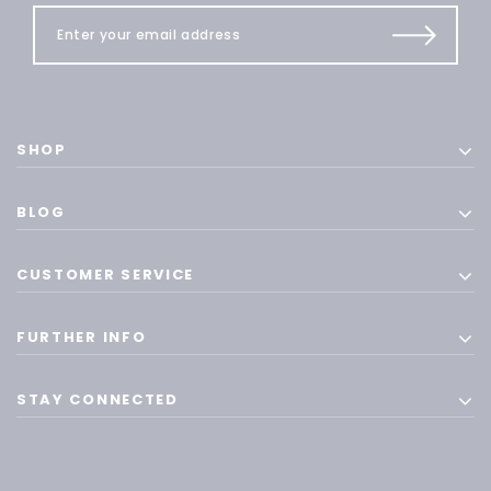
SHOP
BLOG
CUSTOMER SERVICE
FURTHER INFO
STAY CONNECTED