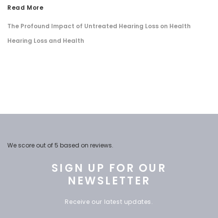
Read More
The Profound Impact of Untreated Hearing Loss on Health
​Hearing Loss and Health
We score
out of 5 based on
reviews.
SIGN UP FOR OUR
NEWSLETTER
Receive our latest updates.