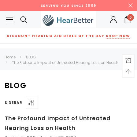
SERVING YOU SINCE 2009
0
DISCOUNT HEARING AID DEALS OF THE DAY
SHOP NOW
Siemens
ReSound
New Sound
Parts
Best Sellers
Home
BLOG
The Profound Impact of Untreated Hearing Loss on Health
RECOMMENDED FOR YOU
Can't decide which one to buy? Why not try our best-sellers?
BLOG
SALE
SALE
SIDEBAR
The Profound Impact of Untreated
Hearing Loss on Health