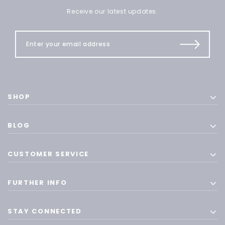
Receive our latest updates.
SHOP
BLOG
CUSTOMER SERVICE
FURTHER INFO
STAY CONNECTED