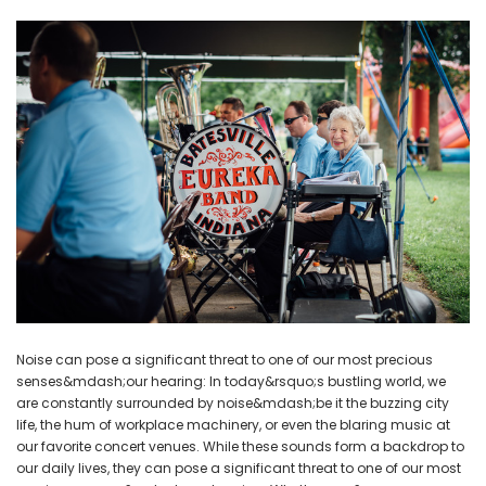
NEW SOUND
NEW SOUND
ADD TO CART
ADD T
***70% OFF Rechargeable 16
***70% OFF Rechargeable 16
Channels Programmable
Channels RIC Programmable
Bluetooth Music and Phone
Bluetooth Music and Phone
Streaming Primo DA803 Lithium
Streaming Primo DR803 Lithium
Hearing Aids PAIR (LEFT AND RIGHT)
Hearing Aids PAIR (LEFT AND RIGHT)
in WHITE ***
in WHITE***
$89.98
$99.98
+ ADD TO CART
+ ADD TO CART
Noise can pose a significant threat to one of our most precious
senses&mdash;our hearing: In today&rsquo;s bustling world, we
are constantly surrounded by noise&mdash;be it the buzzing city
life, the hum of workplace machinery, or even the blaring music at
our favorite concert venues. While these sounds form a backdrop to
our daily lives, they can pose a significant threat to one of our most