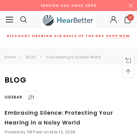
SERVING YOU SINCE 2009
0
DISCOUNT HEARING AID DEALS OF THE DAY
SHOP NOW
Siemens
ReSound
New Sound
Parts
Best Sellers
Home
BLOG
Your Hearing in a Noisy World
RECOMMENDED FOR YOU
Can't decide which one to buy? Why not try our best-sellers?
BLOG
SIDEBAR
SALE
SALE
Embracing Silence: Protecting Your
Hearing in a Noisy World
Posted by DR Paul on Mar 12, 2025