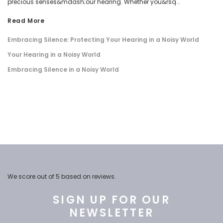
precious senses&mdash;our hearing. Whether you&rsq...
Read More
Embracing Silence: Protecting Your Hearing in a Noisy World
Your Hearing in a Noisy World
Embracing Silence in a Noisy World
We score
out of 5 based on
reviews.
SIGN UP FOR OUR
NEWSLETTER