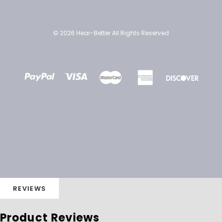
© 2026 Hear-Better All Rights Reserved
REVIEWS
Product Reviews