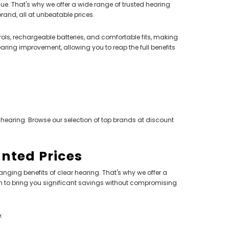
ue. That's why we offer a wide range of trusted hearing
and, all at unbeatable prices.
ls, rechargeable batteries, and comfortable fits, making
aring improvement, allowing you to reap the full benefits
 hearing. Browse our selection of top brands at discount
unted Prices
hanging benefits of clear hearing. That's why we offer a
 to bring you significant savings without compromising
: