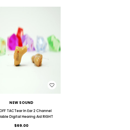
ng Primo DR803 Lithium Hearing
(Fits Either Ear)
AIR (LEFT AND RIGHT) in WHITE***
$79.98
$99.98
WISH LIST
NEW SOUND
OFF TACTear In Ear 2 Channel
dable Digital Hearing Aid RIGHT
$69.00