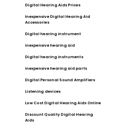
Digital Hearing Aids Prices
Inexpensive Digital Hearing Aid
Accessories
Digital hearing instrument
inexpensive hearing aid
Digital hearing instruments
inexpensive hearing aid parts
Digital Personal Sound Amplifiers
Listening devices
Low Cost Digital Hearing Aids Online
Discount Quality Digital Hearing
Aids