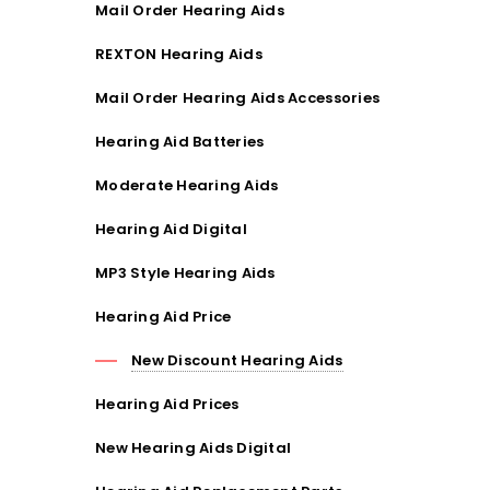
Mail Order Hearing Aids
REXTON Hearing Aids
Mail Order Hearing Aids Accessories
Hearing Aid Batteries
Moderate Hearing Aids
Hearing Aid Digital
MP3 Style Hearing Aids
Hearing Aid Price
New Discount Hearing Aids
Hearing Aid Prices
New Hearing Aids Digital