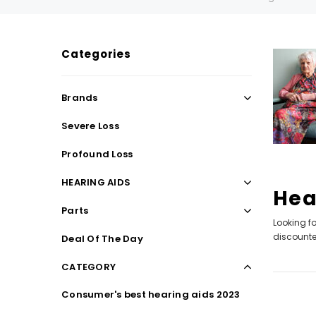
Categories
SALE
SALE
Brands
Severe Loss
Profound Loss
HEARING AIDS
Hea
Parts
Looking fo
WISH LIST
discounted
Deal Of The Day
CATEGORY
NEW SOUND
Consumer's best hearing aids 2023
***70% OFF Rechargeable 16 Channels
***70% O
Programmable Bluetooth Music and Phone
Programm