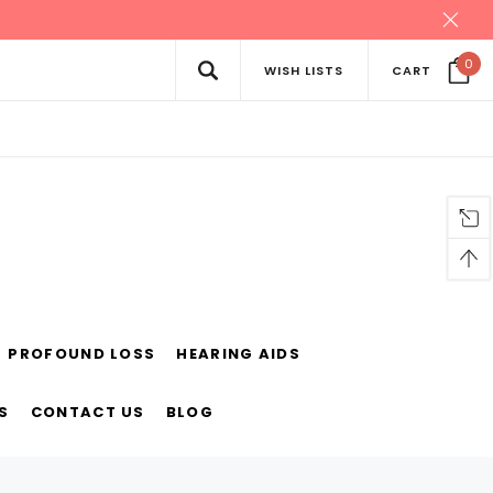
0
WISH LISTS
CART
PROFOUND LOSS
HEARING AIDS
S
CONTACT US
BLOG