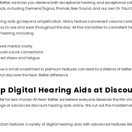
Better, we know you deserve both exceptional hearing and exceptional val
ds, including Siemens/Signia, Phonak, New Sound, and our own Dr. Paul br
ing aids go beyond amplification. Many feature convenient volume contro
y to use and wear throughout the day. All this translates to consistent he
r hearing, including:
ved mental clarity
ced social connections
ed stress and fatigue
ve a small investment in premium features can lead to a lifetime of better
nd discover the Hear-Better difference.
p Digital Hearing Aids at Disco
ter for less money! At Hear-Better, we believe everyone deserves the life-c
nge of advanced discount hearing aids online. We cut out the middleman
ction features a variety of digital hearing aids with advanced features like