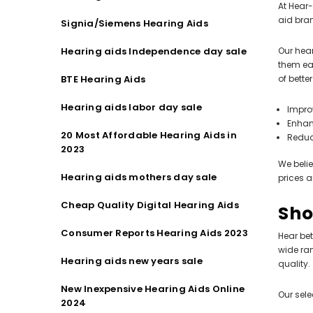
At Hear-
aid bran
Signia/Siemens Hearing Aids
Hearing aids Independence day sale
Our hear
them eas
BTE Hearing Aids
of bette
Hearing aids labor day sale
Impro
Enhan
20 Most Affordable Hearing Aids in
Reduc
2023
We belie
Hearing aids mothers day sale
prices a
Cheap Quality Digital Hearing Aids
Sho
Consumer Reports Hearing Aids 2023
Hear bet
wide ra
Hearing aids new years sale
quality.
New Inexpensive Hearing Aids Online
Our sele
2024