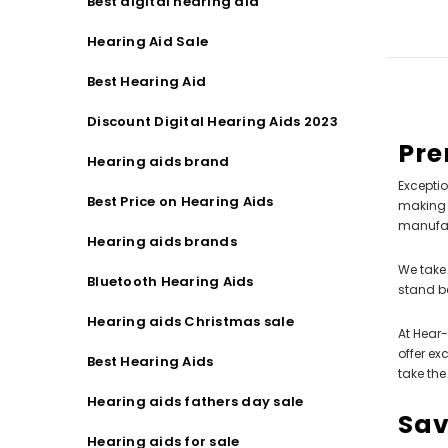
Best digital hearing aid
Hearing Aid Sale
Best Hearing Aid
Discount Digital Hearing Aids 2023
Pre
Hearing aids brand
Exceptio
Best Price on Hearing Aids
making t
manufact
Hearing aids brands
We take 
Bluetooth Hearing Aids
stand b
Hearing aids Christmas sale
At Hear-
offer ex
Best Hearing Aids
take the
Hearing aids fathers day sale
Sav
Hearing aids for sale