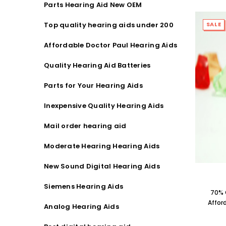
Parts Hearing Aid New OEM
Streaming Primo DA803 Lithium Hearing
Streami
Aids PAIR (LEFT AND RIGHT) in WHITE ***
Aids P
Top quality hearing aids under 200
SALE
$89.98
Affordable Doctor Paul Hearing Aids
Quality Hearing Aid Batteries
Parts for Your Hearing Aids
Inexpensive Quality Hearing Aids
Mail order hearing aid
Moderate Hearing Hearing Aids
New Sound Digital Hearing Aids
Siemens Hearing Aids
70% 
Affor
Analog Hearing Aids