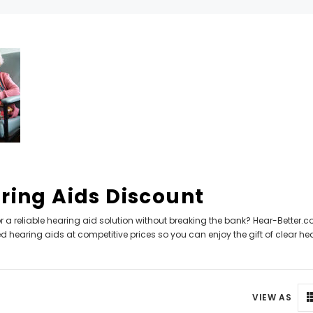
Can't decide which one to buy? Why not try our best-sellers?
SALE
ring Aids Discount
r a reliable hearing aid solution without breaking the bank? Hear-Better.co
WISH LIST
WISH LIST
 hearing aids at competitive prices so you can enjoy the gift of clear he
NEW SOUND
NEW SOUND
FF Rechargeable 16 Channels RIC
***70% OFF MINI ROCKER 6 (6 C
VIEW AS
able Bluetooth Music and Phone
Open Fit Affordable Mini Digital H