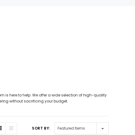
SALE
SALE
m is here to help. We offer a wide selection of high-quality
WISH LIST
aring without sacrificing your budget.
NEW SOUND
hannels)
***70% OFF FORTE 201 Smart Phone
SIEMENS/
SORT BY:
earing Aid
Programmable Bluetooth Open Fit HEARING
PROFO