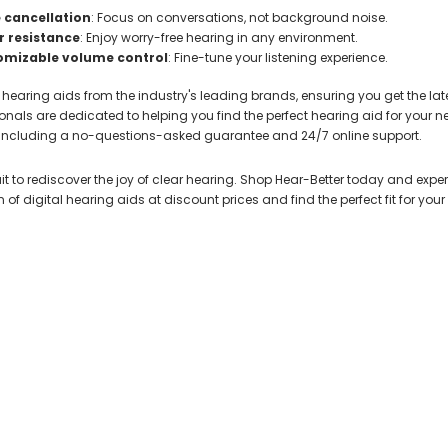
 cancellation
: Focus on conversations, not background noise.
 resistance
: Enjoy worry-free hearing in any environment.
omizable volume control
: Fine-tune your listening experience.
 hearing aids from the industry's leading brands, ensuring you get the la
onals are dedicated to helping you find the perfect hearing aid for your 
, including a no-questions-asked guarantee and 24/7 online support.
it to rediscover the joy of clear hearing. Shop Hear-Better today and experi
n of digital hearing aids at discount prices and find the perfect fit for your