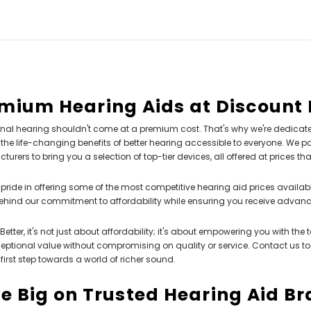
mium Hearing Aids at Discount 
nal hearing shouldn't come at a premium cost. That's why we're dedicate
he life-changing benefits of better hearing accessible to everyone. We pa
urers to bring you a selection of top-tier devices, all offered at prices th
pride in offering some of the most competitive hearing aid prices availabl
ehind our commitment to affordability while ensuring you receive advan
Better, it's not just about affordability; it's about empowering you with the
ceptional value without compromising on quality or service. Contact us t
 first step towards a world of richer sound.
e Big on Trusted Hearing Aid B