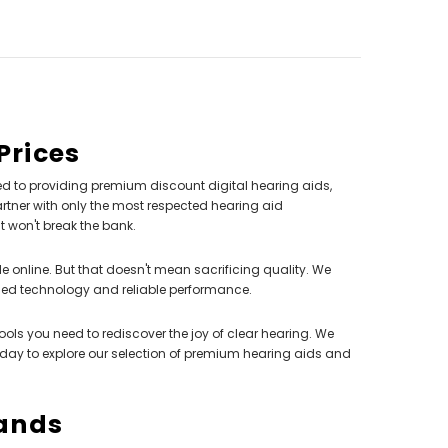
Prices
d to providing premium discount digital hearing aids,
rtner with only the most respected hearing aid
at won't break the bank.
e online. But that doesn't mean sacrificing quality. We
ced technology and reliable performance.
 tools you need to rediscover the joy of clear hearing. We
oday to explore our selection of premium hearing aids and
rands