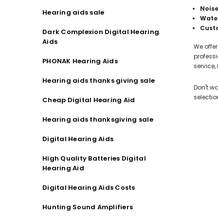
Noise
Hearing aids sale
Water
Cust
Dark Complexion Digital Hearing
Aids
We offer
professi
PHONAK Hearing Aids
service
Hearing aids thanks giving sale
Don't wa
selectio
Cheap Digital Hearing Aid
Hearing aids thanksgiving sale
Digital Hearing Aids
High Quality Batteries Digital
Hearing Aid
Digital Hearing Aids Costs
Hunting Sound Amplifiers