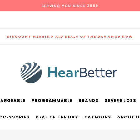
SERVING YOU SINCE 2009
DISCOUNT HEARING AID DEALS OF THE DAY
SHOP NOW
HARGEABLE
PROGRAMMABLE
BRANDS
SEVERE LOSS
und
New Sound
Parts
Best Sellers
ACCESSORIES
DEAL OF THE DAY
CATEGORY
ABOUT U
RECOMMENDED FOR YOU