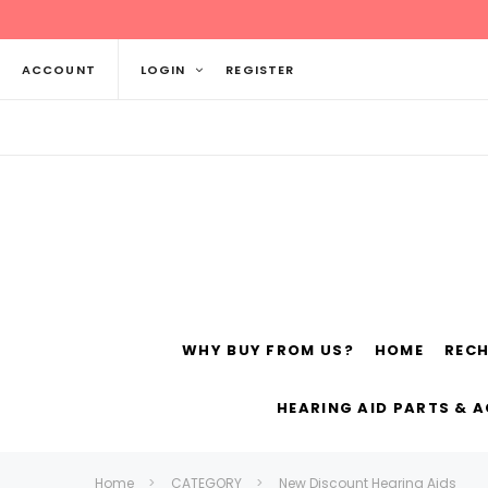
ACCOUNT
LOGIN
REGISTER
WHY BUY FROM US?
HOME
REC
Siemens
ReSo
HEARING AID PARTS & 
Home
CATEGORY
New Discount Hearing Aids