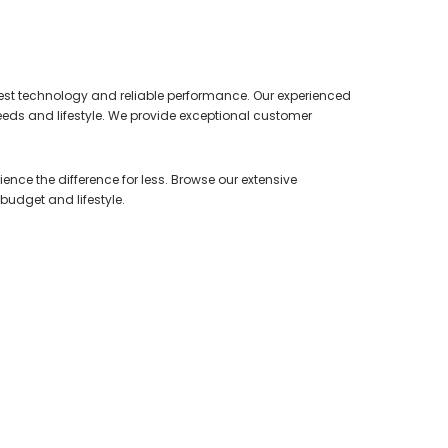
test technology and reliable performance. Our experienced
needs and lifestyle. We provide exceptional customer
ence the difference for less. Browse our extensive
 budget and lifestyle.