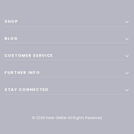
SHOP
BLOG
CUSTOMER SERVICE
FURTHER INFO
STAY CONNECTED
© 2026 Hear-Better All Rights Reserved