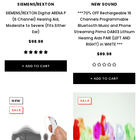
SIEMENS/REXTON
NEW SOUND
SIEMENS/REXTON Digital ARENA P
***70% OFF Rechargeable 16
(6 Channel) Hearing Aid,
Channels Programmable
Moderate to Severe (Fits Either
Bluetooth Music and Phone
Ear)
Streaming Primo DA803 Lithium
Hearing Aids PAIR (LEFT AND
$98.98
RIGHT) in WHITE ***
$89.98
+ ADD TO CART
+ ADD TO CART
NEW
SALE
SALE