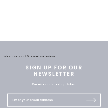
We score
out of 5 based on
reviews.
SIGN UP FOR OUR
NEWSLETTER
Receive our latest updates.