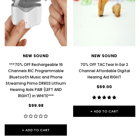
NEW SOUND
NEW SOUND
***70% OFF Rechargeable 16
70% OFF TACTear In Ear 2
Channels RIC Programmable
Channel Affordable Digital
Bluetooth Music and Phone
Hearing Aid RIGHT
Streaming Primo DR803 Lithium
$69.00
Hearing Aids PAIR (LEFT AND
RIGHT) in WHITE***
$99.98
+ ADD TO CART
+ ADD TO CART