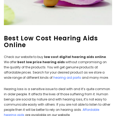
Best Low Cost Hearing Aids
Online
NEW SOUND
NEW SOUND
***70% OFF Rechargeable 16
***70% OFF Rechargeable 16
Check our website to buy
low cost digital hearing aids online
.
Channels Programmable
Channels RIC Programmable
We offer
best low price hearing aids
without compromising on
Bluetooth Music and Phone
Bluetooth Music and Phone
the quality of the products. You will get genuine products at
Streaming Primo DA803 Lithium
Streaming Primo DR803 Lithium
affordable prices. Search for your desired product as we store a
Hearing Aids PAIR (LEFT AND RIGHT)
Hearing Aids PAIR (LEFT AND RIGHT)
wide range of different kinds of
hearing aid parts
and many more.
in WHITE ***
in WHITE***
$89.98
$99.98
Hearing loss is a sensitive issue to deal with and it’s quite common
in older people. It affects the lives of those suffering from it. Human
beings are social by nature and with hearing loss, it’s not easy to
communicate easily with others. If you are not able to listen to other
+ ADD TO CART
+ ADD TO CART
people then it will be better to rely on hearing aids.
Affordable
hearing aids
are available on our website.