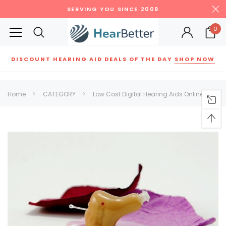
SERVING YOU SINCE 2009
0
DISCOUNT HEARING AID DEALS OF THE DAY
SHOP NOW
Siemens
ReSound
New Sound
Parts
Best Sellers
Home
CATEGORY
Low Cost Digital Hearing Aids Online
RECOMMENDED FOR YOU
Can't decide which one to buy? Why not try our best-sellers?
SALE
SALE