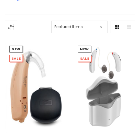
NEW
NEW
SALE
SALE