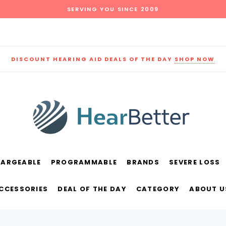
SERVING YOU SINCE 2009
DISCOUNT HEARING AID DEALS OF THE DAY
SHOP NOW
HARGEABLE
PROGRAMMABLE
BRANDS
SEVERE LOSS
und
New Sound
Parts
Best Sellers
ACCESSORIES
DEAL OF THE DAY
CATEGORY
ABOUT U
RECOMMENDED FOR YOU