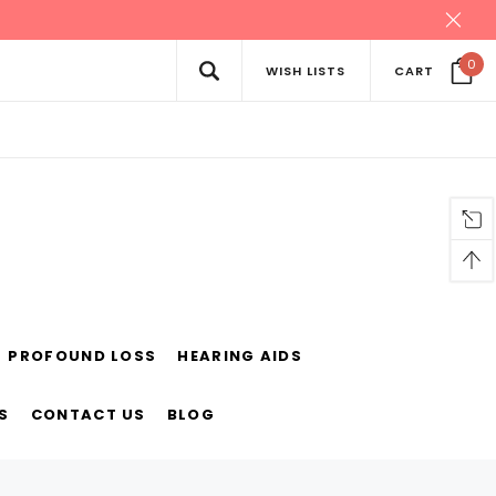
0
WISH LISTS
CART
PROFOUND LOSS
HEARING AIDS
S
CONTACT US
BLOG