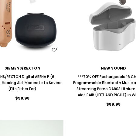
ng Primo DR803 Lithium Hearing
(Fits Either Ear)
AIR (LEFT AND RIGHT) in WHITE***
$79.98
$99.98
WISH LIST
WISH LIST
SIEMENS/REXTON
NEW SOUND
ENS/REXTON Digital ARENA P (6
***70% OFF Rechargeable 16 C
 Hearing Aid, Moderate to Severe
Programmable Bluetooth Music 
(Fits Either Ear)
Streaming Primo DA803 Lithium
Aids PAIR (LEFT AND RIGHT) in W
$98.98
$89.98