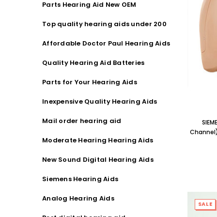
Parts Hearing Aid New OEM
Streaming Primo DA803 Lithium Hearing
Streami
Aids PAIR (LEFT AND RIGHT) in WHITE ***
Aids P
Top quality hearing aids under 200
$89.98
Affordable Doctor Paul Hearing Aids
Quality Hearing Aid Batteries
Parts for Your Hearing Aids
Inexpensive Quality Hearing Aids
Mail order hearing aid
SIEM
Channel)
Moderate Hearing Hearing Aids
New Sound Digital Hearing Aids
Siemens Hearing Aids
Analog Hearing Aids
SALE