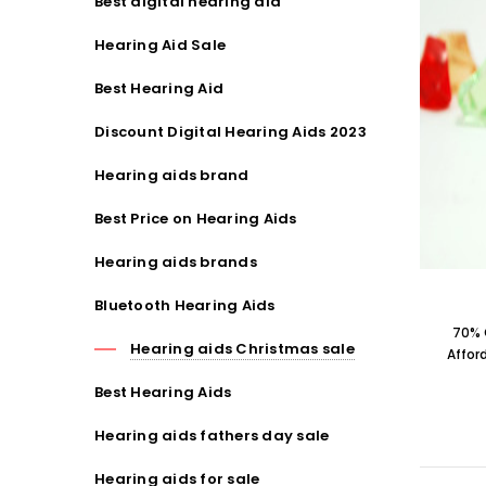
Best digital hearing aid
Hearing Aid Sale
Best Hearing Aid
Discount Digital Hearing Aids 2023
Hearing aids brand
Best Price on Hearing Aids
Hearing aids brands
Bluetooth Hearing Aids
70% 
Hearing aids Christmas sale
Affor
Best Hearing Aids
Hearing aids fathers day sale
Hearing aids for sale