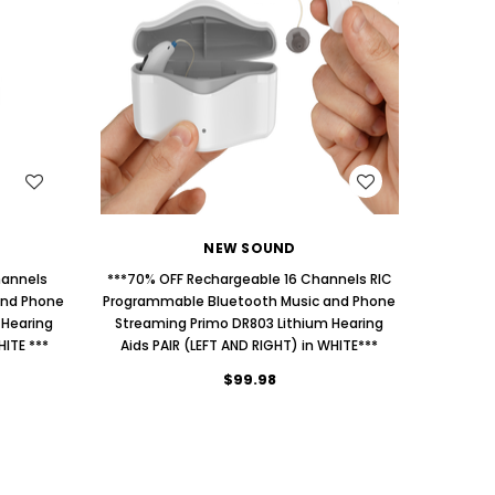
AID (Fits Either Ear)***
Extend
$98.00
WISH LIST
NEW SOUND
hannels
***70% OFF Rechargeable 16 Channels RIC
and Phone
Programmable Bluetooth Music and Phone
 Hearing
Streaming Primo DR803 Lithium Hearing
HITE ***
Aids PAIR (LEFT AND RIGHT) in WHITE***
$99.98