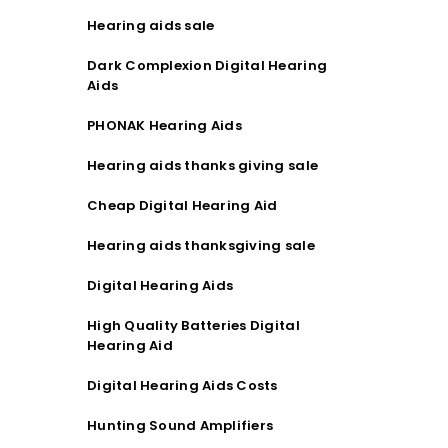
Hearing aids sale
Dark Complexion Digital Hearing
Aids
PHONAK Hearing Aids
Hearing aids thanks giving sale
Cheap Digital Hearing Aid
Hearing aids thanksgiving sale
Digital Hearing Aids
High Quality Batteries Digital
Hearing Aid
Digital Hearing Aids Costs
Hunting Sound Amplifiers