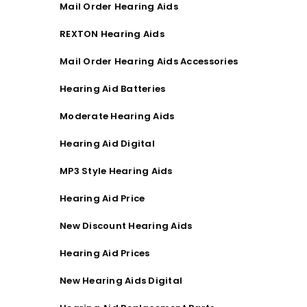
Mail Order Hearing Aids
REXTON Hearing Aids
Mail Order Hearing Aids Accessories
Hearing Aid Batteries
Moderate Hearing Aids
Hearing Aid Digital
MP3 Style Hearing Aids
Hearing Aid Price
New Discount Hearing Aids
Hearing Aid Prices
New Hearing Aids Digital