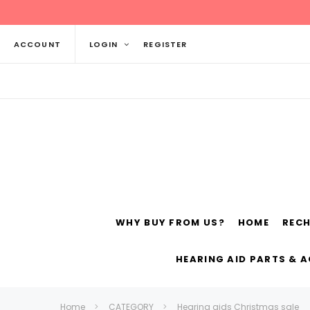
ACCOUNT
LOGIN
REGISTER
WHY BUY FROM US?
HOME
REC
Siemens
ReSo
HEARING AID PARTS & 
Home
CATEGORY
Hearing aids Christmas sale