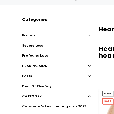
Categories
SALE
SALE
Hear
Brands
Severe Loss
Hear
hear
Profound Loss
HEARING AIDS
Parts
WISH LIST
Deal Of The Day
NEW
CATEGORY
NEW SOUND
SALE
Consumer's best hearing aids 2023
***70% OFF Rechargeable 16 Channels
***70% O
Programmable Bluetooth Music and Phone
Programm