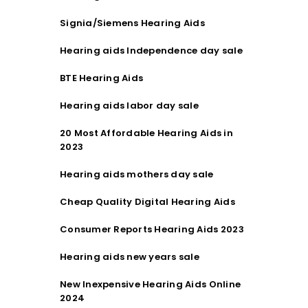
Signia/Siemens Hearing Aids
Hearing aids Independence day sale
BTE Hearing Aids
Hearing aids labor day sale
20 Most Affordable Hearing Aids in
2023
Hearing aids mothers day sale
Cheap Quality Digital Hearing Aids
Consumer Reports Hearing Aids 2023
Hearing aids new years sale
New Inexpensive Hearing Aids Online
2024