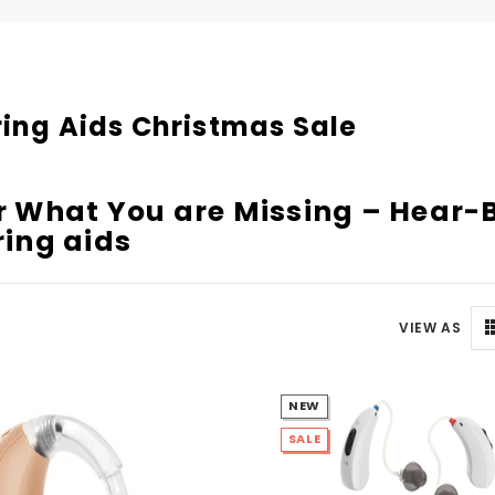
Can't decide which one to buy? Why not try our best-sellers?
SALE
ing Aids Christmas Sale
 What You are Missing – Hear-B
ing aids
VIEW AS
WISH LIST
WISH LIST
NEW
NEW SOUND
NEW SOUND
SALE
FF Rechargeable 16 Channels RIC
***70% OFF MINI ROCKER 6 (6 C
able Bluetooth Music and Phone
Open Fit Affordable Mini Digital H