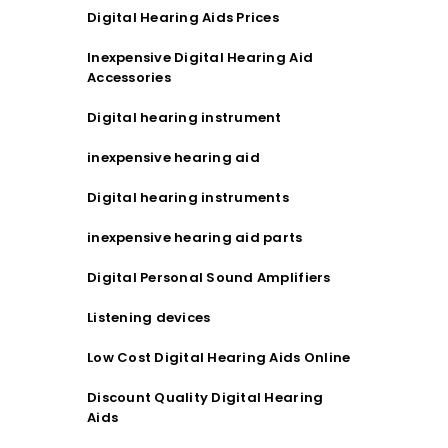
Digital Hearing Aids Prices
Inexpensive Digital Hearing Aid
Accessories
Digital hearing instrument
inexpensive hearing aid
Digital hearing instruments
inexpensive hearing aid parts
Digital Personal Sound Amplifiers
Listening devices
Low Cost Digital Hearing Aids Online
Discount Quality Digital Hearing
Aids