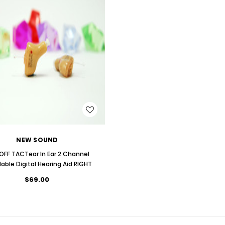
WISH LIST
NEW SOUND
OFF TACTear In Ear 2 Channel
dable Digital Hearing Aid RIGHT
$69.00