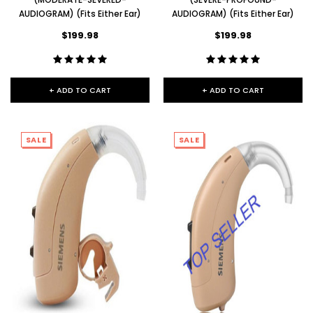
AUDIOGRAM) (Fits Either Ear)
AUDIOGRAM) (Fits Either Ear)
$199.98
$199.98
+ ADD TO CART
+ ADD TO CART
SALE
SALE