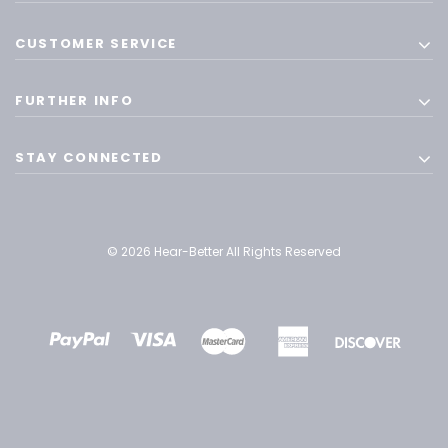
CUSTOMER SERVICE
FURTHER INFO
STAY CONNECTED
© 2026 Hear-Better All Rights Reserved