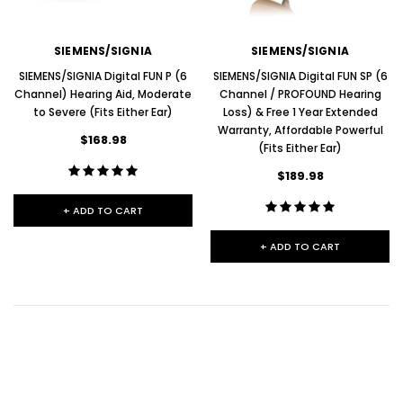
SIEMENS/SIGNIA
SIEMENS/SIGNIA
SIEMENS/SIGNIA Digital FUN P (6
SIEMENS/SIGNIA Digital FUN SP (6
Channel) Hearing Aid, Moderate
Channel / PROFOUND Hearing
to Severe (Fits Either Ear)
Loss) & Free 1 Year Extended
Warranty, Affordable Powerful
$168.98
(Fits Either Ear)
$189.98
+ ADD TO CART
+ ADD TO CART