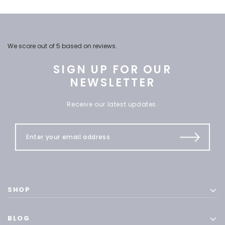
We score
out of 5 based on
reviews.
SIGN UP FOR OUR
NEWSLETTER
Receive our latest updates.
SHOP
BLOG