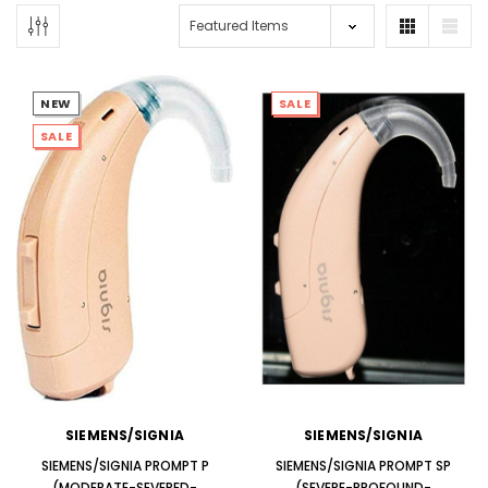
NEW
SALE
SALE
NEW SOUND
NEW SOUND
***70% OFF Rechargeable 16
***70% OFF Rechargeable 16
Channels Programmable
Channels RIC Programmable
Bluetooth Music and Phone
Bluetooth Music and Phone
Streaming Primo DA803 Lithium
Streaming Primo DR803 Lithium
Hearing Aids PAIR (LEFT AND RIGHT)
Hearing Aids PAIR (LEFT AND RIGHT)
in WHITE ***
in WHITE***
$89.98
$99.98
SIEMENS/SIGNIA
SIEMENS/SIGNIA
+ ADD TO CART
+ ADD TO CART
SIEMENS/SIGNIA PROMPT P
SIEMENS/SIGNIA PROMPT SP
(MODERATE-SEVERED-
(SEVERE-PROFOUND-