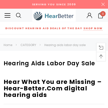
SERVING YOU SINCE 2009
0
DISCOUNT HEARING AID DEALS OF THE DAY
SHOP NOW
Siemens
ReSound
New Sound
Parts
Best Sellers
Home
CATEGORY
Hearing aids labor day sale
RECOMMENDED FOR YOU
Can't decide which one to buy? Why not try our best-sellers?
Hearing Aids Labor Day Sale
SALE
SALE
Hear What You are Missing –
Hear-Better.Com digital
hearing aids