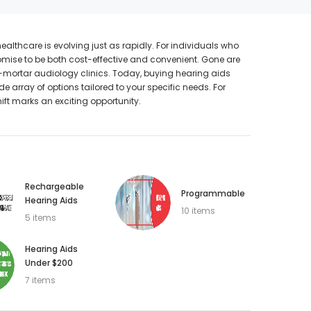
thcare is evolving just as rapidly. For individuals who
promise to be both cost-effective and convenient. Gone are
SALE
SALE
mortar audiology clinics. Today, buying hearing aids
e array of options tailored to your specific needs. For
ift marks an exciting opportunity.
Rechargeable
Programmable
Hearing Aids
10 items
5 items
WISH LIST
Hearing Aids
Under $200
NEW SOUND
7 items
hannels)
***70% OFF FORTE 201 Smart Phone
SIEMENS/
earing Aid
Programmable Bluetooth Open Fit HEARING
PROFO