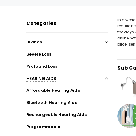
In a worl
Categories
require he
SALE
SALE
the days 
online not
Brands
price-sens
Severe Loss
Profound Loss
Sub Ca
HEARING AIDS
Affordable Hearing Aids
WISH LIST
Bluetooth Hearing Aids
Rechargeable Hearing Aids
NEW SOUND
Programmable
***70% OFF Rechargeable 16 Channels
***70% O
Programmable Bluetooth Music and Phone
Programm