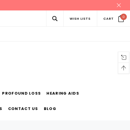
0
WISH LISTS
CART
PROFOUND LOSS
HEARING AIDS
S
CONTACT US
BLOG