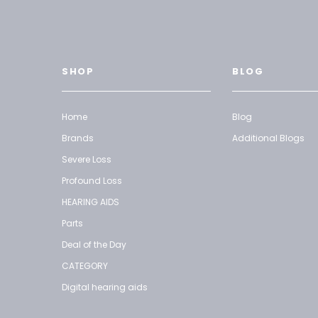
SHOP
BLOG
Home
Blog
Brands
Additional Blogs
Severe Loss
Profound Loss
HEARING AIDS
Parts
Deal of the Day
CATEGORY
Digital hearing aids