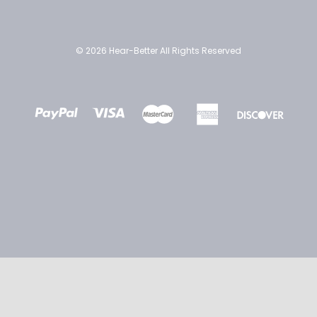
© 2026 Hear-Better All Rights Reserved