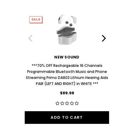
SALE
SALE
NEW SOUND
***70% OFF Rechargeable 16 Channels
***70% O
Programmable Bluetooth Music and Phone
Programm
Streaming Primo DA803 Lithium Hearing Aids
Streaming
PAIR (LEFT AND RIGHT) in WHITE ***
PAIR
$89.98
ADD TO CART