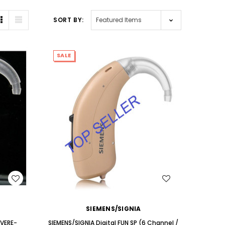
AID (Fits Either Ear)***
Extend
SORT BY:
$98.00
SALE
WISH LIST
SIEMENS/SIGNIA
EVERE-
SIEMENS/SIGNIA Digital FUN SP (6 Channel /