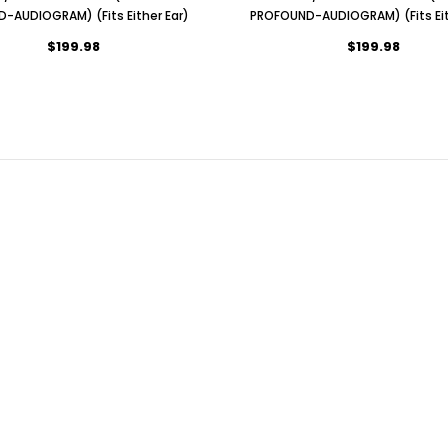
D-AUDIOGRAM) (Fits Either Ear)
PROFOUND-AUDIOGRAM) (Fits Eit
$199.98
$199.98