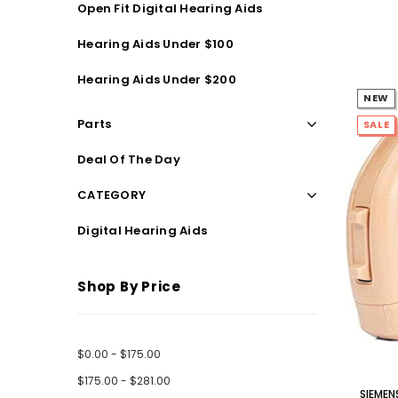
Open Fit Digital Hearing Aids
Streaming Primo DA803 Lithium Hearing
Streami
Aids PAIR (LEFT AND RIGHT) in WHITE ***
Aids P
Hearing Aids Under $100
$89.98
Hearing Aids Under $200
NEW
Parts
SALE
Deal Of The Day
CATEGORY
Digital Hearing Aids
Shop By Price
$0.00 - $175.00
$175.00 - $281.00
SIEMEN