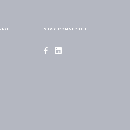
NFO
STAY CONNECTED