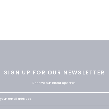
SIGN UP FOR OUR NEWSLETTER
Receive our latest updates.