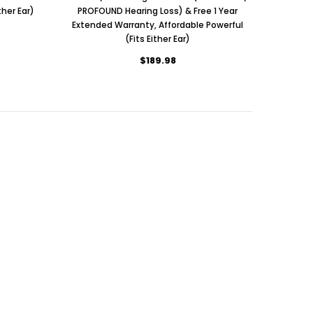
her Ear)
PROFOUND Hearing Loss) & Free 1 Year
Extended Warranty, Affordable Powerful
(Fits Either Ear)
$189.98