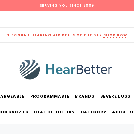
SERVING YOU SINCE 2009
DISCOUNT HEARING AID DEALS OF THE DAY
SHOP NOW
HARGEABLE
PROGRAMMABLE
BRANDS
SEVERE LOSS
und
New Sound
Parts
Best Sellers
ACCESSORIES
DEAL OF THE DAY
CATEGORY
ABOUT U
RECOMMENDED FOR YOU