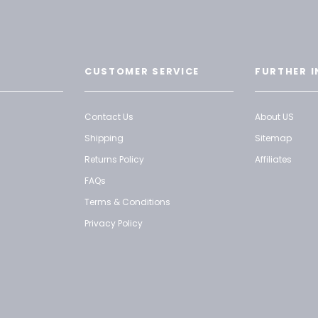
CUSTOMER SERVICE
FURTHER I
Contact Us
About US
Shipping
Sitemap
Returns Policy
Affiliates
FAQs
Terms & Conditions
Privacy Policy