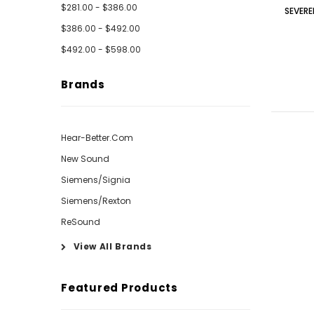
$281.00 - $386.00
SEVERE
$386.00 - $492.00
$492.00 - $598.00
Brands
Hear-Better.Com
New Sound
Siemens/Signia
Siemens/Rexton
ReSound
View All Brands
Featured Products