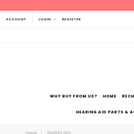
ACCOUNT
LOGIN
REGISTER
WHY BUY FROM US?
HOME
REC
Siemens
ReSo
HEARING AID PARTS & 
Home
HEARING AIDS