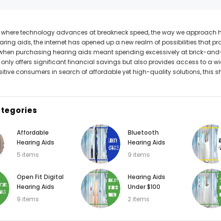
Can't decide which one to buy? Why not try our best-sellers?
d where technology advances at breakneck speed, the way we approach heal
aring aids, the internet has opened up a new realm of possibilities that 
SALE
when purchasing hearing aids meant spending excessively at brick-and-
 only offers significant financial savings but also provides access to a wid
itive consumers in search of affordable yet high-quality solutions, this sh
tegories
Affordable
Bluetooth
Hearing Aids
Hearing Aids
5 items
9 items
WISH LIST
WISH LIST
Open Fit Digital
Hearing Aids
Hearing Aids
Under $100
NEW SOUND
NEW SOUND
9 items
2 items
FF Rechargeable 16 Channels RIC
***70% OFF MINI ROCKER 6 (6 C
able Bluetooth Music and Phone
Open Fit Affordable Mini Digital H