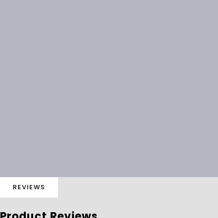
REVIEWS
Product Reviews