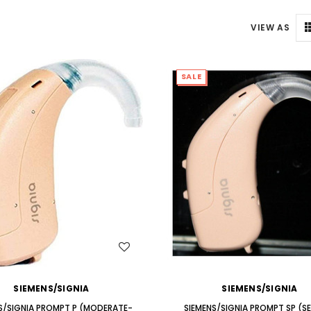
ng Primo DR803 Lithium Hearing
(Fits Either Ear)
AIR (LEFT AND RIGHT) in WHITE***
VIEW AS
$79.98
$99.98
SALE
WISH LIST
WISH LIST
SIEMENS/SIGNIA
SIEMENS/SIGNIA
S/SIGNIA PROMPT P (MODERATE-
SIEMENS/SIGNIA PROMPT SP (S