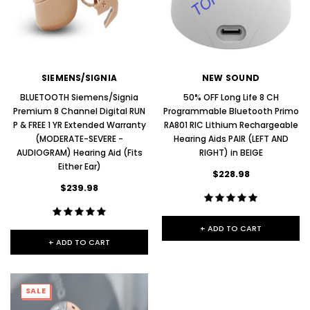
SIEMENS/SIGNIA
NEW SOUND
BLUETOOTH Siemens/Signia
50% OFF Long Life 8 CH
Premium 8 Channel Digital RUN
Programmable Bluetooth Primo
P & FREE 1 YR Extended Warranty
RA801 RIC Lithium Rechargeable
(MODERATE-SEVERE -
Hearing Aids PAIR (LEFT AND
AUDIOGRAM) Hearing Aid (Fits
RIGHT) in BEIGE
Either Ear)
$228.98
$239.98
+ ADD TO CART
+ ADD TO CART
SALE