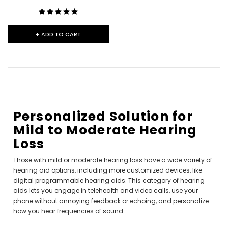
+ ADD TO CART
Personalized Solution for
Mild to Moderate Hearing
Loss
Those with mild or moderate hearing loss have a wide variety of
hearing aid options, including more customized devices, like
digital programmable hearing aids. This category of hearing
aids lets you engage in telehealth and video calls, use your
phone without annoying feedback or echoing, and personalize
how you hear frequencies of sound.