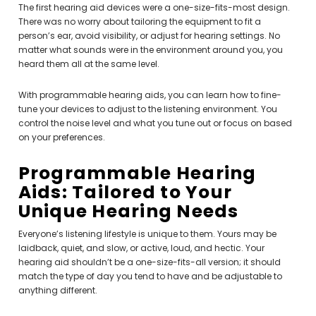
The first hearing aid devices were a one-size-fits-most design.
There was no worry about tailoring the equipment to fit a
person’s ear, avoid visibility, or adjust for hearing settings. No
matter what sounds were in the environment around you, you
heard them all at the same level.
With programmable hearing aids, you can learn how to fine-
tune your devices to adjust to the listening environment. You
control the noise level and what you tune out or focus on based
on your preferences.
Programmable Hearing
Aids: Tailored to Your
Unique Hearing Needs
Everyone’s listening lifestyle is unique to them. Yours may be
laidback, quiet, and slow, or active, loud, and hectic. Your
hearing aid shouldn’t be a one-size-fits-all version; it should
match the type of day you tend to have and be adjustable to
anything different.