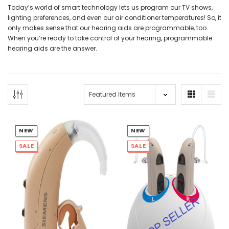
Today’s world of smart technology lets us program our TV shows,
lighting preferences, and even our air conditioner temperatures! So, it
only makes sense that our hearing aids are programmable, too.
When you’re ready to take control of your hearing, programmable
hearing aids are the answer.
NEW SOUND
NEW SOUND
***70% OFF Rechargeable 16
***70% OFF Rechargeable 16
Channels Programmable
Channels RIC Programmable
Bluetooth Music and Phone
Bluetooth Music and Phone
NEW
NEW
Streaming Primo DA803 Lithium
Streaming Primo DR803 Lithium
SALE
SALE
Hearing Aids PAIR (LEFT AND RIGHT)
Hearing Aids PAIR (LEFT AND RIGHT)
in WHITE ***
in WHITE***
$89.98
$99.98
+ ADD TO CART
+ ADD TO CART