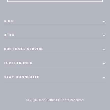
SHOP
BLOG
CUSTOMER SERVICE
FURTHER INFO
STAY CONNECTED
© 2026 Hear-Better All Rights Reserved