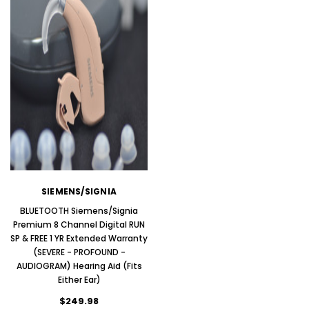
SIEMENS/SIGNIA
BLUETOOTH Siemens/Signia
Premium 8 Channel Digital RUN
SP & FREE 1 YR Extended Warranty
ADD T
(SEVERE - PROFOUND -
ADD TO CART
AUDIOGRAM) Hearing Aid (Fits
Either Ear)
$249.98