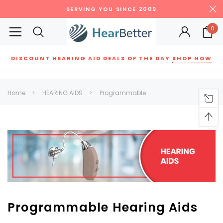
SERVING YOU SINCE 2009
0
DISCOUNT HEARING AID DEALS OF THE DAY
SHOP NOW
Siemens
ReSound
New Sound
Parts
Best Sellers
Home
HEARING AIDS
Programmable
RECOMMENDED FOR YOU
Can't decide which one to buy? Why not try our best-sellers?
SALE
SALE
Programmable Hearing Aids