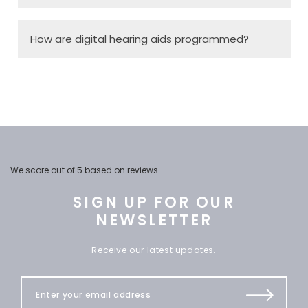
How are digital hearing aids programmed?
We score
out of 5 based on
reviews.
SIGN UP FOR OUR
NEWSLETTER
Receive our latest updates.