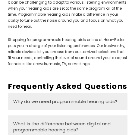
It can be challenging to adapt to various listening environments
when your hearing aids are set to the same program all of the
time. Programmable hearing aids make a difference in your
ability to tune out the noise around you and focus on what you
need to hear.
Shopping for programmable hearing aids online at Hear-Better
puts you in charge of your listening preferences. Our trustworthy,
reliable devices let you choose from customized selections that
fit your needs, controlling the level of sound around you to adjust
for noises like crowds, music, TV, or meetings.
Frequently Asked Questions
Why do we need programmable hearing aids?
What is the difference between digital and
programmable hearing aids?