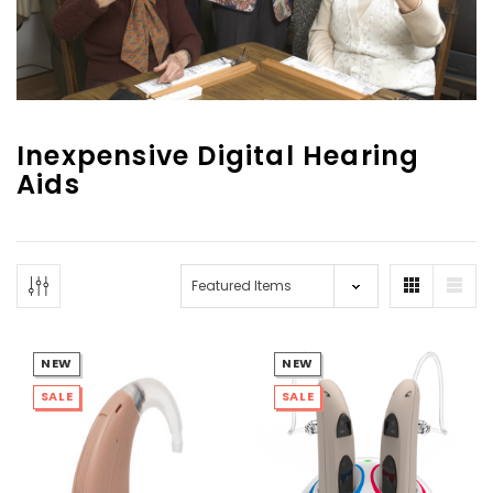
Inexpensive Digital Hearing
Aids
NEW SOUND
NEW SOUND
***70% OFF Rechargeable 16
***70% OFF Rechargeable 16
Channels Programmable
Channels RIC Programmable
Bluetooth Music and Phone
Bluetooth Music and Phone
Streaming Primo DA803 Lithium
Streaming Primo DR803 Lithium
Hearing Aids PAIR (LEFT AND RIGHT)
Hearing Aids PAIR (LEFT AND RIGHT)
in WHITE ***
in WHITE***
NEW
NEW
$89.98
$99.98
SALE
SALE
+ ADD TO CART
+ ADD TO CART