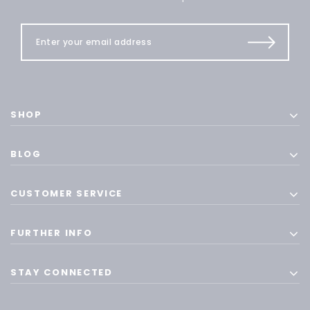
SHOP
BLOG
CUSTOMER SERVICE
FURTHER INFO
STAY CONNECTED