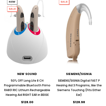
NEW
SALE
SALE
NEW SOUND
SIEMENS/SIGNIA
50% OFF Long Life 8 CH
SIEMENS/SIGNIA Digital FAST P
Programmable Bluetooth Primo
Hearing Aid 3 Programs, like the
RA801 RIC Lithium Rechargeable
Siemens Touching (Fits Either
Hearing Aid RIGHT EAR in BEIGE
Ear)
$128.00
$128.98