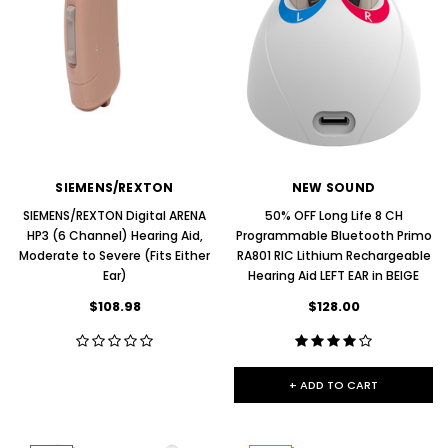
SIEMENS/REXTON
NEW SOUND
SIEMENS/REXTON Digital ARENA
50% OFF Long Life 8 CH
HP3 (6 Channel) Hearing Aid,
Programmable Bluetooth Primo
Moderate to Severe (Fits Either
RA801 RIC Lithium Rechargeable
Ear)
Hearing Aid LEFT EAR in BEIGE
$108.98
$128.00
+ ADD TO CART