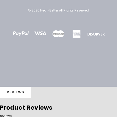
© 2026 Hear-Better All Rights Reserved
REVIEWS
Product Reviews
reviews