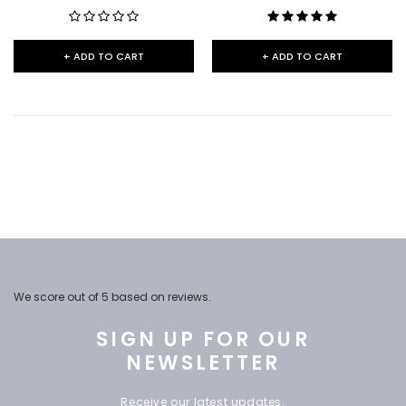
+ ADD TO CART
+ ADD TO CART
We score
out of 5 based on
reviews.
SIGN UP FOR OUR
NEWSLETTER
Receive our latest updates.