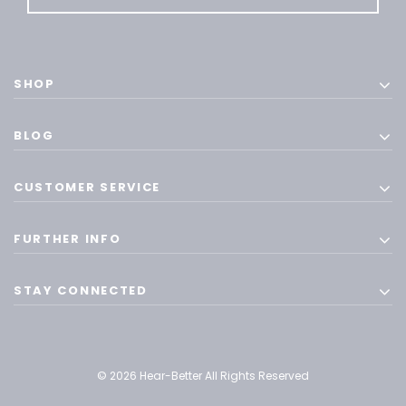
SHOP
BLOG
CUSTOMER SERVICE
FURTHER INFO
STAY CONNECTED
© 2026 Hear-Better All Rights Reserved