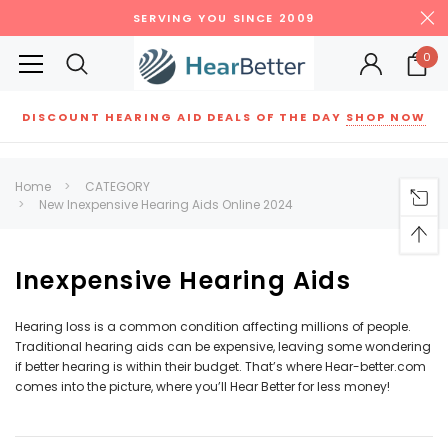
SERVING YOU SINCE 2009
0
DISCOUNT HEARING AID DEALS OF THE DAY
SHOP NOW
Siemens
ReSound
New Sound
Parts
Best Sellers
Home
CATEGORY
New Inexpensive Hearing Aids Online 2024
RECOMMENDED FOR YOU
Can't decide which one to buy? Why not try our best-sellers?
Inexpensive Hearing Aids
SALE
SALE
Hearing loss is a common condition affecting millions of people.
Traditional hearing aids can be expensive, leaving some wondering
if better hearing is within their budget. That’s where Hear-better.com
comes into the picture, where you’ll Hear Better for less money!