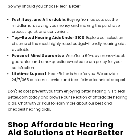
So why should you choose Hear-Better?
Fast, Easy, and Affordable
: Buying from us cuts out the
middleman, saving you money and making the purchase
process quick and convenient.
Top-Rated Hearing Aids Under $100
: Explore our selection
of some of the most highly rated budget-friendly hearing aids
available.
Peace of Mind Guarantee
: We offer a 60-day money-back
guarantee and a no-questions-asked return policy for your
satisfaction.
Lifetime Support
: Hear-Better is here for you. We provide
24/7/365 customer service and free lifetime technical support.
Don't let cost prevent you from enjoying better hearing. Visit Hear-
Better.com today and browse our selection of affordable hearing
aids. Chat with Dr. Paul to learn more about our best and
cheapest hearing aids.
Shop Affordable Hearing
Aid Solutions at HearBetter