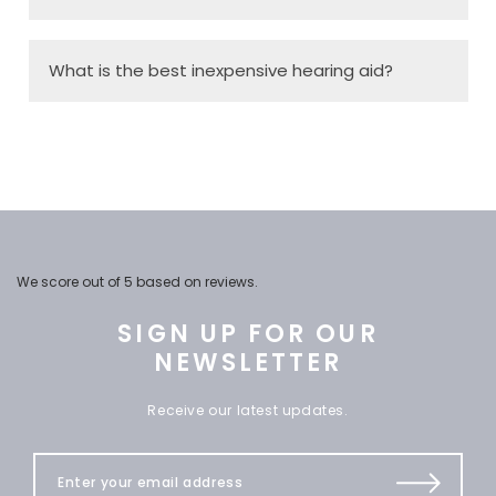
What is the best inexpensive hearing aid?
We score
out of 5 based on
reviews.
SIGN UP FOR OUR
NEWSLETTER
Receive our latest updates.