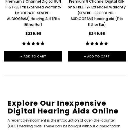
Premium 8 Channel Digital RUN
Premium 8 Channel Digital RUN
P & FREE 1 YR Extended Warranty
SP & FREE 1 YR Extended Warranty
(MODERATE-SEVERE -
(SEVERE - PROFOUND -
AUDIOGRAM) Hearing Aid (Fits
AUDIOGRAM) Hearing Aid (Fits
Either Ear)
Either Ear)
$239.98
$249.98
+ ADD TO CART
+ ADD TO CART
Explore Our Inexpensive
Digital Hearing Aids Online
A recent development is the introduction of over-the-counter
(OTC) hearing aids. These can be bought without a prescription