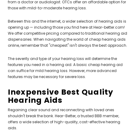
from a doctor or audiologist. OTCs offer an affordable option for
those with mild-to-moderate hearing loss.
Between this and the internet, a wider selection of hearing aids is
opening up — including those you find here at Hear-better.com!
We offer competitive pricing compared to traditional hearing aid
dispensaries. When navigating the world of cheap hearing aids
online, remember that "cheapest" isn't always the best approach.
The severity and type of your hearing loss will determine the
features you need in a hearing aid. A basic cheap hearing aid
can suffice for mild hearing loss. However, more advanced
features may be necessary for severe loss.
Inexpensive Best Quality
Hearing Aids
Regaining clear sound and reconnecting with loved ones
shouldn't break the bank. Hear-Better, a trusted BBB member,
offers a wide selection of high-quality, cost-effective hearing
aids.