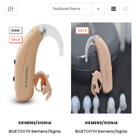
NEW
SALE
SALE
NEW SOUND
NEW SOUND
***70% OFF Rechargeable 16
***70% OFF Rechargeable 16
Channels Programmable
Channels RIC Programmable
Bluetooth Music and Phone
Bluetooth Music and Phone
Streaming Primo DA803 Lithium
Streaming Primo DR803 Lithium
Hearing Aids PAIR (LEFT AND RIGHT)
Hearing Aids PAIR (LEFT AND RIGHT)
in WHITE ***
in WHITE***
$89.98
$99.98
SIEMENS/SIGNIA
SIEMENS/SIGNIA
+ ADD TO CART
+ ADD TO CART
BLUETOOTH Siemens/Signia
BLUETOOTH Siemens/Signia