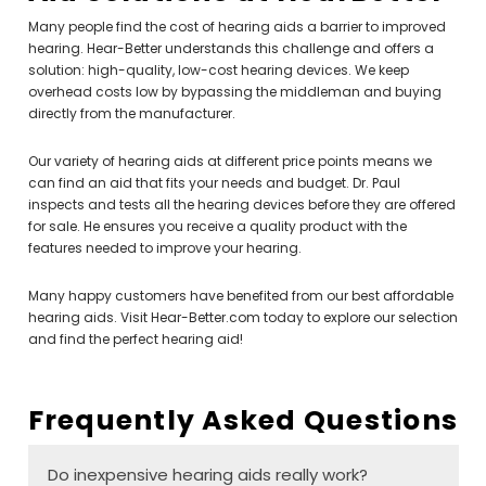
Many people find the cost of hearing aids a barrier to improved
hearing. Hear-Better understands this challenge and offers a
solution: high-quality, low-cost hearing devices. We keep
overhead costs low by bypassing the middleman and buying
directly from the manufacturer.
Our variety of hearing aids at different price points means we
can find an aid that fits your needs and budget. Dr. Paul
inspects and tests all the hearing devices before they are offered
for sale. He ensures you receive a quality product with the
features needed to improve your hearing.
Many happy customers have benefited from our best affordable
hearing aids. Visit Hear-Better.com today to explore our selection
and find the perfect hearing aid!
Frequently Asked Questions
Do inexpensive hearing aids really work?