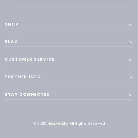
SHOP
BLOG
CUSTOMER SERVICE
FURTHER INFO
STAY CONNECTED
© 2026 Hear-Better All Rights Reserved