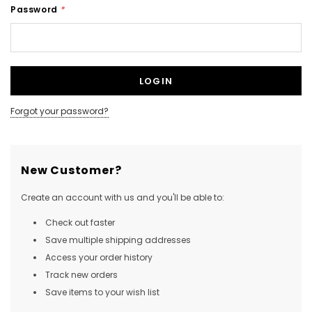
Password
*
NEW SOUND
NEW SOUND
***70% OFF Rechargeable 16
***70% OFF Rechargeable 16
Channels Programmable
Channels RIC Programmable
Bluetooth Music and Phone
Bluetooth Music and Phone
Forgot your password?
Streaming Primo DA803 Lithium
Streaming Primo DR803 Lithium
Hearing Aids PAIR (LEFT AND RIGHT)
Hearing Aids PAIR (LEFT AND RIGHT)
in WHITE ***
in WHITE***
New Customer?
$89.98
$99.98
Create an account with us and you'll be able to:
Check out faster
+ ADD TO CART
+ ADD TO CART
Save multiple shipping addresses
Access your order history
Track new orders
Save items to your wish list