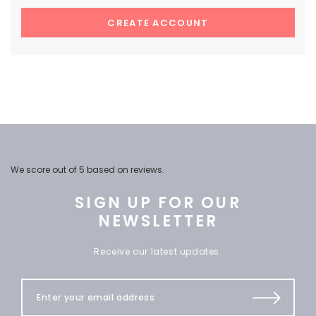
CREATE ACCOUNT
We score
out of 5 based on
reviews.
SIGN UP FOR OUR
NEWSLETTER
Receive our latest updates.