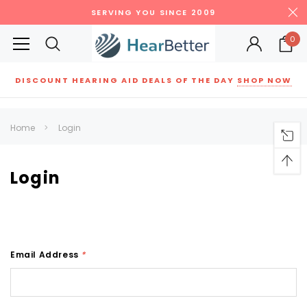
SERVING YOU SINCE 2009
0
DISCOUNT HEARING AID DEALS OF THE DAY
SHOP NOW
Siemens
ReSound
New Sound
Parts
Best Sellers
Home
Login
RECOMMENDED FOR YOU
Can't decide which one to buy? Why not try our best-sellers?
Login
SALE
SALE
Email Address
*