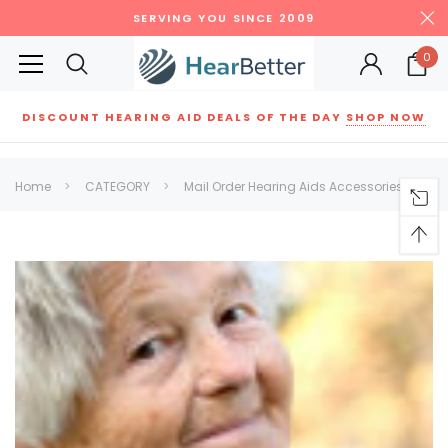
SERVING YOU SINCE 2009
0
DISCOUNT HEARING AID DEALS OF THE DAY
SHOP NOW
Siemens
ReSound
New Sound
Parts
Best Sellers
Home
CATEGORY
Mail Order Hearing Aids Accessories
RECOMMENDED FOR YOU
Can't decide which one to buy? Why not try our best-sellers?
SALE
SALE