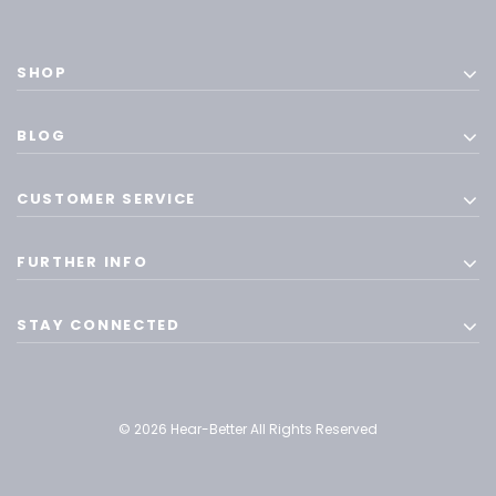
SHOP
BLOG
CUSTOMER SERVICE
FURTHER INFO
STAY CONNECTED
© 2026 Hear-Better All Rights Reserved