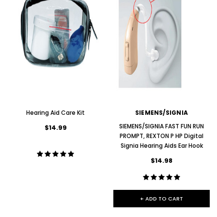
Hearing Aid Care Kit
SIEMENS/SIGNIA
SIEMENS/SIGNIA FAST FUN RUN
$14.99
PROMPT, REXTON P HP Digital
Signia Hearing Aids Ear Hook
$14.98
+ ADD TO CART