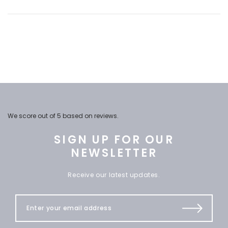
We score
out of 5 based on
reviews.
SIGN UP FOR OUR
NEWSLETTER
Receive our latest updates.