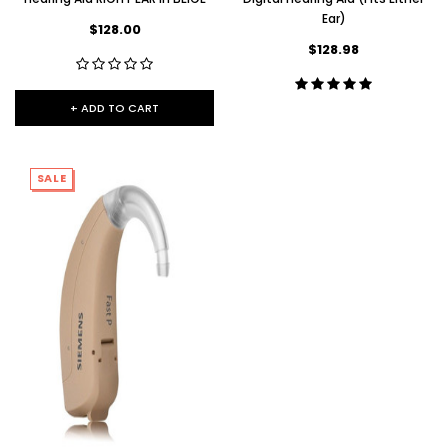
Ear)
$128.00
$128.98
+ ADD TO CART
SALE