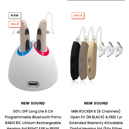
NEW
SALE
SALE
NEW SOUND
NEW SOUND
50% OFF Long Life 8 CH
MINI ROCKER 6 (6 Channels)
Programmable Bluetooth Primo
Open Fit (IN BLACK) & FREE 1 yr
RA801 RIC Lithium Rechargeable
Extended Warranty Affordable
Hearing Aid RIGHT EAR in BEIGE
Digital Hearing Aid (Fits Either