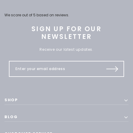
We score
out of 5 based on
reviews.
SIGN UP FOR OUR
NEWSLETTER
Receive our latest updates.
SHOP
BLOG