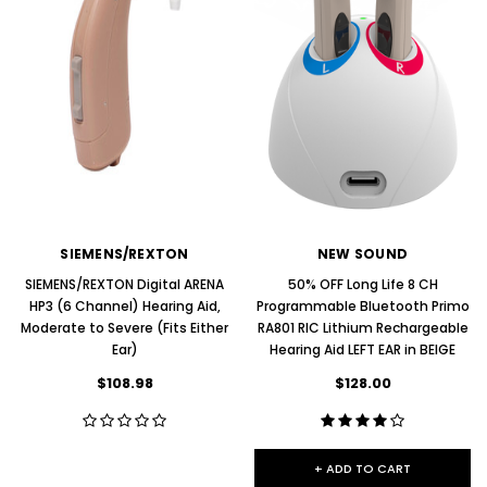
SIEMENS/REXTON
NEW SOUND
SIEMENS/REXTON Digital ARENA
50% OFF Long Life 8 CH
HP3 (6 Channel) Hearing Aid,
Programmable Bluetooth Primo
Moderate to Severe (Fits Either
RA801 RIC Lithium Rechargeable
Ear)
Hearing Aid LEFT EAR in BEIGE
$108.98
$128.00
+ ADD TO CART