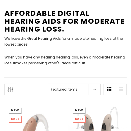
AFFORDABLE DIGITAL
HEARING AIDS FOR MODERATE
HEARING LOSS.
We have the Great Hearing Aids for a moderate hearing loss at the
lowest prices!
NEW SOUND
NEW SOUND
When you have any hearing hearing loss, even a moderate hearing
***70% OFF Rechargeable 16
***70% OFF Rechargeable 16
loss, itmakes perceiving other's ideas difficult.
Channels Programmable
Channels RIC Programmable
Bluetooth Music and Phone
Bluetooth Music and Phone
Streaming Primo DA803 Lithium
Streaming Primo DR803 Lithium
Hearing Aids PAIR (LEFT AND RIGHT)
Hearing Aids PAIR (LEFT AND RIGHT)
in WHITE ***
in WHITE***
$89.98
$99.98
NEW
NEW
SALE
SALE
+ ADD TO CART
+ ADD TO CART