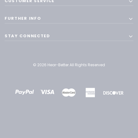
CUSTOMER SERVICE
FURTHER INFO
STAY CONNECTED
© 2026 Hear-Better All Rights Reserved