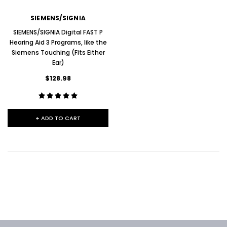
SIEMENS/SIGNIA
SIEMENS/SIGNIA Digital FAST P
Hearing Aid 3 Programs, like the
Siemens Touching (Fits Either
Ear)
$128.98
+ ADD TO CART