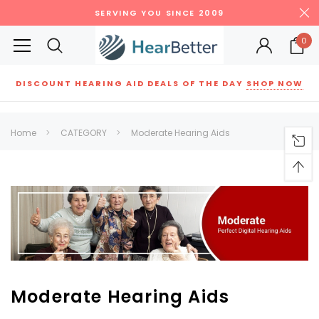
SERVING YOU SINCE 2009
0
DISCOUNT HEARING AID DEALS OF THE DAY
SHOP NOW
Siemens
ReSound
New Sound
Parts
Best Sellers
Home
CATEGORY
Moderate Hearing Aids
RECOMMENDED FOR YOU
Can't decide which one to buy? Why not try our best-sellers?
SALE
SALE
Moderate Hearing Aids