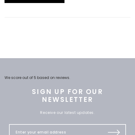
We score
out of 5 based on
reviews.
SIGN UP FOR OUR
NEWSLETTER
Receive our latest updates.