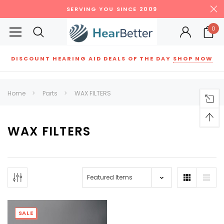
SERVING YOU SINCE 2009
0
DISCOUNT HEARING AID DEALS OF THE DAY
SHOP NOW
Siemens
ReSound
New Sound
Parts
Best Sellers
Home
Parts
WAX FILTERS
RECOMMENDED FOR YOU
Can't decide which one to buy? Why not try our best-sellers?
WAX FILTERS
SALE
SALE
SALE