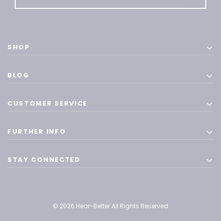
SHOP
BLOG
CUSTOMER SERVICE
FURTHER INFO
STAY CONNECTED
© 2026 Hear-Better All Rights Reserved
ADD T