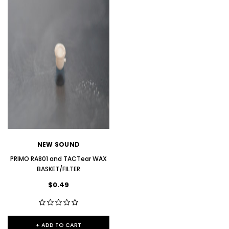
NEW SOUND
NEW SOUND
***70% OFF Rechargeable 16
***70% OFF Rechargeable 16
Channels Programmable
Channels RIC Programmable
Bluetooth Music and Phone
Bluetooth Music and Phone
Streaming Primo DA803 Lithium
Streaming Primo DR803 Lithium
NEW SOUND
Hearing Aids PAIR (LEFT AND RIGHT)
Hearing Aids PAIR (LEFT AND RIGHT)
in WHITE ***
in WHITE***
PRIMO RA801 and TACTear WAX
BASKET/FILTER
$89.98
$99.98
$0.49
+ ADD TO CART
+ ADD TO CART
+ ADD TO CART