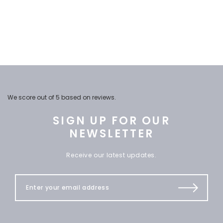
We score
out of 5 based on
reviews.
SIGN UP FOR OUR
NEWSLETTER
Receive our latest updates.