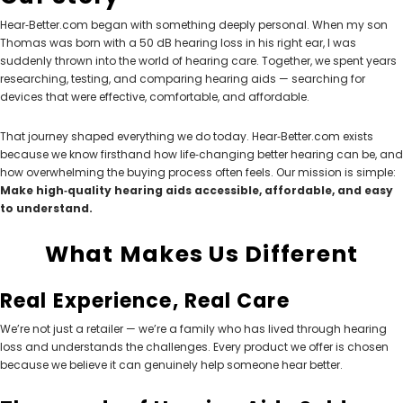
Hear‑Better.com began with something deeply personal. When my son
Thomas was born with a 50 dB hearing loss in his right ear, I was
suddenly thrown into the world of hearing care. Together, we spent years
researching, testing, and comparing hearing aids — searching for
NEW SOUND
NEW SOUND
devices that were effective, comfortable, and affordable.
***70% OFF Rechargeable 16
***70% OFF Rechargeable 16
Channels Programmable
Channels RIC Programmable
That journey shaped everything we do today. Hear‑Better.com exists
Bluetooth Music and Phone
Bluetooth Music and Phone
because we know firsthand how life‑changing better hearing can be, and
Streaming Primo DA803 Lithium
Streaming Primo DR803 Lithium
how overwhelming the buying process often feels. Our mission is simple:
Hearing Aids PAIR (LEFT AND RIGHT)
Hearing Aids PAIR (LEFT AND RIGHT)
Make high‑quality hearing aids accessible, affordable, and easy
in WHITE ***
in WHITE***
to understand.
$89.98
$99.98
What Makes Us Different
Real Experience, Real Care
+ ADD TO CART
+ ADD TO CART
We’re not just a retailer — we’re a family who has lived through hearing
loss and understands the challenges. Every product we offer is chosen
because we believe it can genuinely help someone hear better.