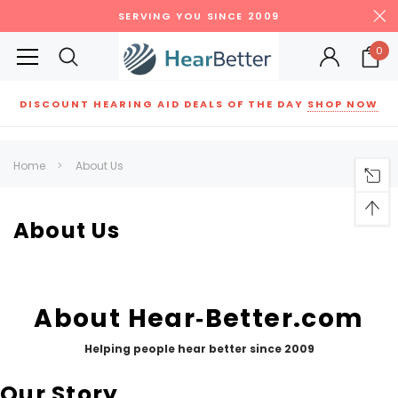
SERVING YOU SINCE 2009
0
DISCOUNT HEARING AID DEALS OF THE DAY
SHOP NOW
Siemens
ReSound
New Sound
Parts
Best Sellers
Home
About Us
RECOMMENDED FOR YOU
Can't decide which one to buy? Why not try our best-sellers?
About Us
SALE
SALE
About Hear‑Better.com
Helping people hear better since 2009
Our Story