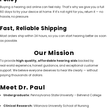
Buying a hearing aid online can feel risky. That’s why we give you a full
60 days to try your device at home. If it’s not right for you, return it — no
hassle, no pressure.
Fast, Reliable Shipping
Most orders ship within 24 hours, so you can start hearing better as soon
as possible.
Our Mission
To provide
high‑quality, affordable hearing aids
backed by
real‑world experience, honest guidance, and exceptional customer
support. We believe everyone deserves to hear life clearly — without
paying thousands of dollars.
Meet Dr. Paul
Undergraduate:
Pennsylvania State University – Behrend College
Clinical Research:
Villanova University School of Nursing