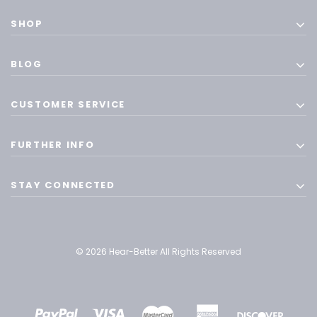
SHOP
BLOG
CUSTOMER SERVICE
FURTHER INFO
STAY CONNECTED
© 2026 Hear-Better All Rights Reserved