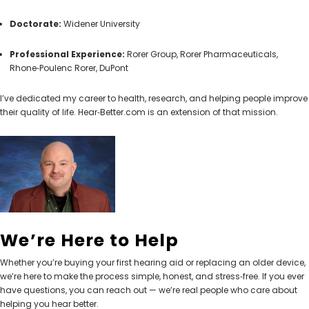
Doctorate:
Widener University
Professional Experience:
Rorer Group, Rorer Pharmaceuticals,
Rhone‑Poulenc Rorer, DuPont
I’ve dedicated my career to health, research, and helping people improve
their quality of life. Hear‑Better.com is an extension of that mission.
We’re Here to Help
Whether you’re buying your first hearing aid or replacing an older device,
we’re here to make the process simple, honest, and stress‑free. If you ever
have questions, you can reach out — we’re real people who care about
helping you hear better.