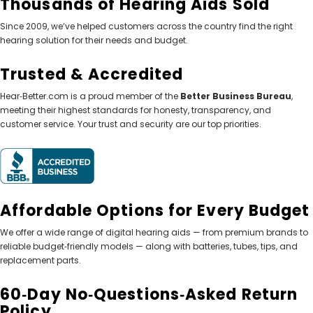
Thousands of Hearing Aids Sold
Since 2009, we’ve helped customers across the country find the right
hearing solution for their needs and budget.
Trusted & Accredited
Hear‑Better.com is a proud member of the
Better Business Bureau
,
meeting their highest standards for honesty, transparency, and
customer service. Your trust and security are our top priorities.
Affordable Options for Every Budget
We offer a wide range of digital hearing aids — from premium brands to
reliable budget‑friendly models — along with batteries, tubes, tips, and
replacement parts.
60‑Day No‑Questions‑Asked Return
Policy