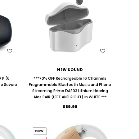
AID (Fits Either Ear)***
Extend
$98.00
WISH LIST
NEW SOUND
 P (6
***70% OFF Rechargeable 16 Channels
to Severe
Programmable Bluetooth Music and Phone
Streaming Primo DA803 Lithium Hearing
Aids PAIR (LEFT AND RIGHT) in WHITE ***
$89.98
NEW