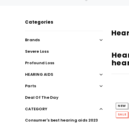
Categories
SALE
SALE
Hear
Brands
Severe Loss
Hear
hear
Profound Loss
HEARING AIDS
Parts
WISH LIST
Deal Of The Day
NEW
CATEGORY
NEW SOUND
SALE
Consumer's best hearing aids 2023
***70% OFF Rechargeable 16 Channels
***70% O
Programmable Bluetooth Music and Phone
Programm