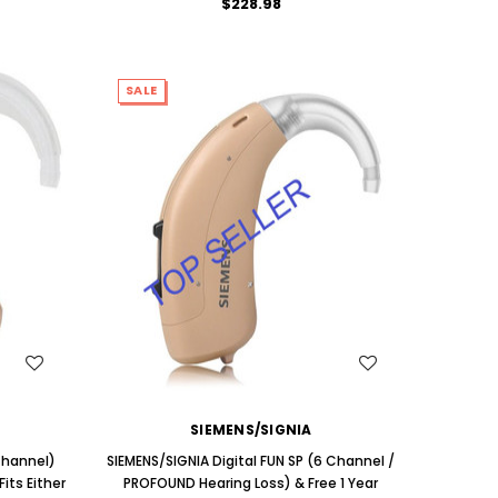
$228.98
SALE
WISH LIST
SIEMENS/SIGNIA
 Channel)
SIEMENS/SIGNIA Digital FUN SP (6 Channel /
its Either
PROFOUND Hearing Loss) & Free 1 Year