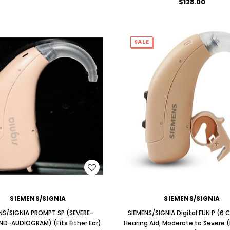
$128.00
SALE
WISH LIST
WISH LIST
SIEMENS/SIGNIA
SIEMENS/SIGNIA
NS/SIGNIA PROMPT SP (SEVERE-
SIEMENS/SIGNIA Digital FUN P (6
D-AUDIOGRAM) (Fits Either Ear)
Hearing Aid, Moderate to Severe (F