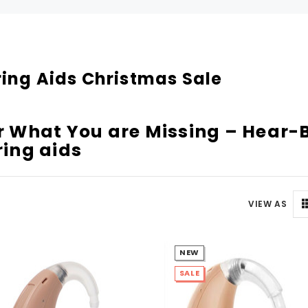
Can't decide which one to buy? Why not try our best-sellers?
SALE
ing Aids Christmas Sale
 What You are Missing – Hear-B
ing aids
VIEW AS
WISH LIST
WISH LIST
NEW
NEW SOUND
NEW SOUND
SALE
FF Rechargeable 16 Channels RIC
***70% OFF MINI ROCKER 6 (6 C
able Bluetooth Music and Phone
Open Fit Affordable Mini Digital H