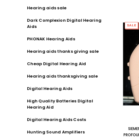
Hearing aids sale
Dark Complexion Digital Hearing
SALE
Aids
PHONAK Hearing Aids
Hearing aids thanks giving sale
Cheap Digital Hearing Aid
Hearing aids thanksgiving sale
Digital Hearing Aids
High Quality Batteries Digital
Hearing Aid
Digital Hearing Aids Costs
SIEME
Hunting Sound Amplifiers
PROFOUN