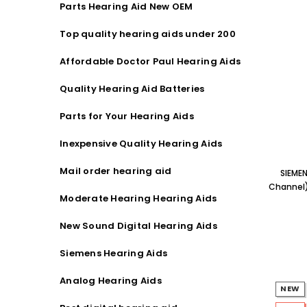
Parts Hearing Aid New OEM
Streaming Primo DA803 Lithium Hearing
Streami
Aids PAIR (LEFT AND RIGHT) in WHITE ***
Aids P
Top quality hearing aids under 200
$89.98
Affordable Doctor Paul Hearing Aids
Quality Hearing Aid Batteries
Parts for Your Hearing Aids
Inexpensive Quality Hearing Aids
Mail order hearing aid
SIEME
Channel)
Moderate Hearing Hearing Aids
New Sound Digital Hearing Aids
Siemens Hearing Aids
Analog Hearing Aids
NEW