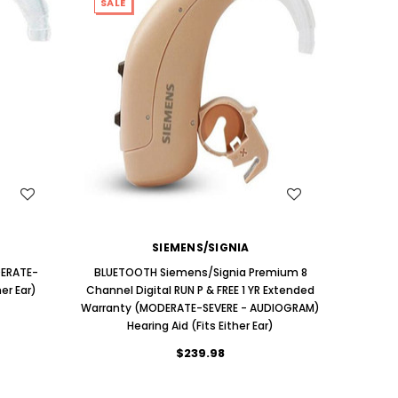
SALE
WISH LIST
SIEMENS/SIGNIA
DERATE-
BLUETOOTH Siemens/Signia Premium 8
er Ear)
Channel Digital RUN P & FREE 1 YR Extended
Warranty (MODERATE-SEVERE - AUDIOGRAM)
Hearing Aid (Fits Either Ear)
$239.98