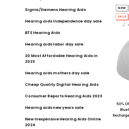
NEW
Signia/Siemens Hearing Aids
SALE
Hearing aids Independence day sale
BTE Hearing Aids
Hearing aids labor day sale
20 Most Affordable Hearing Aids in
2023
Hearing aids mothers day sale
Cheap Quality Digital Hearing Aids
Consumer Reports Hearing Aids 2023
50% OF
Hearing aids new years sale
Blue
Rechargea
New Inexpensive Hearing Aids Online
2024