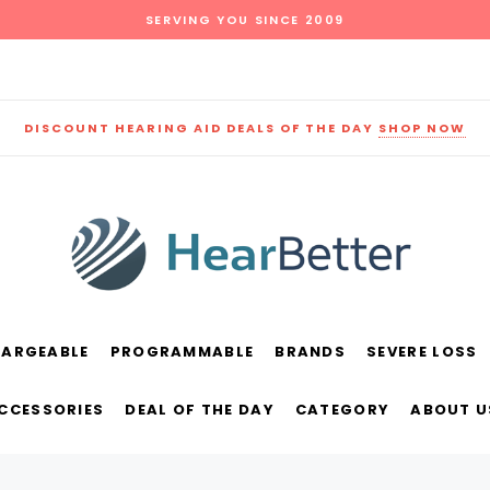
SERVING YOU SINCE 2009
DISCOUNT HEARING AID DEALS OF THE DAY
SHOP NOW
HARGEABLE
PROGRAMMABLE
BRANDS
SEVERE LOSS
und
New Sound
Parts
Best Sellers
ACCESSORIES
DEAL OF THE DAY
CATEGORY
ABOUT U
RECOMMENDED FOR YOU