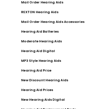
Mail Order Hearing Aids
REXTON Hearing Aids
Mail Order Hearing Aids Accessories
Hearing Aid Batteries
Moderate Hearing Aids
Hearing Aid Digital
MP3 Style Hearing Aids
Hearing Aid Price
New Discount Hearing Aids
Hearing Aid Prices
New Hearing Aids Digital