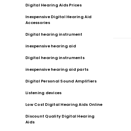
Digital Hearing Aids Prices
Inexpensive Digital Hearing Aid
Accessories
Digital hearing instrument
inexpensive hearing aid
Digital hearing instruments
inexpensive hearing aid parts
Digital Personal Sound Amplifiers
Listening devices
Low Cost Digital Hearing Aids Online
Discount Quality Digital Hearing
Aids