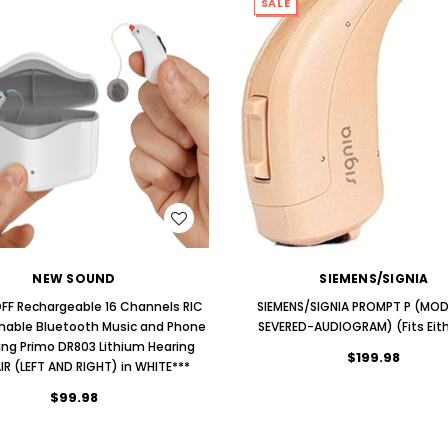
SALE
WISH LIST
WISH LIST
NEW SOUND
SIEMENS/SIGNIA
FF Rechargeable 16 Channels RIC
SIEMENS/SIGNIA PROMPT P (MO
able Bluetooth Music and Phone
SEVERED-AUDIOGRAM) (Fits Eith
ng Primo DR803 Lithium Hearing
$199.98
AIR (LEFT AND RIGHT) in WHITE***
$99.98