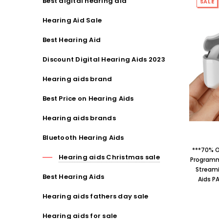
Best digital hearing aid
SALE
Hearing Aid Sale
Best Hearing Aid
Discount Digital Hearing Aids 2023
Hearing aids brand
Best Price on Hearing Aids
Hearing aids brands
Bluetooth Hearing Aids
***70% O
Hearing aids Christmas sale
Programm
Streami
Best Hearing Aids
Aids P
Hearing aids fathers day sale
Hearing aids for sale