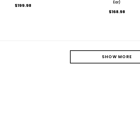
Ear)
$199.98
$168.98
SHOW MORE