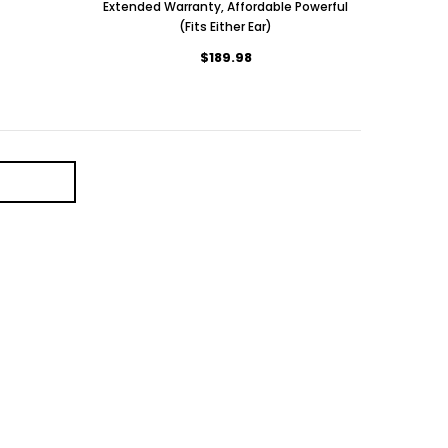
Extended Warranty, Affordable Powerful
(Fits Either Ear)
$189.98