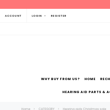
ACCOUNT
LOGIN
REGISTER
WHY BUY FROM US?
HOME
REC
Siemens
ReSo
HEARING AID PARTS & 
Home
CATEGORY
Hearing aids Christmas sale