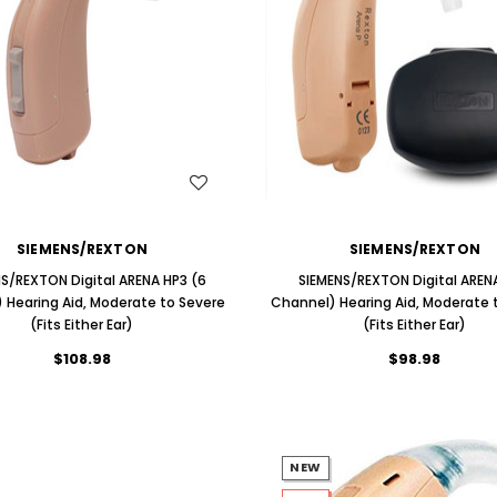
ng Primo DR803 Lithium Hearing
(Fits Either Ear)
AIR (LEFT AND RIGHT) in WHITE***
$79.98
$99.98
WISH LIST
WISH LIST
SIEMENS/REXTON
SIEMENS/REXTON
NS/REXTON Digital ARENA HP3 (6
SIEMENS/REXTON Digital ARENA
 Hearing Aid, Moderate to Severe
Channel) Hearing Aid, Moderate 
(Fits Either Ear)
(Fits Either Ear)
$108.98
$98.98
NEW