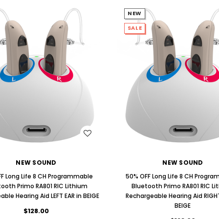
NEW
SALE
WISH LIST
WISH LIST
NEW SOUND
NEW SOUND
F Long Life 8 CH Programmable
50% OFF Long Life 8 CH Progr
tooth Primo RA801 RIC Lithium
Bluetooth Primo RA801 RIC Li
ble Hearing Aid LEFT EAR in BEIGE
Rechargeable Hearing Aid RIGHT
BEIGE
$128.00