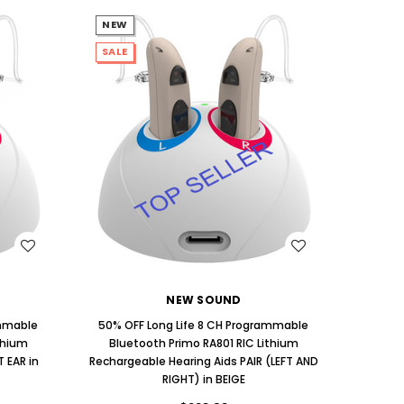
NEW
SALE
WISH LIST
NEW SOUND
ammable
50% OFF Long Life 8 CH Programmable
thium
Bluetooth Primo RA801 RIC Lithium
 EAR in
Rechargeable Hearing Aids PAIR (LEFT AND
RIGHT) in BEIGE