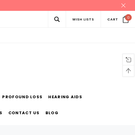
0
WISH LISTS
CART
PROFOUND LOSS
HEARING AIDS
S
CONTACT US
BLOG