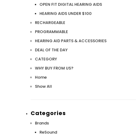
Aids PAIR (LEFT AND RIGHT) in WHITE ***
Aids P
OPEN FIT DIGITAL HEARING AIDS
$89.98
HEARING AIDS UNDER $100
RECHARGEABLE
PROGRAMMABLE
HEARING AID PARTS & ACCESSORIES
DEAL OF THE DAY
CATEGORY
WHY BUY FROM US?
Home
Show All
Categories
Brands
ReSound