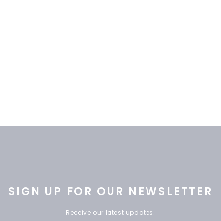
SIGN UP FOR OUR NEWSLETTER
Receive our latest updates.