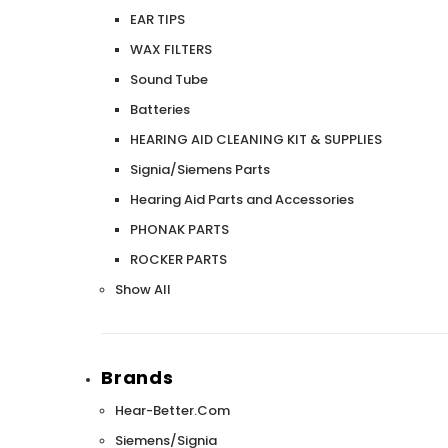
EAR TIPS
WAX FILTERS
Sound Tube
Batteries
HEARING AID CLEANING KIT & SUPPLIES
Signia/Siemens Parts
Hearing Aid Parts and Accessories
PHONAK PARTS
ROCKER PARTS
Show All
Brands
Hear-Better.Com
Siemens/Signia