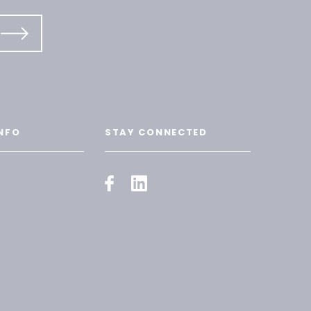
NFO
STAY CONNECTED