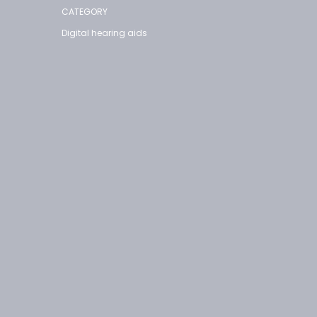
CATEGORY
Digital hearing aids