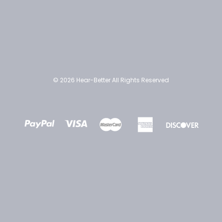
© 2026 Hear-Better All Rights Reserved