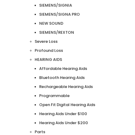
SIEMENS/SIGNIA
SIEMENS/SIGNA PRO
NEW SOUND
SIEMENS/REXTON
Severe Loss
Profound Loss
HEARING AIDS
Affordable Hearing Aids
Bluetooth Hearing Aids
Rechargeable Hearing Aids
Programmable
Open Fit Digital Hearing Aids
Hearing Aids Under $100
Hearing Aids Under $200
Parts