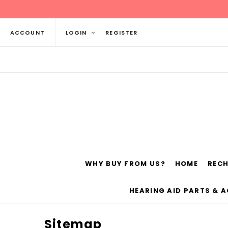
ACCOUNT
LOGIN
REGISTER
WHY BUY FROM US?
HOME
REC
Siemens
ReSo
HEARING AID PARTS & 
Sitemap