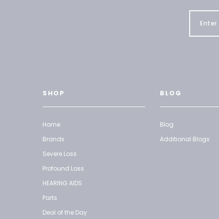
SHOP
BLOG
Home
Blog
Brands
Additional Blogs
Severe Loss
Profound Loss
HEARING AIDS
Parts
Deal of the Day