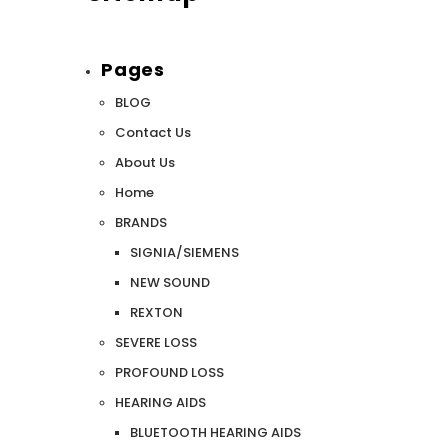
Pages
SALE
SALE
BLOG
Contact Us
About Us
Home
BRANDS
SIGNIA/SIEMENS
NEW SOUND
WISH LIST
REXTON
SEVERE LOSS
NEW SOUND
PROFOUND LOSS
***70% OFF Rechargeable 16 Channels
***70% O
HEARING AIDS
Programmable Bluetooth Music and Phone
Programm
Streaming Primo DA803 Lithium Hearing
Streami
BLUETOOTH HEARING AIDS