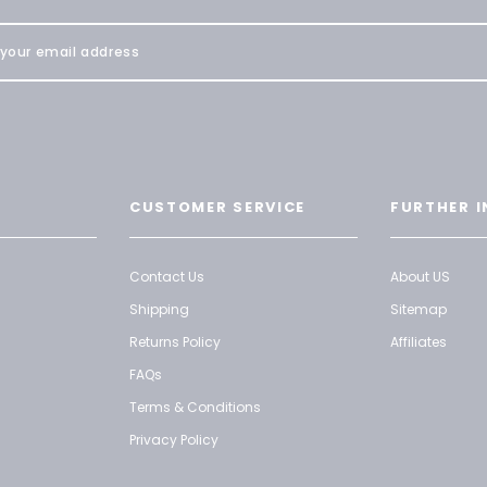
CUSTOMER SERVICE
FURTHER I
Contact Us
About US
Shipping
Sitemap
Returns Policy
Affiliates
FAQs
Terms & Conditions
Privacy Policy