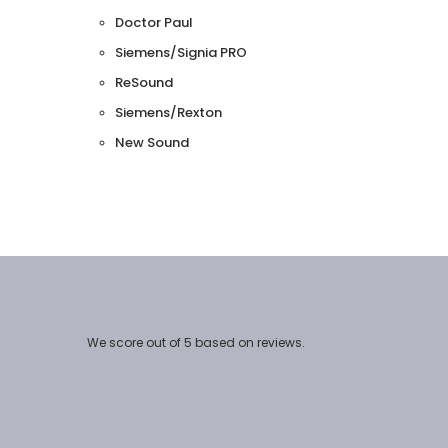
Doctor Paul
Siemens/Signia PRO
ReSound
Siemens/Rexton
New Sound
We score
out of 5 based on
reviews.