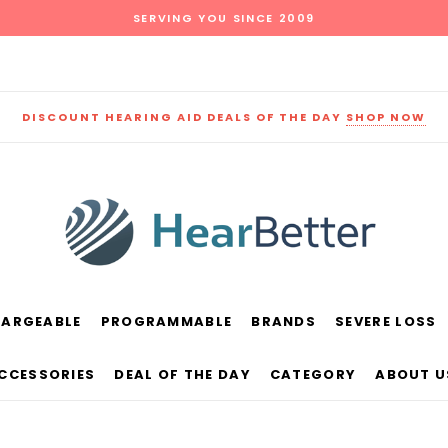
SERVING YOU SINCE 2009
DISCOUNT HEARING AID DEALS OF THE DAY
SHOP NOW
HARGEABLE
PROGRAMMABLE
BRANDS
SEVERE LOSS
und
New Sound
Parts
Best Sellers
ACCESSORIES
DEAL OF THE DAY
CATEGORY
ABOUT U
RECOMMENDED FOR YOU