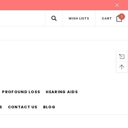
0
WISH LISTS
CART
PROFOUND LOSS
HEARING AIDS
S
CONTACT US
BLOG