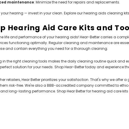
ced maintenance
: Minimize the need for repairs and replacements.
n your hearing — invest in your clean. Explore our hearing aids cleaning kits
p Hearing Aid Care Kits and Too
he life and performance of your hearing aids! Hear-Better carries a comple
ices functioning optimally. Regular cleaning and maintenance are essent
ase and contain everything you need for a thorough cleaning.
SALE
g in the right cleaning tools makes the daily cleaning routine quick and e
 perfect solution for your needs. Shop Hear-Better today and experience the
ther retailers, Hear Better prioritizes your satisfaction. That's why we offe
them risk-free. We're also a BBB-accredited company committed to ethical
and long-lasting performance. Shop Hear Better for hearing aid care kits
NEW SOUND
NEW SOUND
FF Rechargeable 16 Channels RIC
***70% OFF MINI ROCKER 6 (6 Chan
able Bluetooth Music and Phone
Fit Affordable Mini Digital Hearing
 Primo DR803 Lithium Hearing Aids
Either Ear)
 (LEFT AND RIGHT) in WHITE***
$79.98
$99.98