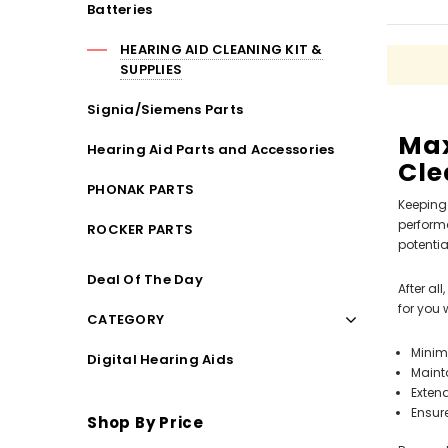
Batteries
Streaming Primo DA803 Lithium Hearing
Streami
Aids PAIR (LEFT AND RIGHT) in WHITE ***
Aids P
HEARING AID CLEANING KIT &
$89.98
SUPPLIES
Signia/Siemens Parts
Max
Hearing Aid Parts and Accessories
Cle
PHONAK PARTS
Keeping 
performa
ROCKER PARTS
potentia
Deal Of The Day
After al
for you 
CATEGORY
Minim
Digital Hearing Aids
Maint
Extend
Ensur
Shop By Price