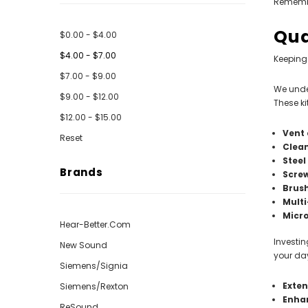
Remember
Qua
$0.00 - $4.00
$4.00 - $7.00
Keeping 
$7.00 - $9.00
We under
$9.00 - $12.00
These ki
$12.00 - $15.00
Vent 
Reset
Clea
Steel
Brands
Scre
Brus
Multi
Micro
Hear-Better.Com
Investin
New Sound
your day
Siemens/Signia
Exten
Siemens/Rexton
Enha
ReSound