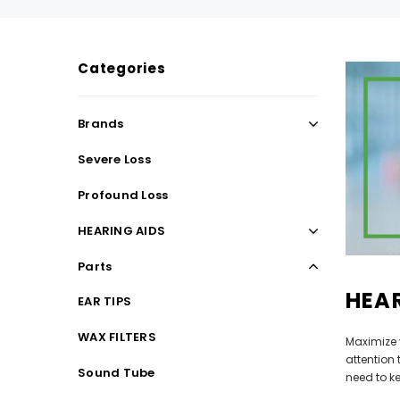
Categories
SALE
SALE
Brands
Severe Loss
Profound Loss
HEARING AIDS
Parts
HEAR
WISH LIST
EAR TIPS
WAX FILTERS
Maximize 
NEW SOUND
attention
Sound Tube
***70% OFF Rechargeable 16 Channels
***70% O
need to k
Programmable Bluetooth Music and Phone
Programm