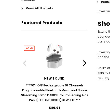
Redu
View All Brands
Invest i
Sho
Featured Products
Extend t
your dev
carry c
SALE
SALE
Investin
find the
Unlike o
can try 
hearing 
NEW SOUND
***70% OFF Rechargeable 16 Channels
***70% O
Programmable Bluetooth Music and Phone
Programm
Streaming Primo DA803 Lithium Hearing Aids
Streaming
PAIR (LEFT AND RIGHT) in WHITE ***
PAIR
$89.98