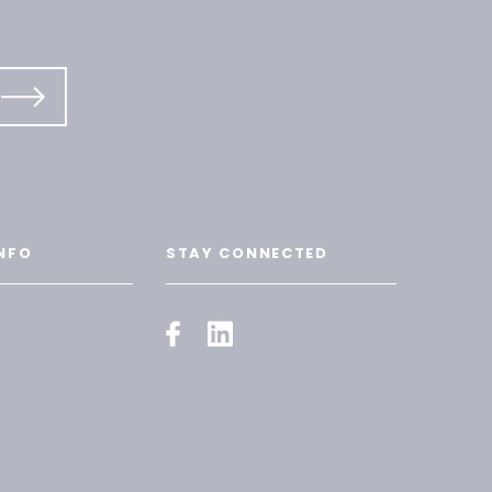
NFO
STAY CONNECTED