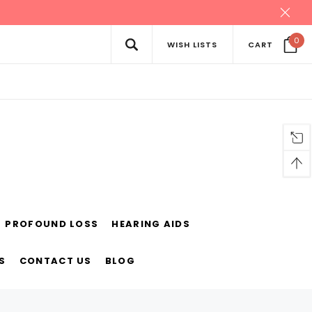
0
WISH LISTS
CART
PROFOUND LOSS
HEARING AIDS
S
CONTACT US
BLOG