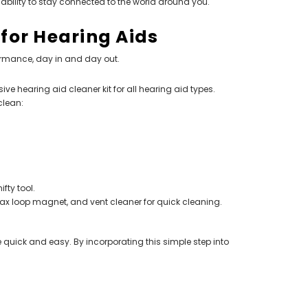
ability to stay connected to the world around you.
 for Hearing Aids
ormance, day in and day out.
 hearing aid cleaner kit for all hearing aid types.
clean:
fty tool.
 wax loop magnet, and vent cleaner for quick cleaning.
e quick and easy. By incorporating this simple step into