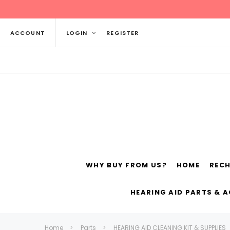
ACCOUNT
LOGIN
REGISTER
WHY BUY FROM US?
HOME
REC
Siemens
ReSo
HEARING AID PARTS & 
Home
Parts
HEARING AID CLEANING KIT & SUPPLIES