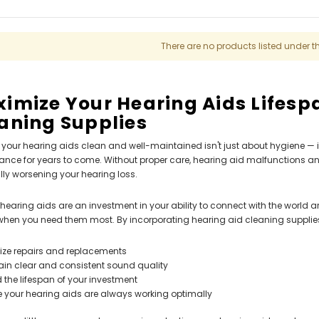
ng Primo DR803 Lithium Hearing
(Fits Either Ear)
AIR (LEFT AND RIGHT) in WHITE***
$79.98
$99.98
There are no products listed under t
imize Your Hearing Aids Lifesp
aning Supplies
your hearing aids clean and well-maintained isn't just about hygiene — i
nce for years to come. Without proper care, hearing aid malfunctions an
lly worsening your hearing loss.
l, hearing aids are an investment in your ability to connect with the world 
when you need them most. By incorporating hearing aid cleaning supplies i
ize repairs and replacements
ain clear and consistent sound quality
 the lifespan of your investment
e your hearing aids are always working optimally