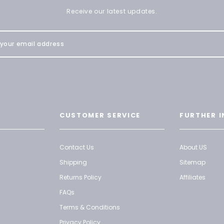
Receive our latest updates.
CUSTOMER SERVICE
FURTHER I
Contact Us
About US
Shipping
Sitemap
Returns Policy
Affiliates
FAQs
Terms & Conditions
Privacy Policy