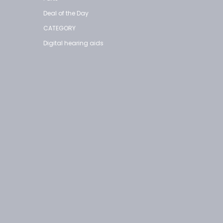
Deal of the Day
CATEGORY
Digital hearing aids