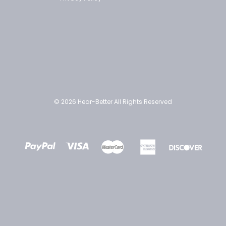
© 2026 Hear-Better All Rights Reserved