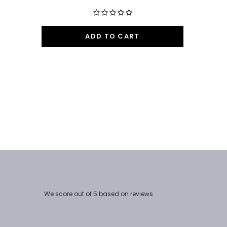
ADD TO CART
We score
out of 5 based on
reviews.