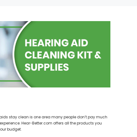
SALE
SALE
WISH LIST
g aids stay clean is one area many people don’t pay much
NEW SOUND
experience. Hear-Better.com offers all the products you
hannels)
***70% OFF FORTE 201 Smart Phone
SIEMENS/
our budget.
earing Aid
Programmable Bluetooth Open Fit HEARING
PROFO