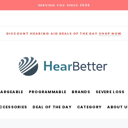
SERVING YOU SINCE 2009
DISCOUNT HEARING AID DEALS OF THE DAY
SHOP NOW
HARGEABLE
PROGRAMMABLE
BRANDS
SEVERE LOSS
und
New Sound
Parts
Best Sellers
ACCESSORIES
DEAL OF THE DAY
CATEGORY
ABOUT U
RECOMMENDED FOR YOU