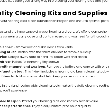
, a little care goes a long way in protecting your hearing aids and your 
lity Cleaning Kits and Supplies
your hearing aids clean extends their lifespan and ensures optimal perf
stand the importance of proper hearing aid care. We offer a comprehensive
ts come in a carry case and contain everything you need for a thorough 
cleaner
: Remove wax and skin debris from vents.
ning brush
: Reach even the tiniest crevices to remove buildup.
 Pick
: Scrape away hard to hard-to-reach wax and debris.
wdriver
: Perfect for removing tiny screws.
h with magnet and wax loop
: Remove the battery and earwax with one ni
-function tool
: This 4-in-1 includes a hearing aid brush cleaning tool,
 fibercloth
: Mashine-washable to keep your hearing aids clean.
g in the right hearing aids cleaning tools makes the daily cleaning routin
, you'll experience:
ded lifespan
: Protect your hearing aids and maximize their value.
nced performance
: Enjoy clear, uninterrupted sound quality.