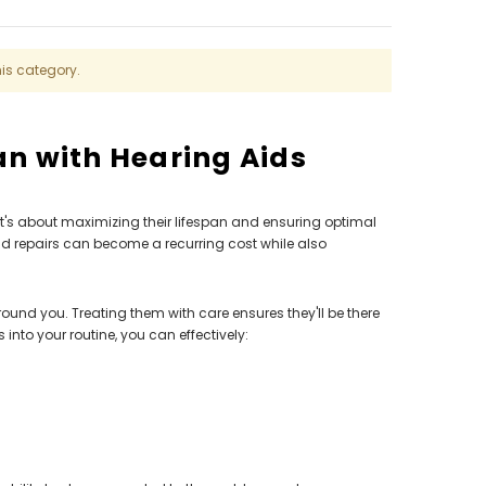
AID (Fits Either Ear)***
Extend
$98.00
his category.
an with Hearing Aids
t's about maximizing their lifespan and ensuring optimal
d repairs can become a recurring cost while also
around you. Treating them with care ensures they'll be there
nto your routine, you can effectively: