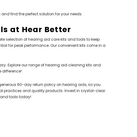
 and find the perfect solution for your needs.
ls at Hear Better
te selection of hearing aid care kits and tools to keep
ial for peak performance. Our convenient kits come in a
SALE
SALE
asy. Explore our range of hearing aid cleaning kits and
 difference!
r a generous 60-day return policy on hearing aids, so you
NEW SOUND
 practices and quality products. Invest in crystal-clear
***70% OFF FORTE 201 Smart Phone
 and tools today!
Programmable Bluetooth Open Fit HEARING
AID (Fits Either Ear)***
SIEMENS/
nels) Open
PROFO
$98.00
 Aid (Fits
Extended 