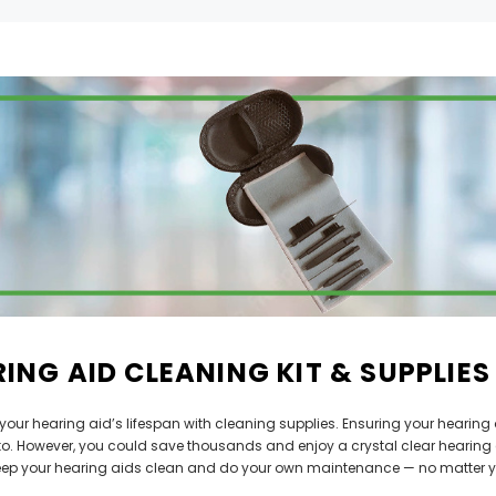
Can't decide which one to buy? Why not try our best-sellers?
SALE
ING AID CLEANING KIT & SUPPLIES
WISH LIST
WISH LIST
your hearing aid’s lifespan with cleaning supplies. Ensuring your hearin
NEW SOUND
NEW SOUND
 to. However, you could save thousands and enjoy a crystal clear hearing 
FF Rechargeable 16 Channels RIC
***70% OFF MINI ROCKER 6 (6 C
eep your hearing aids clean and do your own maintenance — no matter y
able Bluetooth Music and Phone
Open Fit Affordable Mini Digital H