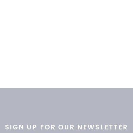
ADD TO CART
ADD TO CART
SIGN UP FOR OUR NEWSLETTER