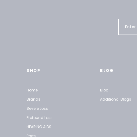
SHOP
BLOG
Home
Blog
Brands
Additional Blogs
Severe Loss
Profound Loss
HEARING AIDS
Parts