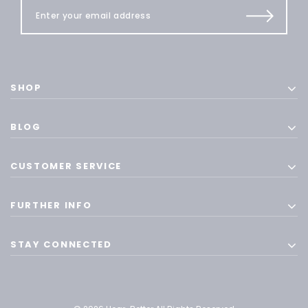
SHOP
BLOG
CUSTOMER SERVICE
FURTHER INFO
STAY CONNECTED