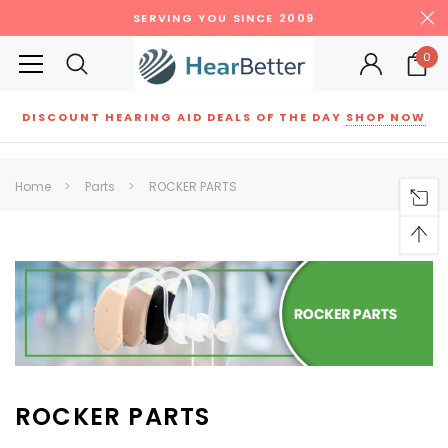
SERVING YOU SINCE 2009
0
DISCOUNT HEARING AID DEALS OF THE DAY
SHOP NOW
Siemens
ReSound
New Sound
Parts
Best Sellers
Home
Parts
ROCKER PARTS
RECOMMENDED FOR YOU
Can't decide which one to buy? Why not try our best-sellers?
SALE
SALE
ROCKER PARTS