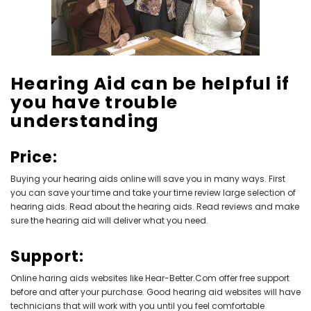
NEW SOUND
NEW SOUND
Hearing Aid can be helpful if
***70% OFF Rechargeable 16
***70% OFF Rechargeable 16
you have trouble
Channels Programmable
Channels RIC Programmable
Bluetooth Music and Phone
Bluetooth Music and Phone
understanding
Streaming Primo DA803 Lithium
Streaming Primo DR803 Lithium
Hearing Aids PAIR (LEFT AND RIGHT)
Hearing Aids PAIR (LEFT AND RIGHT)
in WHITE ***
in WHITE***
Price:
$89.98
$99.98
Buying your hearing aids online will save you in many ways. First
you can save your time and take your time review large selection of
hearing aids. Read about the hearing aids. Read reviews and make
sure the hearing aid will deliver what you need.
+ ADD TO CART
+ ADD TO CART
Support:
Online haring aids
websites like Hear-Better.Com offer free support
before and after your purchase. Good hearing aid websites will have
technicians that will work with you until you feel comfortable