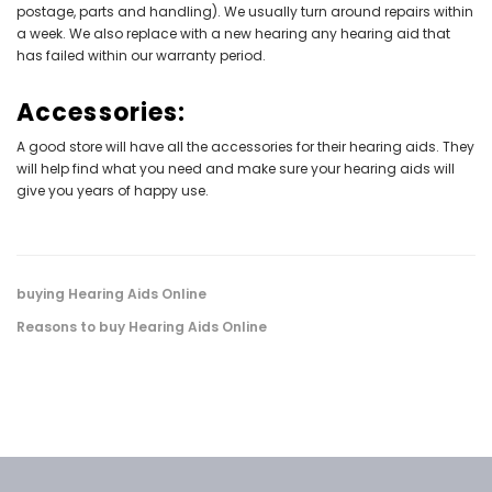
postage, parts and handling). We usually turn around repairs within
a week. We also replace with a new hearing any hearing aid that
has failed within our warranty period.
Accessories:
A good store will have all the accessories for their hearing aids. They
will help find what you need and make sure your hearing aids will
give you years of happy use.
buying Hearing Aids Online
Reasons to buy Hearing Aids Online