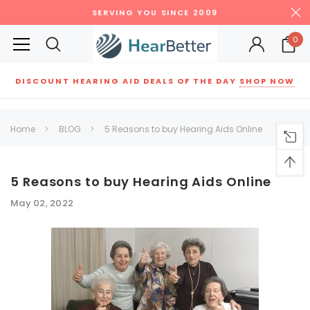
SERVING YOU SINCE 2009
0
DISCOUNT HEARING AID DEALS OF THE DAY
SHOP NOW
Siemens
ReSound
New Sound
Parts
Best Sellers
Home
BLOG
5 Reasons to buy Hearing Aids Online
RECOMMENDED FOR YOU
Can't decide which one to buy? Why not try our best-sellers?
5 Reasons to buy Hearing Aids Online
May 02, 2022
SALE
SALE