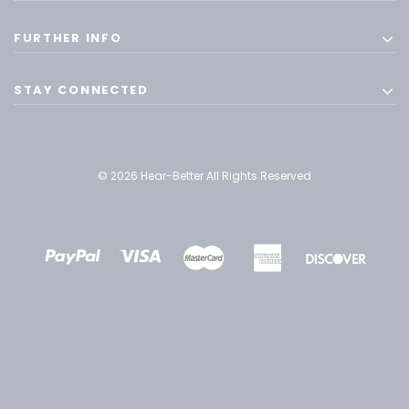
FURTHER INFO
STAY CONNECTED
© 2026 Hear-Better All Rights Reserved