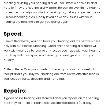
ordering or using your hearing aid. At Hear Better, we have Ty and
Natalie. They are hearing aid wizards. He can do everything hearing
aid related. He helps you find a hearing aid, helps you get setup and
use your hearing aids. Finally if you have any issues with your
hearing aid he is there to get you going again.
Speed:
Here at Hear Better, you can have your hearing aid the next business
day with our Express Shipping. Good online hearing aid stores will
work with you to try to resolve any issues you have with your hearing
aid. They will also repair your hearing aid and get it back to you
quickly.
At Hear-Better.Com, we strive to fix hearing aids within a week of
receipt and if you buy your hearing aid from us we offer free repairs
you just pay parts, shipping and handling.
Repairs:
A good online hearing aid store will offer you repairs on the hearing
aids they sell. Here at Hear Better, we offer free repairs (just pay