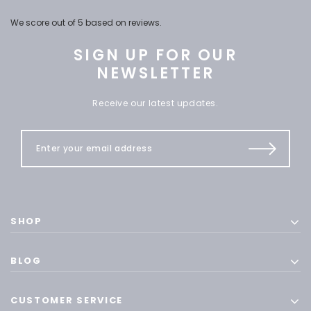
We score
out of 5 based on
reviews.
SIGN UP FOR OUR
NEWSLETTER
Receive our latest updates.
SHOP
BLOG
CUSTOMER SERVICE