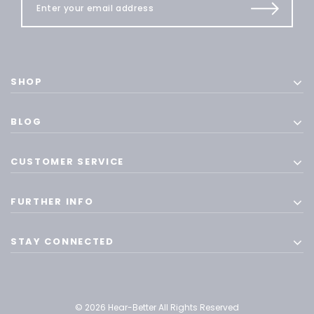
SHOP
BLOG
CUSTOMER SERVICE
FURTHER INFO
STAY CONNECTED
© 2026 Hear-Better All Rights Reserved