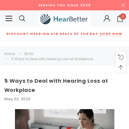
SERVING YOU SINCE 2009
0
DISCOUNT HEARING AID DEALS OF THE DAY
SHOP NOW
Siemens
ReSound
New Sound
Parts
Best Sellers
Home
BLOG
5 Ways to Deal with Hearing Loss at Workplace
RECOMMENDED FOR YOU
Can't decide which one to buy? Why not try our best-sellers?
5 Ways to Deal with Hearing Loss at
Workplace
SALE
SALE
May 02, 2022