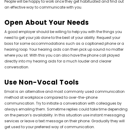
People will be happy to work once they get habituated and find out
an effective way to communicate with you.
Open About Your Needs
A good employer should be willing to help you with the things you
need to get your job done to the best of your ability. Request your
boss for some accommodations such as a captioned phone or a
hearing loop. Your
hearing aids
can then pick up sound no matter
where you sit. With this you can also have the phone call played
directly into my hearing aids for a much louder and clearer
conversation.
Use Non-Vocal Tools
Email is an alternative and most commonly used communication
method at workplace compared to over-the-phone
communication. Try to initiate a conversation with colleagues by
always emailing them. Sometime replies could take time depending
on the person’s availability. In this situation use instant messaging
services or leave a text message on their phone. Gradually they will
get used to your preferred way of communication.