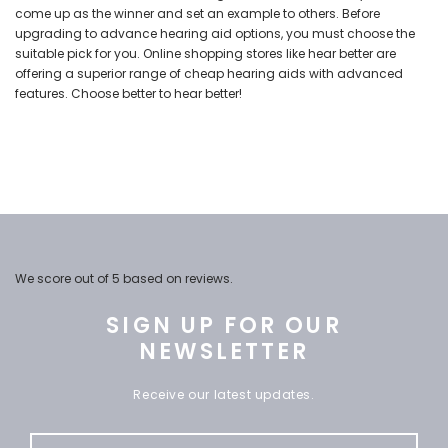
come up as the winner and set an example to others. Before
upgrading to advance hearing aid options, you must choose the
suitable pick for you. Online shopping stores like hear better are
offering a superior range of
cheap hearing aids
with advanced
features. Choose better to hear better!
We score
out of 5 based on
reviews.
SIGN UP FOR OUR
NEWSLETTER
Receive our latest updates.