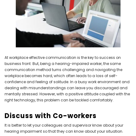
NEW SOUND
NEW SOUND
***70% OFF Rechargeable 16
***70% OFF Rechargeable 16
Channels Programmable
Channels RIC Programmable
Bluetooth Music and Phone
Bluetooth Music and Phone
Streaming Primo DA803 Lithium
Streaming Primo DR803 Lithium
At workplace effective communication is the key to success on
Hearing Aids PAIR (LEFT AND RIGHT)
Hearing Aids PAIR (LEFT AND RIGHT)
business front. But, being a hearing-impaired worker, the same
in WHITE ***
in WHITE***
communication method turns challenging and navigating the
$89.98
$99.98
workplace becomes hard, which often leads to a loss of self-
confidence and feeling of solitude. In a busy work environment and
dealing with misunderstandings can leave you discouraged and
mentally stressed. However, with a positive attitude coupled with the
+ ADD TO CART
+ ADD TO CART
right technology, this problem can be tackled comfortably.
Discuss with Co-workers
It is better to let your colleagues and supervisor know about your
hearing impairment so that they can know about your situation.