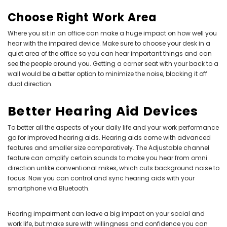
Choose Right Work Area
Where you sit in an office can make a huge impact on how well you
hear with the impaired device. Make sure to choose your desk in a
quiet area of the office so you can hear important things and can
see the people around you. Getting a corner seat with your back to a
wall would be a better option to minimize the noise, blocking it off
dual direction.
Better Hearing Aid Devices
To better all the aspects of your daily life and your work performance
go for improved hearing aids. Hearing aids come with advanced
features and smaller size comparatively. The Adjustable channel
feature can amplify certain sounds to make you hear from omni
direction unlike conventional mikes, which cuts background noise to
focus. Now you can control and sync hearing aids with your
smartphone via Bluetooth.
Hearing impairment can leave a big impact on your social and
work life, but make sure with willingness and confidence you can