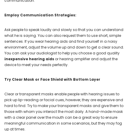
communication.
Employ Communication Strategies:
Ask people to speak loudly and slowly so that you can understand
what he is saying. You can also request them to use short, simple
sentences. If you wear hearing aids and find yourself in a noisy
environment, adjust the volume up and down to get a clear sound.
You can ask your audiologist to help you choose a good quality
inexpensive hearing aids
or hearing amplifier and adjust the
device to meet your needs perfectly.
Try Clear Mask or Face Shield with Bottom Layer
Clear or transparent masks enable people with hearing issues to
pick up lip-reading or facial cues, however, they are expensive and
hard to find. Try to make your transparent masks and give them to
those with whom you interact the most daily. A hand-made mask
with a clear panel over the mouth can be a great way to ensure
meaningful communication in some scenarios, but they may fog
up at times.