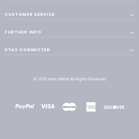
CUSTOMER SERVICE
FURTHER INFO
STAY CONNECTED
© 2026 Hear-Better All Rights Reserved