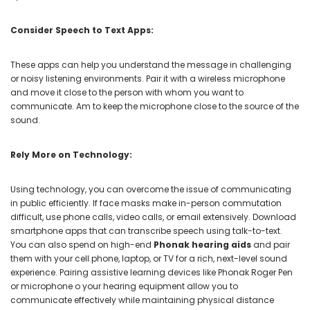
Consider Speech to Text Apps:
These apps can help you understand the message in challenging
or noisy listening environments. Pair it with a wireless microphone
and move it close to the person with whom you want to
communicate. Am to keep the microphone close to the source of the
sound.
Rely More on Technology:
Using technology, you can overcome the issue of communicating
in public efficiently. If face masks make in-person commutation
difficult, use phone calls, video calls, or email extensively. Download
smartphone apps that can transcribe speech using talk-to-text.
You can also spend on high-end
Phonak hearing aids
and pair
them with your cell phone, laptop, or TV for a rich, next-level sound
experience. Pairing assistive learning devices like Phonak Roger Pen
or microphone o your hearing equipment allow you to
communicate effectively while maintaining physical distance