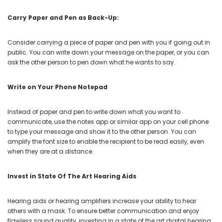
Carry Paper and Pen as Back-Up:
Consider carrying a piece of paper and pen with you if going out in
public. You can write down your message on the paper, or you can
ask the other person to pen down what he wants to say.
Write on Your Phone Notepad
Instead of paper and pen to write down what you want to
communicate, use the notes app or similar app on your cell phone
to type your message and show it to the other person. You can
amplify the font size to enable the recipient to be read easily, even
when they are at a distance.
Invest in State Of The Art Hearing Aids
Hearing aids or hearing amplifiers increase your ability to hear
others with a mask. To ensure better communication and enjoy
flawless sound quality, investing in a state of the art digital hearing