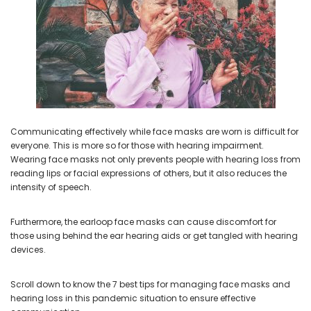
NEW SOUND
NEW SOUND
***70% OFF Rechargeable 16
***70% OFF Rechargeable 16
Channels Programmable
Channels RIC Programmable
Bluetooth Music and Phone
Bluetooth Music and Phone
Streaming Primo DA803 Lithium
Streaming Primo DR803 Lithium
Communicating effectively while face masks are worn is difficult for
Hearing Aids PAIR (LEFT AND RIGHT)
Hearing Aids PAIR (LEFT AND RIGHT)
everyone. This is more so for those with hearing impairment.
in WHITE ***
in WHITE***
Wearing face masks not only prevents people with hearing loss from
$89.98
$99.98
reading lips or facial expressions of others, but it also reduces the
intensity of speech.
Furthermore, the earloop face masks can cause discomfort for
+ ADD TO CART
+ ADD TO CART
those using behind the ear hearing aids or get tangled with hearing
devices.
Scroll down to know the 7 best tips for managing face masks and
hearing loss in this pandemic situation to ensure effective