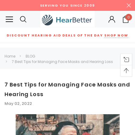
SERVING YOU SINCE 2009
0
DISCOUNT HEARING AID DEALS OF THE DAY
SHOP NOW
Siemens
ReSound
New Sound
Parts
Best Sellers
Home
BLOG
7 Best Tips for Managing Face Masks and Hearing Loss
RECOMMENDED FOR YOU
Can't decide which one to buy? Why not try our best-sellers?
7 Best Tips for Managing Face Masks and
Hearing Loss
SALE
SALE
May 02, 2022