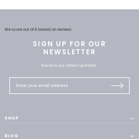
We score
out of 5 based on
reviews.
SIGN UP FOR OUR
NEWSLETTER
Receive our latest updates.
SHOP
BLOG