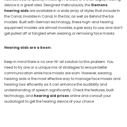
device is a great idea. Designed meticulously, the
Siemens
hearing aids
are available in a wide array of styles that include In
the Canal, Invisible in Canal, In the Ear, as well as Behind the Ear
models. Built with German technology, these high-end hearing
equipment models are almost invisible, super easy to use, and don’t
get pulled off or tangled when wearing or removing face masks.
Hearing aids are a boon:
Keep in mind there is no one-fit-all solution to this problem. You
need to try one or a unique mix of strategies to ensure better
communication while face masks are worn. However, wearing
hearing aids is the most effective way to manage face masks and
hearing loss efficiently as it can enhance the audibility and
understanding of speech significantly. Check the features, built
technology, and
hearing aid prices
online and consult your
audiologist to get the hearing device of your choice.