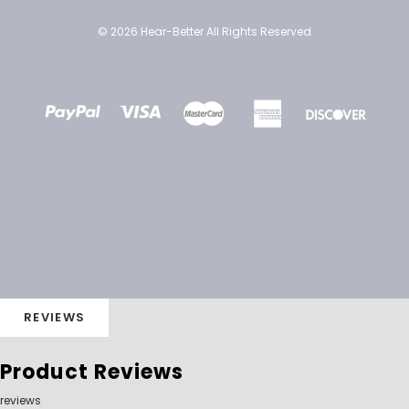
© 2026 Hear-Better All Rights Reserved
REVIEWS
Product Reviews
reviews