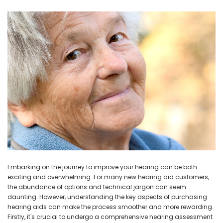
Embarking on the journey to improve your hearing can be both
exciting and overwhelming. For many new hearing aid customers,
the abundance of options and technical jargon can seem
daunting. However, understanding the key aspects of purchasing
hearing aids can make the process smoother and more rewarding.
Firstly, it's crucial to undergo a comprehensive hearing assessment