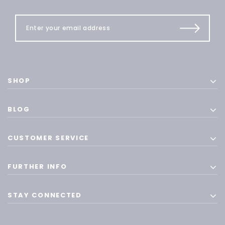
SHOP
BLOG
CUSTOMER SERVICE
FURTHER INFO
STAY CONNECTED