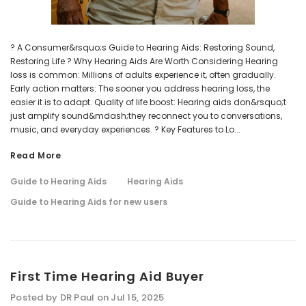
? A Consumer&rsquo;s Guide to Hearing Aids: Restoring Sound,
Restoring Life ? Why Hearing Aids Are Worth Considering Hearing
loss is common: Millions of adults experience it, often gradually.
Early action matters: The sooner you address hearing loss, the
easier it is to adapt. Quality of life boost: Hearing aids don&rsquo;t
just amplify sound&mdash;they reconnect you to conversations,
music, and everyday experiences. ? Key Features to Lo...
Read More
Guide to Hearing Aids
Hearing Aids
Guide to Hearing Aids for new users
First Time Hearing Aid Buyer
Posted by DR Paul on Jul 15, 2025