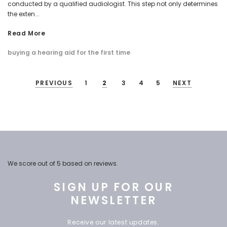
conducted by a qualified audiologist. This step not only determines
the exten...
Read More
buying a hearing aid for the first time
PREVIOUS
1
2
3
4
5
NEXT
We score
out of 5 based on
reviews.
SIGN UP FOR OUR
NEWSLETTER
Receive our latest updates.