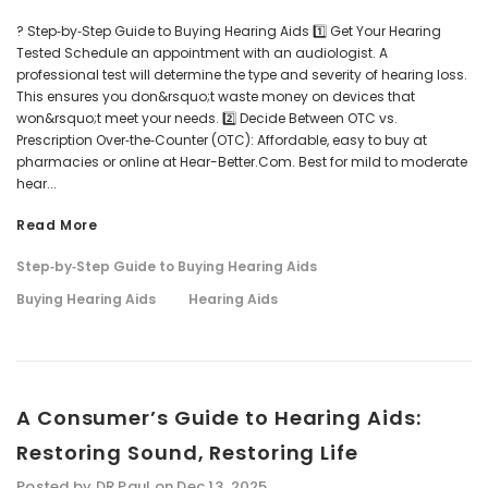
? Step‑by‑Step Guide to Buying Hearing Aids 1️⃣ Get Your Hearing
Tested Schedule an appointment with an audiologist. A
professional test will determine the type and severity of hearing loss.
This ensures you don&rsquo;t waste money on devices that
NEW SOUND
NEW SOUND
won&rsquo;t meet your needs. 2️⃣ Decide Between OTC vs.
***70% OFF Rechargeable 16
***70% OFF Rechargeable 16
Prescription Over‑the‑Counter (OTC): Affordable, easy to buy at
Channels Programmable
Channels RIC Programmable
pharmacies or online at Hear-Better.Com. Best for mild to moderate
Bluetooth Music and Phone
Bluetooth Music and Phone
hear...
Streaming Primo DA803 Lithium
Streaming Primo DR803 Lithium
Hearing Aids PAIR (LEFT AND RIGHT)
Hearing Aids PAIR (LEFT AND RIGHT)
Read More
ADD TO CART
ADD T
in WHITE ***
in WHITE***
Step‑by‑Step Guide to Buying Hearing Aids
$89.98
$99.98
Buying Hearing Aids
Hearing Aids
+ ADD TO CART
+ ADD TO CART
A Consumer’s Guide to Hearing Aids:
Restoring Sound, Restoring Life
Posted by DR Paul on Dec 13, 2025