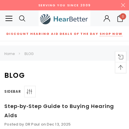
SERVING YOU SINCE 2009
0
DISCOUNT HEARING AID DEALS OF THE DAY
SHOP NOW
Siemens
ReSound
New Sound
Parts
Best Sellers
Home
BLOG
RECOMMENDED FOR YOU
Can't decide which one to buy? Why not try our best-sellers?
BLOG
SIDEBAR
SALE
SALE
Step‑by‑Step Guide to Buying Hearing
Aids
Posted by DR Paul on Dec 13, 2025