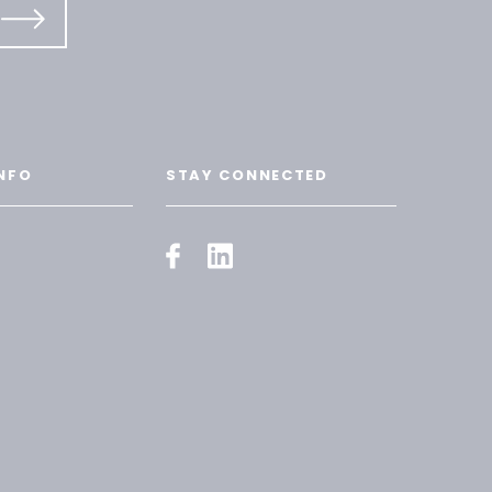
NFO
STAY CONNECTED