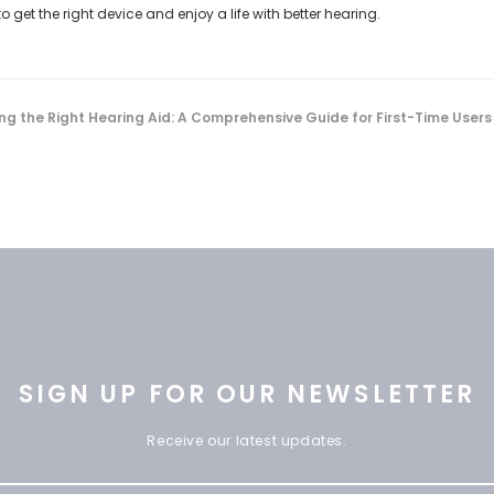
get the right device and enjoy a life with better hearing.
ng the Right Hearing Aid: A Comprehensive Guide for First-Time Users
SIGN UP FOR OUR NEWSLETTER
Receive our latest updates.