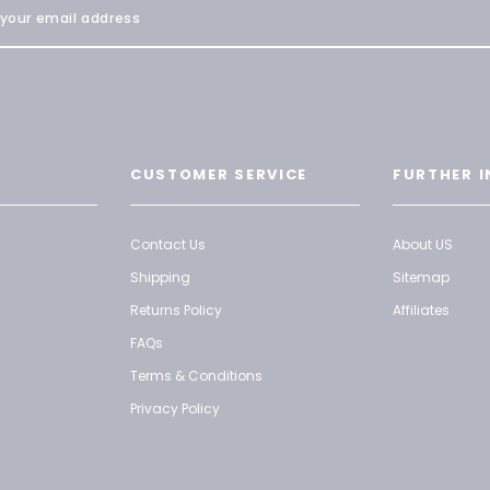
CUSTOMER SERVICE
FURTHER I
Contact Us
About US
Shipping
Sitemap
Returns Policy
Affiliates
FAQs
Terms & Conditions
Privacy Policy