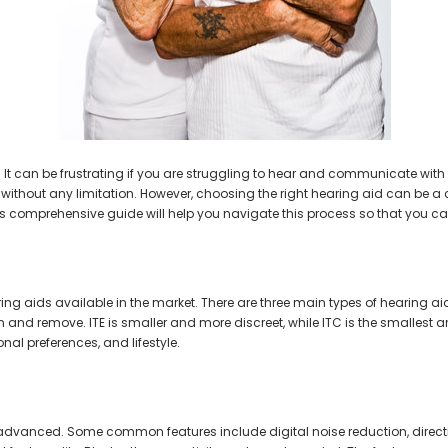
AIR (LEFT AND RIGHT) in WHITE***
Open Fit Affordable Mini Digital H
(Fits Either Ear)
$99.98
$79.98
t can be frustrating if you are struggling to hear and communicate with 
e without any limitation. However, choosing the right hearing aid can be a c
is comprehensive guide will help you navigate this process so that you ca
earing aids available in the market. There are three main types of hearing a
n and remove. ITE is smaller and more discreet, while ITC is the smallest a
onal preferences, and lifestyle.
 advanced. Some common features include digital noise reduction, direct