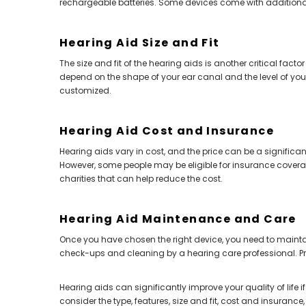
rechargeable batteries. Some devices come with additional 
Hearing Aid Size and Fit
The size and fit of the hearing aids is another critical facto
depend on the shape of your ear canal and the level of you
customized.
Hearing Aid Cost and Insurance
Hearing aids vary in cost, and the price can be a significa
However, some people may be eligible for insurance coverage
charities that can help reduce the cost.
Hearing Aid Maintenance and Care
Once you have chosen the right device, you need to maintain
check-ups and cleaning by a hearing care professional. Pro
Hearing aids can significantly improve your quality of life i
consider the type, features, size and fit, cost and insurance