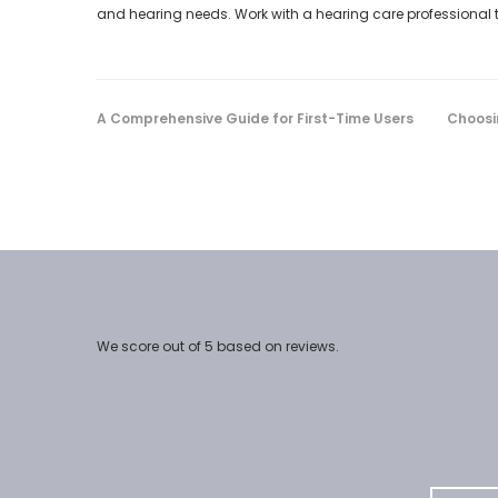
and hearing needs. Work with a hearing care professional to 
A Comprehensive Guide for First-Time Users
Choosi
We score
out of 5 based on
reviews.