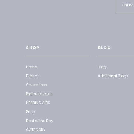
SHOP
BLOG
Home
Blog
Brands
Additional Blogs
Severe Loss
Profound Loss
HEARING AIDS
Parts
Deal of the Day
CATEGORY