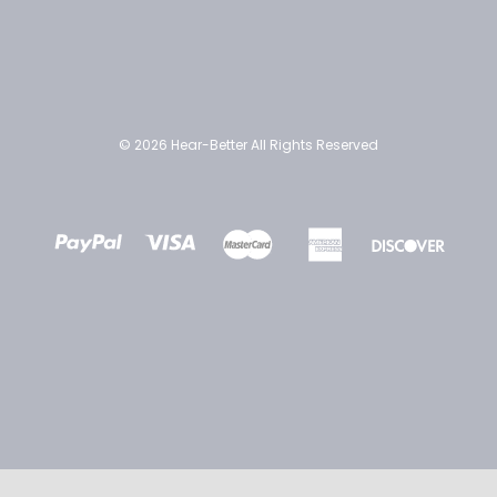
© 2026 Hear-Better All Rights Reserved