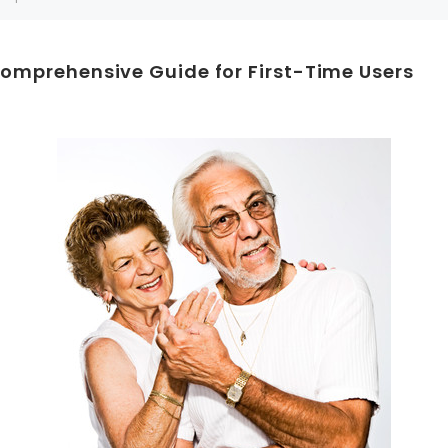
Can't decide which one to buy? Why not try our best-sellers?
Comprehensive Guide for First-Time Users
SALE
WISH LIST
WISH LIST
NEW SOUND
FF Rechargeable 16 Channels RIC
NEW SOUND
able Bluetooth Music and Phone
ng Primo DR803 Lithium Hearing
***70% OFF MINI ROCKER 6 (6 C