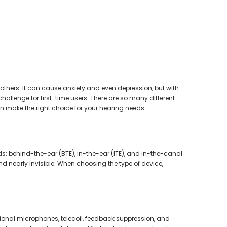
earing Aid
others. It can cause anxiety and even depression, but with
hallenge for first-time users. There are so many different
n make the right choice for your hearing needs.
ids: behind-the-ear (BTE), in-the-ear (ITE), and in-the-canal
nd nearly invisible. When choosing the type of device,
ional microphones, telecoil, feedback suppression, and