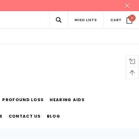
0
WISH LISTS
CART
PROFOUND LOSS
HEARING AIDS
S
CONTACT US
BLOG