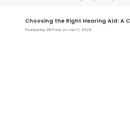
Choosing the Right Hearing Aid: A 
SALE
SALE
Posted by DR Paul on Jan 11, 2024
WISH LIST
NEW SOUND
***70% OFF Rechargeable 16 Channels
***70% O
Programmable Bluetooth Music and Phone
Programm
Streaming Primo DA803 Lithium Hearing
Streami