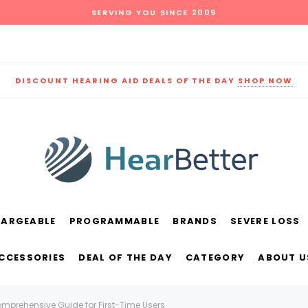
SERVING YOU SINCE 2009
DISCOUNT HEARING AID DEALS OF THE DAY
SHOP NOW
HARGEABLE
PROGRAMMABLE
BRANDS
SEVERE LOSS
und
New Sound
Parts
Best Sellers
ACCESSORIES
DEAL OF THE DAY
CATEGORY
ABOUT U
RECOMMENDED FOR YOU
omprehensive Guide for First-Time Users