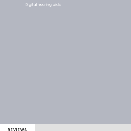
Digital hearing aids
REVIEWS