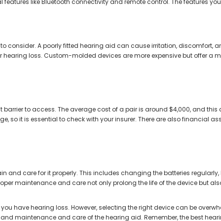
features like Bluetooth connectivity and remote control. The features you
r to consider. A poorly fitted hearing aid can cause irritation, discomfort, a
r hearing loss. Custom-molded devices are more expensive but offer a mor
nt barrier to access. The average cost of a pair is around $4,000, and this
, so it is essential to check with your insurer. There are also financial 
 and care for it properly. This includes changing the batteries regularly
per maintenance and care not only prolong the life of the device but also 
f you have hearing loss. However, selecting the right device can be overwhelm
, and maintenance and care of the hearing aid. Remember, the best hearing a