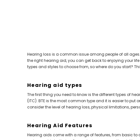
Aids PAIR (LEFT AND RIGHT) in WHITE ***
Aids P
$89.98
Hearing loss is a common issue among people of all ages. I
the right hearing aid, you can get back to enjoying your lif
types and styles to choose from, so where do you start? Th
Hearing aid types
The first thing you need to know is the different types of h
(ITC). BTE is the most common type and it is easier to put o
consider the level of hearing loss, physical limitations, pers
Hearing Aid Features
Hearing aids come with a range of features, from basic to