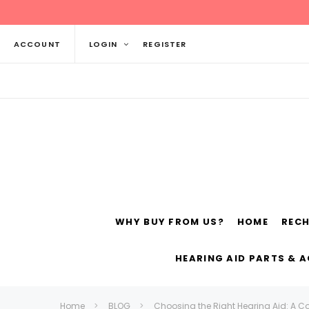
ACCOUNT
LOGIN
REGISTER
WHY BUY FROM US?
HOME
REC
Siemens
ReSo
HEARING AID PARTS & 
Home
BLOG
Choosing the Right Hearing Aid: A C