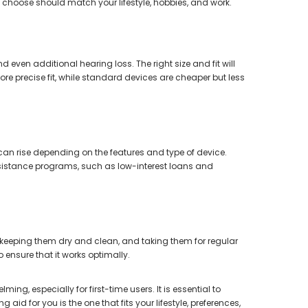
 choose should match your lifestyle, hobbies, and work.
nd even additional hearing loss. The right size and fit will
e precise fit, while standard devices are cheaper but less
 can rise depending on the features and type of device.
assistance programs, such as low-interest loans and
, keeping them dry and clean, and taking them for regular
ensure that it works optimally.
ing, especially for first-time users. It is essential to
id for you is the one that fits your lifestyle, preferences,