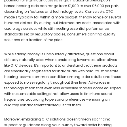
potential for significant cost savings. Traditional prescription-
based hearing aids can range from $1,000 to over $6,000 per pair,
depending on features and technology levels. Conversely, OTC
models typically fall within a more budget-friendly range of several
hundred dollars. By cutting out intermediary costs associated with
audiology services while still meeting essential performance
standards set by regulatory bodies, consumers can find quality
solutions at a fraction of the price.
While saving money is undoubtedly attractive, questions about
efficacy naturally arise when considering lower-cost alternatives
like OTC devices. It’s important to understand that these products
are specifically engineered for individuals with mild-to-moderate
hearing loss—a common condition among older adults and those
exposed to noise regularly throughout their lives. Advances in
technology mean that even less expensive models come equipped
with customizable settings that allow users to fine-tune sound
frequencies according to personal preferences—ensuring an
auditory enhancement tailored just for them.
Moreover, embracing OTC solutions doesn’t mean sacrificing
support or guidance along your journey toward better hearing