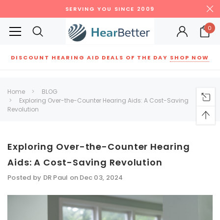
SERVING YOU SINCE 2009
0
DISCOUNT HEARING AID DEALS OF THE DAY
SHOP NOW
Siemens
ReSound
New Sound
Parts
Best Sellers
Home
BLOG
Exploring Over-the-Counter Hearing Aids: A Cost-Saving
RECOMMENDED FOR YOU
Revolution
Can't decide which one to buy? Why not try our best-sellers?
Exploring Over-the-Counter Hearing
SALE
SALE
Aids: A Cost-Saving Revolution
Posted by DR Paul on Dec 03, 2024