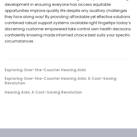
development in ensuring everyone has access equitable
opportunities improve quality life despite any auditory challenges
they face along way! By providing affordable yet effective solutions
combined robust support systems available right fingertips today’s
discerning customer empowered take control own health decisions
confidently knowing made informed choice best suits your specific
circumstances.
Exploring Over-the-Counter Hearing Aids
Exploring Over-the-Counter Hearing Aids: A Cost-Saving
Revolution
Hearing Aids: A Cost-Saving Revolution