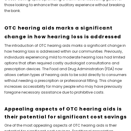
those looking to enhance their auditory experience without breaking
the bank.
OTC hearing aids marks a significant
change in how hearing loss is addressed
The introduction of OTC hearing aids marks a significant change in
how hearing loss is addressed within our communities. Previously,
individuals experiencing mild to moderate hearing loss had limited
options that often required costly audiologist consultations and
prescription devices. The Food and Drug Administration (FDA) now
allows certain types of hearing aids to be sold directly to consumers
without needing a prescription or professional fitting. This change
increases accessibility for many people who may have previously
foregone necessary assistance due to prohibitive costs.
Appealing aspects of OTC hearing aids is
their potential for significant cost savings
One of the most appealing aspects of OTC hearing aids is their