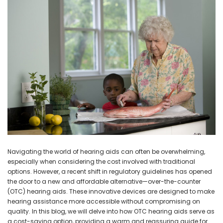
NEW SOUND
NEW SOUND
***70% OFF Rechargeable 16
***70% OFF Rechargeable 16
Channels Programmable
Channels RIC Programmable
Bluetooth Music and Phone
Bluetooth Music and Phone
Streaming Primo DA803 Lithium
Streaming Primo DR803 Lithium
Hearing Aids PAIR (LEFT AND RIGHT)
Hearing Aids PAIR (LEFT AND RIGHT)
in WHITE ***
in WHITE***
$89.98
$99.98
Navigating the world of hearing aids can often be overwhelming,
especially when considering the cost involved with traditional
+ ADD TO CART
+ ADD TO CART
options. However, a recent shift in regulatory guidelines has opened
the door to a new and affordable alternative—over-the-counter
(OTC) hearing aids. These innovative devices are designed to make
hearing assistance more accessible without compromising on
quality. In this blog, we will delve into how OTC hearing aids serve as
a cost-saving option, providing a warm and reassuring guide for