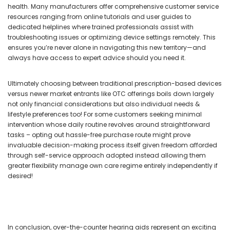
health. Many manufacturers offer comprehensive customer service
resources ranging from online tutorials and user guides to
dedicated helplines where trained professionals assist with
troubleshooting issues or optimizing device settings remotely. This
ensures you’re never alone in navigating this new territory—and
always have access to expert advice should you need it.
Ultimately choosing between traditional prescription-based devices
versus newer market entrants like OTC offerings boils down largely
not only financial considerations but also individual needs &
lifestyle preferences too! For some customers seeking minimal
intervention whose daily routine revolves around straightforward
tasks – opting out hassle-free purchase route might prove
invaluable decision-making process itself given freedom afforded
through self-service approach adopted instead allowing them
greater flexibility manage own care regime entirely independently if
desired!
In conclusion, over-the-counter hearing aids represent an exciting