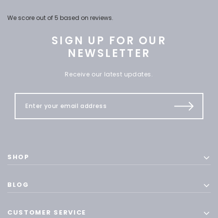
We score
out of 5 based on
reviews.
SIGN UP FOR OUR
NEWSLETTER
Receive our latest updates.
SHOP
BLOG
CUSTOMER SERVICE