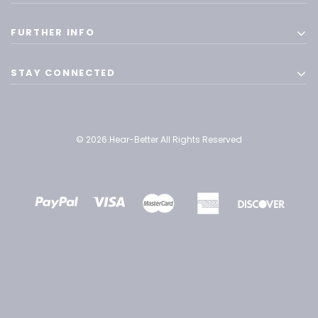
FURTHER INFO
STAY CONNECTED
© 2026 Hear-Better All Rights Reserved