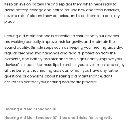
Keep an eye on battery life and replace them when necessary to
avoid battery leakage and corrosion. Use new and fresh batteries,
never a mix of old and new batteries, and store them in a cool, dry
place.
Hearing aid maintenance is essential to ensure that your devices
are working correctly, improve their longevity, and maintain their
sound quality. Simple steps such as keeping your hearing aids dry,
regular cleaning, maintenance and repairs, protection from the
elements, and battery maintenance can significantly improve your
devices' lifespan. Use these tips to protect your investment and enjoy
all the benefits that hearing aids can offer. If you have any further
questions or concerns about hearing aid maintenance, don't
hesitate to contact your hearing healthcare provider.
Hearing Aid Maintenance 101
Hearing Aid Maintenance 101: Tips and Tricks for Longevity