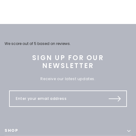
We score
out of 5 based on
reviews.
SIGN UP FOR OUR
NEWSLETTER
Receive our latest updates.
SHOP