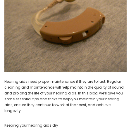
NEW SOUND
NEW SOUND
***70% OFF Rechargeable 16
***70% OFF Rechargeable 16
Channels Programmable
Channels RIC Programmable
Bluetooth Music and Phone
Bluetooth Music and Phone
Streaming Primo DA803 Lithium
Streaming Primo DR803 Lithium
Hearing Aids PAIR (LEFT AND RIGHT)
Hearing Aids PAIR (LEFT AND RIGHT)
in WHITE ***
in WHITE***
$89.98
$99.98
Hearing aids need proper maintenance if they are to last. Regular
cleaning and maintenance will help maintain the quality of sound
and prolong the life of your hearing aids. In this blog, we’ll give you
+ ADD TO CART
+ ADD TO CART
some essential tips and tricks to help you maintain your hearing
aids, ensure they continue to work at their best, and achieve
longevity.
Keeping your hearing aids dry