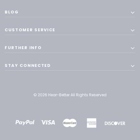
BLOG
CUSTOMER SERVICE
FURTHER INFO
STAY CONNECTED
© 2026 Hear-Better All Rights Reserved