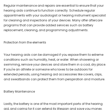
Regular maintenance and repairs are essential to ensure that your
hearing aids continue to function correctly. Schedule regular
appointments with your audiologist or hearing instrument specialist
for cleaning and inspections of your devices. Many offer aftercare
programs that can provide added services such as battery
replacement, cleaning, and programming adjustments.
Protection from the elements
Your hearing aids can be damaged if you expose them to extreme
conditions such as humidity, heat, or water. When showering or
swimming, remove your devices and store them in a cool, dry place.
If you're an athlete or someone who loves to be outdoors for
extended periods, using hearing aid accessories like covers, clips,
and sweatbands can protect them from perspiration and moisture.
Battery Maintenance
Lastly, the battery is one of the most important parts of the hearing
aid, and caring for it can extend its lifespan and save you money.