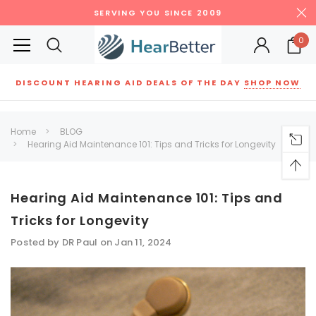
SERVING YOU SINCE 2009
0
DISCOUNT HEARING AID DEALS OF THE DAY
SHOP NOW
Siemens
ReSound
New Sound
Parts
Best Sellers
Home
BLOG
Hearing Aid Maintenance 101: Tips and Tricks for Longevity
RECOMMENDED FOR YOU
Can't decide which one to buy? Why not try our best-sellers?
Hearing Aid Maintenance 101: Tips and
Tricks for Longevity
SALE
SALE
Posted by DR Paul on Jan 11, 2024