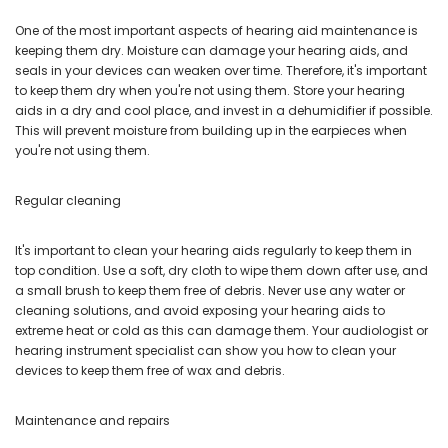
One of the most important aspects of hearing aid maintenance is
keeping them dry. Moisture can damage your hearing aids, and
seals in your devices can weaken over time. Therefore, it's important
to keep them dry when you're not using them. Store your hearing
aids in a dry and cool place, and invest in a dehumidifier if possible.
This will prevent moisture from building up in the earpieces when
you're not using them.
Regular cleaning
It's important to clean your hearing aids regularly to keep them in
top condition. Use a soft, dry cloth to wipe them down after use, and
a small brush to keep them free of debris. Never use any water or
cleaning solutions, and avoid exposing your hearing aids to
extreme heat or cold as this can damage them. Your audiologist or
hearing instrument specialist can show you how to clean your
devices to keep them free of wax and debris.
Maintenance and repairs