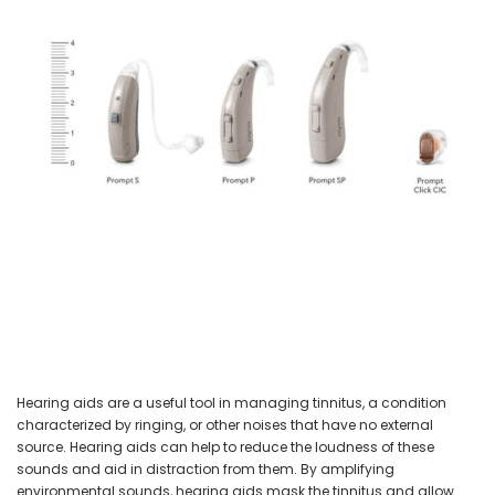
NEW SOUND
NEW SOUND
***70% OFF Rechargeable 16
***70% OFF Rechargeable 16
Channels Programmable
Channels RIC Programmable
Bluetooth Music and Phone
Bluetooth Music and Phone
Streaming Primo DA803 Lithium
Streaming Primo DR803 Lithium
Hearing Aids PAIR (LEFT AND RIGHT)
Hearing Aids PAIR (LEFT AND RIGHT)
in WHITE ***
in WHITE***
$89.98
$99.98
+ ADD TO CART
+ ADD TO CART
Hearing aids are a useful tool in managing tinnitus, a condition
characterized by ringing, or other noises that have no external
source. Hearing aids can help to reduce the loudness of these
sounds and aid in distraction from them. By amplifying
environmental sounds, hearing aids mask the tinnitus and allow