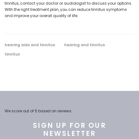
tinnitus, contact your doctor or audiologist to discuss your options.
With the right treatment plan, you can reduce tinnitus symptoms
and improve your overall quality of life.
hearing aids and tinnitus
hearing and tinnitus
tinnitus
We score
out of 5 based on
reviews.
SIGN UP FOR OUR
NEWSLETTER