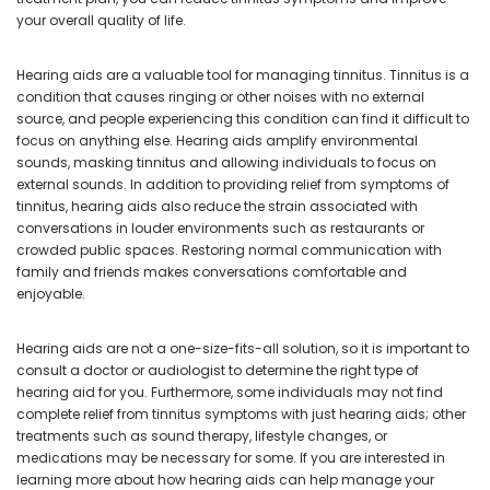
your overall quality of life.
Hearing aids are a valuable tool for managing tinnitus. Tinnitus is a
condition that causes ringing or other noises with no external
source, and people experiencing this condition can find it difficult to
focus on anything else. Hearing aids amplify environmental
sounds, masking tinnitus and allowing individuals to focus on
external sounds. In addition to providing relief from symptoms of
tinnitus, hearing aids also reduce the strain associated with
conversations in louder environments such as restaurants or
crowded public spaces. Restoring normal communication with
family and friends makes conversations comfortable and
enjoyable.
Hearing aids are not a one-size-fits-all solution, so it is important to
consult a doctor or audiologist to determine the right type of
hearing aid for you. Furthermore, some individuals may not find
complete relief from tinnitus symptoms with just hearing aids; other
treatments such as sound therapy, lifestyle changes, or
medications may be necessary for some. If you are interested in
learning more about how hearing aids can help manage your