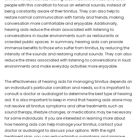
people with this condition to focus on external sounds, instead of
being constantly aware of their tinnitus. They can also help to
restore normal communication with family and friends, making
conversation more comfortable and enjoyable. Additionally,
hearing aids reduce the strain associated with listening to
conversations in louder environments such as restaurants or
crowded public spaces. In summary, hearing aids can provide
immense benefits to those who suffer from tinnitus, by reducing the
intensity of the sounds and restoring natural sounds. They can also
reduce the stress associated with listening to conversations in loud
environments and make everyday activities more enjoyable.
The effectiveness of hearing aids for managing tinnitus depends on
an individual’s particular condition and needs, so it is important to
consult a doctor or audiologist to determine the best type of hearing
aid. It is also important to keep in mind that hearing aids alone may
not resolve all tinnitus symptoms and other treatments such as
sound therapy, lifestyle changes, or medications may be necessary
for some individuals. If you are interested in learning more about
how hearing aids can help manage your tinnitus, contact your
doctor or audiologist to discuss your options. With the right
treatment plan, you can reduce tinnitus symptoms and improve