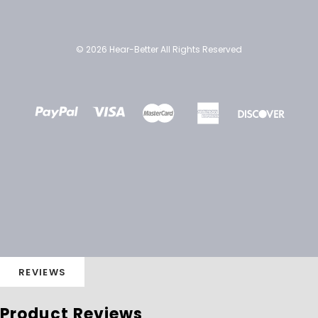
© 2026 Hear-Better All Rights Reserved
REVIEWS
Product Reviews