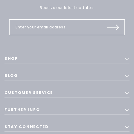
Receive our latest updates.
SHOP
BLOG
CUSTOMER SERVICE
FURTHER INFO
STAY CONNECTED