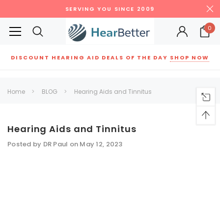
SERVING YOU SINCE 2009
0
DISCOUNT HEARING AID DEALS OF THE DAY
SHOP NOW
Siemens
ReSound
New Sound
Parts
Best Sellers
Home
BLOG
Hearing Aids and Tinnitus
RECOMMENDED FOR YOU
Can't decide which one to buy? Why not try our best-sellers?
Hearing Aids and Tinnitus
Posted by DR Paul on May 12, 2023
SALE
SALE