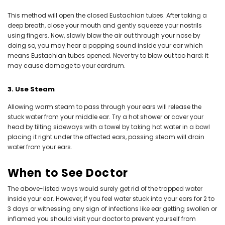
This method will open the closed Eustachian tubes. After taking a
deep breath, close your mouth and gently squeeze your nostrils
using fingers. Now, slowly blow the air out through your nose by
doing so, you may hear a popping sound inside your ear which
means Eustachian tubes opened. Never try to blow out too hard; it
may cause damage to your eardrum.
3. Use Steam
Allowing warm steam to pass through your ears will release the
stuck water from your middle ear. Try a hot shower or cover your
head by tilting sideways with a towel by taking hot water in a bowl
placing it right under the affected ears, passing steam will drain
water from your ears.
When to See Doctor
The above-listed ways would surely get rid of the trapped water
inside your ear. However, if you feel water stuck into your ears for 2 to
3 days or witnessing any sign of infections like ear getting swollen or
inflamed you should visit your doctor to prevent yourself from