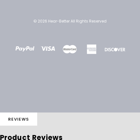
© 2026 Hear-Better All Rights Reserved
REVIEWS
Product Reviews