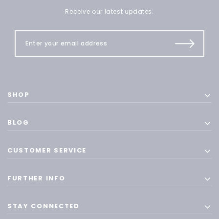
Receive our latest updates.
SHOP
BLOG
CUSTOMER SERVICE
FURTHER INFO
STAY CONNECTED