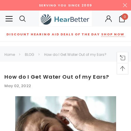
SERVING YOU SINCE 2009
0
DISCOUNT HEARING AID DEALS OF THE DAY
SHOP NOW
Siemens
ReSound
New Sound
Parts
Best Sellers
Home
BLOG
How do I Get Water Out of my Ears?
RECOMMENDED FOR YOU
Can't decide which one to buy? Why not try our best-sellers?
How do I Get Water Out of my Ears?
May 02, 2022
SALE
SALE