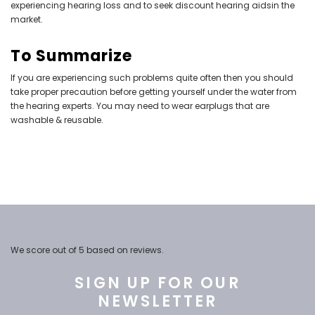
experiencing
hearing loss
and to seek discount hearing aidsin the
market.
To Summarize
If you are experiencing such problems quite often then you should
take proper precaution before getting yourself under the water from
the hearing experts. You may need to wear earplugs that are
washable & reusable.
We score
out of 5 based on
reviews.
SIGN UP FOR OUR
NEWSLETTER