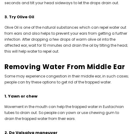
seconds and tilt your head sideways to let the drops drain out.
3. Try Olive Oil
Olive Oil is one of the natural substances which can repel water out
from ears and also helps to prevent your ears from getting a further
infection. After dropping a few drops of warm olive oil into the
affected ear, wait for 10 minutes and drain the oil by tilting the head;
this will help water to repel out.
Removing Water From Middle Ear
Some may experience congestion in their middle ear, in such cases;
people can try these options to get rid of the trapped water.
1. Yawn or chew
Movement in the mouth can help the trapped water in Eustachian
tubes to drain out. So people can yawn or use chewing gum to
drain the trapped water from their ears.
2. Do Valsalva maneuver