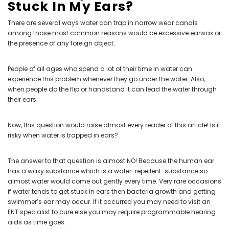
Stuck In My Ears?
There are several ways water can trap in narrow wear canals
among those most common reasons would be excessive earwax or
the presence of any foreign object.
People of all ages who spend a lot of their time in water can
experience this problem whenever they go under the water. Also,
when people do the flip or handstand it can lead the water through
their ears.
Now, this question would raise almost every reader of this article! Is it
risky when water is trapped in ears?
The answer to that question is almost NO! Because the human ear
has a waxy substance which is a water-repellent-substance so
almost water would come out gently every time. Very rare occasions
if water tends to get stuck in ears then bacteria growth and getting
swimmer’s ear may occur. If it occurred you may need to visit an
ENT specialist
to cure else you may require
programmable hearing
aids
as time goes.