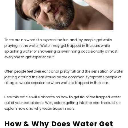
NEW SOUND
NEW SOUND
***70% OFF Rechargeable 16
***70% OFF Rechargeable 16
Channels Programmable
Channels RIC Programmable
There are no words to express the fun and joy people get while
Bluetooth Music and Phone
Bluetooth Music and Phone
playing in the water. Water may get trapped in the ears while
Streaming Primo DA803 Lithium
Streaming Primo DR803 Lithium
splashing water or showering or swimming occasionally almost
Hearing Aids PAIR (LEFT AND RIGHT)
Hearing Aids PAIR (LEFT AND RIGHT)
everyone might experience it.
in WHITE ***
in WHITE***
$89.98
$99.98
Often people feel their ear canal pretty full and the sensation of water
jostling around the ear would be the common symptoms people of
all ages would experience when water is trapped in their ear.
+ ADD TO CART
+ ADD TO CART
Here this article will elaborate on how to get rid of the trapped water
out of your ear at ease. Well, before getting into the core topic, let us
explain how and why water traps in ears.
How & Why Does Water Get