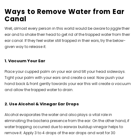
Ways to Remove Water from Ear
Canal
Well, almost every person in this world would be aware to jiggle their
ear and to shake their head to get rid of the trapped water from their
ear canal. If they feel water still trapped in their ears, try the below-
given way to release it.
1. Vacuum Your Ear
Place your cupped palm on your ear and tilt your head sideways.
Tight your palm with your ears and create a seal. Now push your
hand back & front gently towards your ear this will create a vacuum
and allow the trapped water to drain.
2. Use Alcohol & Vinegar Ear Drops
Alcohol evaporates the water and also plays a vital role in
eliminating the bacteria presence from the ear. On the other hand, if
water trapping occurred due to earwax buildup vinegar helps to
remove it. Apply 3 to 4 drops of the ear drops and wait for 30