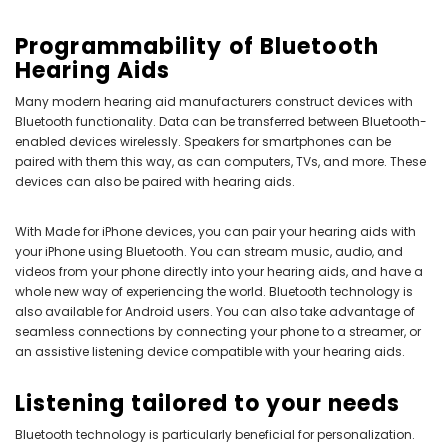
Programmability of Bluetooth
Hearing Aids
Many modern hearing aid manufacturers construct devices with
Bluetooth functionality. Data can be transferred between Bluetooth-
enabled devices wirelessly. Speakers for smartphones can be
paired with them this way, as can computers, TVs, and more. These
devices can also be paired with hearing aids.
With Made for iPhone devices, you can pair your hearing aids with
your iPhone using Bluetooth. You can stream music, audio, and
videos from your phone directly into your hearing aids, and have a
whole new way of experiencing the world. Bluetooth technology is
also available for Android users. You can also take advantage of
seamless connections by connecting your phone to a streamer, or
an assistive listening device compatible with your hearing aids.
Listening tailored to your needs
Bluetooth technology is particularly beneficial for personalization.