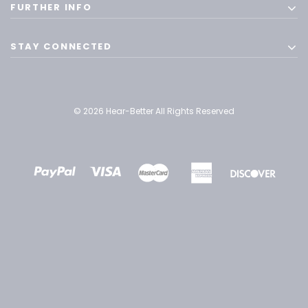
FURTHER INFO
STAY CONNECTED
© 2026 Hear-Better All Rights Reserved