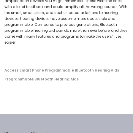
amplification devices you might remember. Those were the ones
with a lot of feedback and could amplify all the wrong sounds. With
the small, smart, sleek, and sophisticated additions to hearing
devices, hearing devices have become more accessible and
programmable. Compared to previous generations, Bluetooth
programmable hearing aid can do more than ever before, and they
come with many features and programs to make the users’ lives
easier.
Access Smart Phone Programmable Bluetooth Hearing Aids
Programmable Bluetooth Hearing Aids