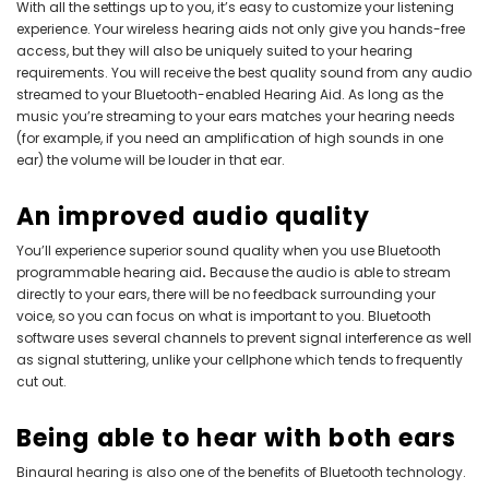
With all the settings up to you, it’s easy to customize your listening
experience. Your wireless hearing aids not only give you hands-free
access, but they will also be uniquely suited to your hearing
requirements. You will receive the best quality sound from any audio
streamed to your Bluetooth-enabled Hearing Aid. As long as the
music you’re streaming to your ears matches your hearing needs
(for example, if you need an amplification of high sounds in one
ear) the volume will be louder in that ear.
An improved audio quality
You’ll experience superior sound quality when you use
Bluetooth
programmable hearing aid
.
Because the audio is able to stream
directly to your ears, there will be no feedback surrounding your
voice, so you can focus on what is important to you. Bluetooth
software uses several channels to prevent signal interference as well
as signal stuttering, unlike your cellphone which tends to frequently
cut out.
Being able to hear with both ears
Binaural hearing is also one of the benefits of Bluetooth technology.