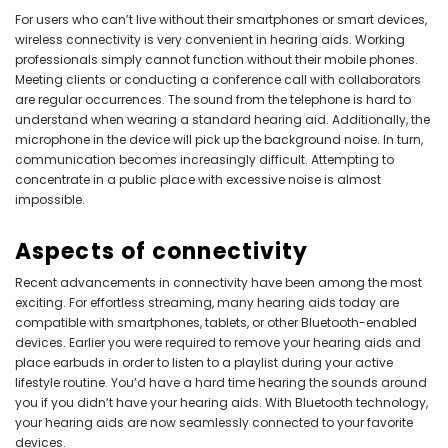
For users who can’t live without their smartphones or smart devices,
wireless connectivity is very convenient in hearing aids. Working
professionals simply cannot function without their mobile phones.
Meeting clients or conducting a conference call with collaborators
are regular occurrences. The sound from the telephone is hard to
understand when wearing a standard hearing aid. Additionally, the
microphone in the device will pick up the background noise. In turn,
communication becomes increasingly difficult. Attempting to
concentrate in a public place with excessive noise is almost
impossible.
Aspects of connectivity
Recent advancements in connectivity have been among the most
exciting. For effortless streaming, many hearing aids today are
compatible with smartphones, tablets, or other Bluetooth-enabled
devices. Earlier you were required to remove your hearing aids and
place earbuds in order to listen to a playlist during your active
lifestyle routine. You’d have a hard time hearing the sounds around
you if you didn’t have your hearing aids. With Bluetooth technology,
your hearing aids are now seamlessly connected to your favorite
devices.