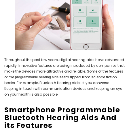
NEW SOUND
NEW SOUND
***70% OFF Rechargeable 16
***70% OFF Rechargeable 16
Channels Programmable
Channels RIC Programmable
Bluetooth Music and Phone
Bluetooth Music and Phone
Streaming Primo DA803 Lithium
Streaming Primo DR803 Lithium
Hearing Aids PAIR (LEFT AND RIGHT)
Hearing Aids PAIR (LEFT AND RIGHT)
Throughout the past few years, digital hearing aids have advanced
in WHITE ***
in WHITE***
rapidly. Innovative features are being introduced by companies that
make the devices more attractive and reliable. Some of the features
$89.98
$99.98
of the
seem ripped from science fiction
programmable hearing aids
books. For example, Bluetooth Hearing aids let you converse.
Keeping in touch with communication devices and keeping an eye
on your health is also possible.
+ ADD TO CART
+ ADD TO CART
Smartphone Programmable
Bluetooth Hearing Aids And
its Features