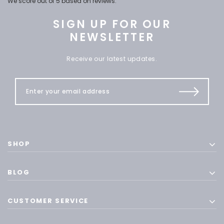
We score
out of 5 based on
reviews.
SIGN UP FOR OUR
NEWSLETTER
Receive our latest updates.
SHOP
BLOG
CUSTOMER SERVICE