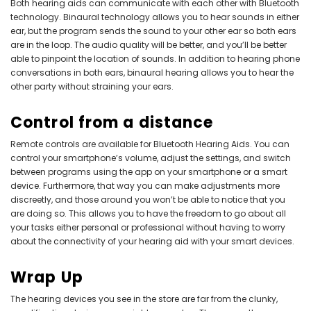
Both hearing aids can communicate with each other with Bluetooth
technology. Binaural technology allows you to hear sounds in either
ear, but the program sends the sound to your other ear so both ears
are in the loop. The audio quality will be better, and you’ll be better
able to pinpoint the location of sounds. In addition to hearing phone
conversations in both ears, binaural hearing allows you to hear the
other party without straining your ears.
Control from a distance
Remote controls are available for
Bluetooth Hearing Aids
. You can
control your smartphone’s volume, adjust the settings, and switch
between programs using the app on your smartphone or a smart
device. Furthermore, that way you can make adjustments more
discreetly, and those around you won’t be able to notice that you
are doing so. This allows you to have the freedom to go about all
your tasks either personal or professional without having to worry
about the connectivity of your hearing aid with your smart devices.
Wrap Up
The hearing devices you see in the store are far from the clunky,