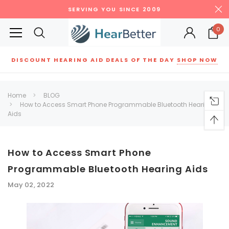
SERVING YOU SINCE 2009
0
DISCOUNT HEARING AID DEALS OF THE DAY
SHOP NOW
Siemens
ReSound
New Sound
Parts
Best Sellers
Home
BLOG
How to Access Smart Phone Programmable Bluetooth Hearing
RECOMMENDED FOR YOU
Aids
Can't decide which one to buy? Why not try our best-sellers?
How to Access Smart Phone
SALE
SALE
Programmable Bluetooth Hearing Aids
May 02, 2022