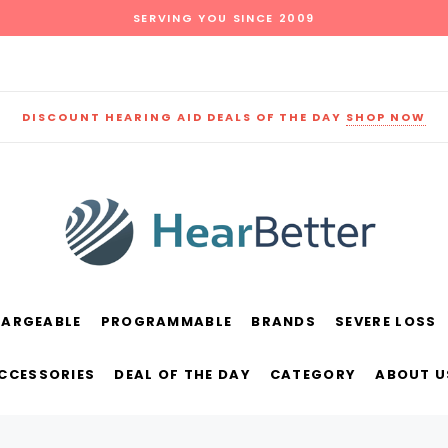
SERVING YOU SINCE 2009
DISCOUNT HEARING AID DEALS OF THE DAY
SHOP NOW
HARGEABLE
PROGRAMMABLE
BRANDS
SEVERE LOSS
und
New Sound
Parts
Best Sellers
ACCESSORIES
DEAL OF THE DAY
CATEGORY
ABOUT U
RECOMMENDED FOR YOU