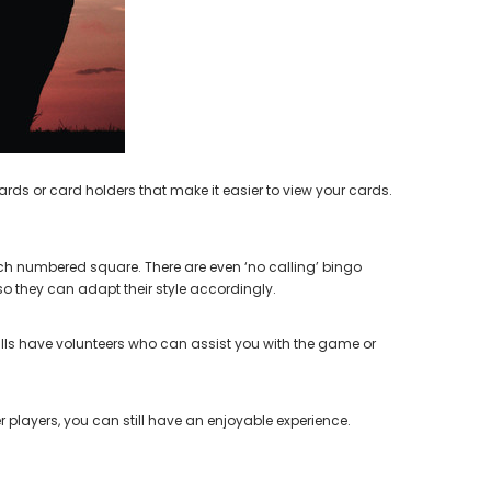
earing Aid
ds or card holders that make it easier to view your cards.
ach numbered square. There are even ‘no calling’ bingo
o they can adapt their style accordingly.
halls have volunteers who can assist you with the game or
 players, you can still have an enjoyable experience.