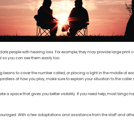
AIR (LEFT AND RIGHT) in WHITE***
Open Fit Affordable Mini Digital H
(Fits Either Ear)
$99.98
$79.98
 people with hearing loss. For example, they may provide large print car
d so you can see them easily too.
beans to cover the number called, or placing a light in the middle of e
ess of how you play, make sure to explain your situation to the caller s
e a space that gives you better visibility. If you need help, most bingo 
scouraged. With a few adaptations and assistance from the staff and other