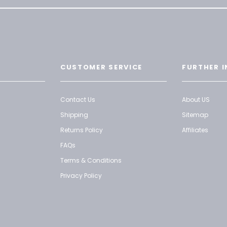
CUSTOMER SERVICE
FURTHER I
Contact Us
About US
Shipping
Sitemap
Returns Policy
Affiliates
FAQs
Terms & Conditions
Privacy Policy