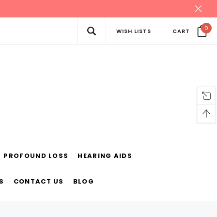
0
WISH LISTS
CART
PROFOUND LOSS
HEARING AIDS
S
CONTACT US
BLOG