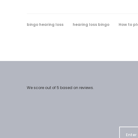
bingo hearing loss
hearing loss bingo
How to pl
We score
out of 5 based on
reviews.