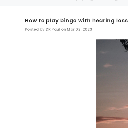
How to play bingo with hearing loss
SALE
SALE
Posted by DR Paul on Mar 02, 2023
WISH LIST
NEW SOUND
***70% OFF Rechargeable 16 Channels
***70% O
Programmable Bluetooth Music and Phone
Programm
Streaming Primo DA803 Lithium Hearing
Streami