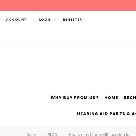
ACCOUNT
LOGIN
REGISTER
WHY BUY FROM US?
HOME
REC
Siemens
ReSo
HEARING AID PARTS & 
Home
BLOG
How to play bingo with hearing loss