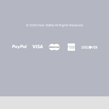
© 2026 Hear-Better All Rights Reserved