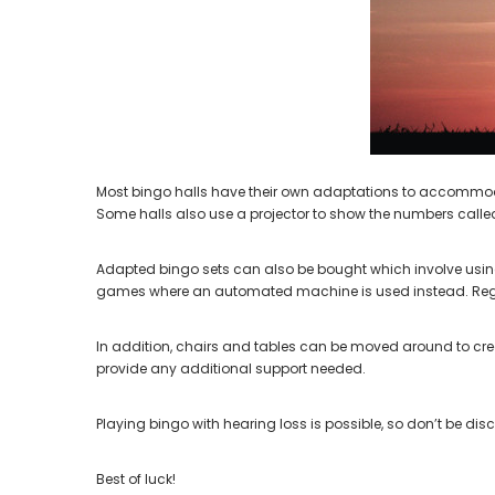
Aids PAIR (LEFT AND RIGHT) in WHITE ***
Aids P
$89.98
Most bingo halls have their own adaptations to accommodate
Some halls also use a projector to show the numbers calle
Adapted bingo sets can also be bought which involve using 
games where an automated machine is used instead. Regardl
In addition, chairs and tables can be moved around to creat
provide any additional support needed.
Playing bingo with hearing loss is possible, so don’t be di
Best of luck!