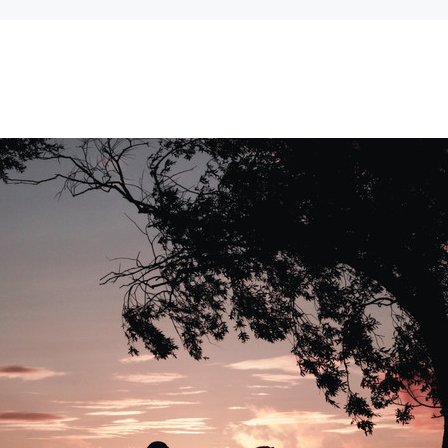
Can't decide which one to buy? Why not try our best-sellers?
SALE
WISH LIST
WISH LIST
NEW SOUND
FF Rechargeable 16 Channels RIC
NEW SOUND
able Bluetooth Music and Phone
ng Primo DR803 Lithium Hearing
***70% OFF MINI ROCKER 6 (6 C