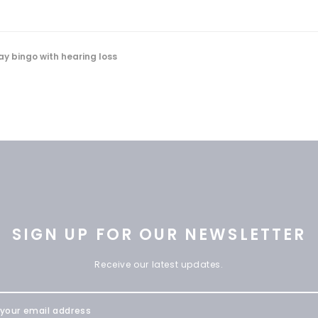
ay bingo with hearing loss
SIGN UP FOR OUR NEWSLETTER
Receive our latest updates.