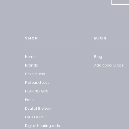
SHOP
BLOG
Home
Blog
Brands
Additional Blogs
Severe Loss
Profound Loss
HEARING AIDS
Parts
Deal of the Day
CATEGORY
Digital hearing aids