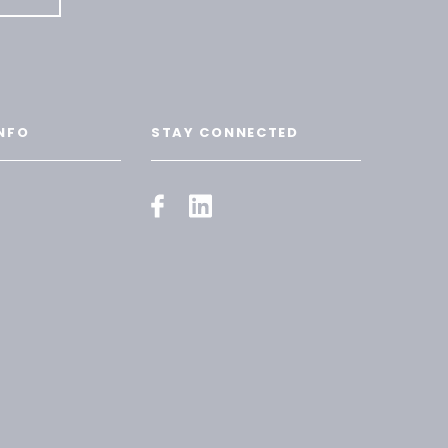
NFO
STAY CONNECTED