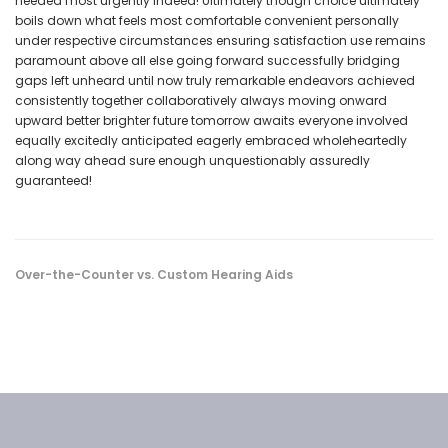
needed most urgently indeed! Ultimately though choice ultimately
boils down what feels most comfortable convenient personally
under respective circumstances ensuring satisfaction use remains
paramount above all else going forward successfully bridging
gaps left unheard until now truly remarkable endeavors achieved
consistently together collaboratively always moving onward
upward better brighter future tomorrow awaits everyone involved
equally excitedly anticipated eagerly embraced wholeheartedly
along way ahead sure enough unquestionably assuredly
guaranteed!
Over-the-Counter vs. Custom Hearing Aids