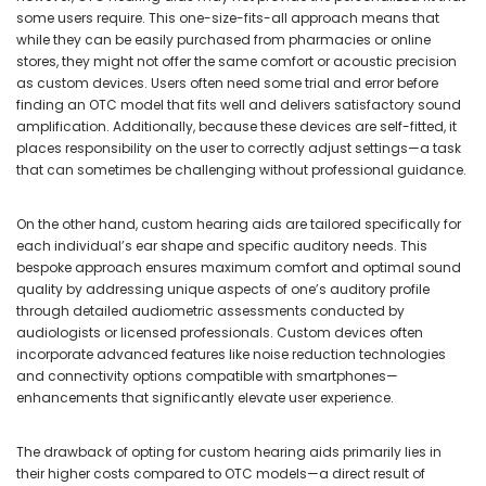
some users require. This one-size-fits-all approach means that
while they can be easily purchased from pharmacies or online
stores, they might not offer the same comfort or acoustic precision
as custom devices. Users often need some trial and error before
finding an OTC model that fits well and delivers satisfactory sound
amplification. Additionally, because these devices are self-fitted, it
places responsibility on the user to correctly adjust settings—a task
that can sometimes be challenging without professional guidance.
On the other hand, custom hearing aids are tailored specifically for
each individual’s ear shape and specific auditory needs. This
bespoke approach ensures maximum comfort and optimal sound
quality by addressing unique aspects of one’s auditory profile
through detailed audiometric assessments conducted by
audiologists or licensed professionals. Custom devices often
incorporate advanced features like noise reduction technologies
and connectivity options compatible with smartphones—
enhancements that significantly elevate user experience.
The drawback of opting for custom hearing aids primarily lies in
their higher costs compared to OTC models—a direct result of