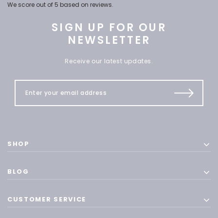
We score
out of 5 based on
reviews.
SIGN UP FOR OUR
NEWSLETTER
Receive our latest updates.
SHOP
BLOG
CUSTOMER SERVICE