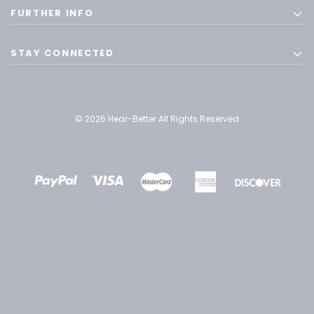
FURTHER INFO
STAY CONNECTED
© 2026 Hear-Better All Rights Reserved