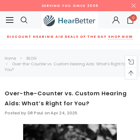
SERVING YOU SINCE 2009
0
DISCOUNT HEARING AID DEALS OF THE DAY
SHOP NOW
Siemens
ReSound
New Sound
Parts
Best Sellers
Home
BLOG
Over-the-Counter vs. Custom Hearing Aids: What’s Right for
RECOMMENDED FOR YOU
You?
Can't decide which one to buy? Why not try our best-sellers?
Over-the-Counter vs. Custom Hearing
SALE
SALE
Aids: What’s Right for You?
Posted by DR Paul on Apr 24, 2025