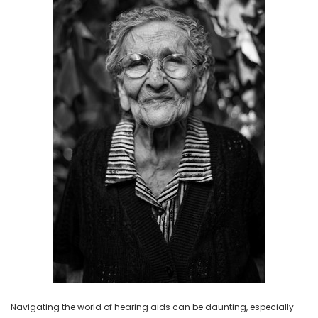
NEW SOUND
NEW SOUND
***70% OFF Rechargeable 16
***70% OFF Rechargeable 16
Channels Programmable
Channels RIC Programmable
Bluetooth Music and Phone
Bluetooth Music and Phone
Streaming Primo DA803 Lithium
Streaming Primo DR803 Lithium
Hearing Aids PAIR (LEFT AND RIGHT)
Hearing Aids PAIR (LEFT AND RIGHT)
in WHITE ***
in WHITE***
$89.98
$99.98
+ ADD TO CART
+ ADD TO CART
Navigating the world of hearing aids can be daunting, especially