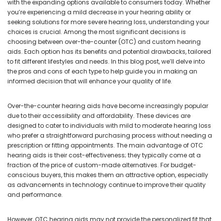
with the expanding options available to consumers today. Whether
you’re experiencing a mild decrease in your hearing ability or
seeking solutions for more severe hearing loss, understanding your
choices is crucial. Among the most significant decisions is
choosing between over-the-counter (OTC) and custom hearing
aids. Each option has its benefits and potential drawbacks, tailored
to fit different lifestyles and needs. In this blog post, we’ll delve into
the pros and cons of each type to help guide you in making an
informed decision that will enhance your quality of life.
Over-the-counter hearing aids have become increasingly popular
due to their accessibility and affordability. These devices are
designed to cater to individuals with mild to moderate hearing loss
who prefer a straightforward purchasing process without needing a
prescription or fitting appointments. The main advantage of OTC
hearing aids is their cost-effectiveness; they typically come at a
fraction of the price of custom-made alternatives. For budget-
conscious buyers, this makes them an attractive option, especially
as advancements in technology continue to improve their quality
and performance.
However, OTC hearing aids may not provide the personalized fit that