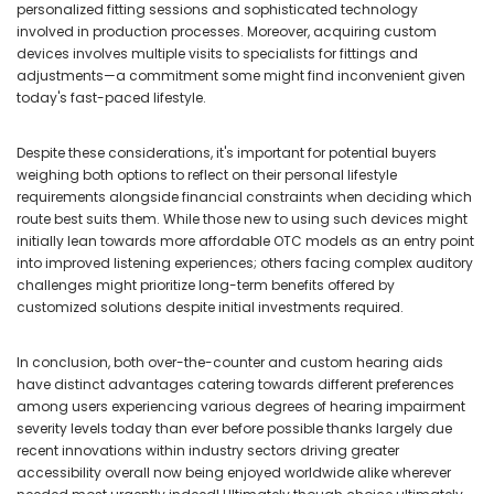
personalized fitting sessions and sophisticated technology
involved in production processes. Moreover, acquiring custom
devices involves multiple visits to specialists for fittings and
adjustments—a commitment some might find inconvenient given
today's fast-paced lifestyle.
Despite these considerations, it's important for potential buyers
weighing both options to reflect on their personal lifestyle
requirements alongside financial constraints when deciding which
route best suits them. While those new to using such devices might
initially lean towards more affordable OTC models as an entry point
into improved listening experiences; others facing complex auditory
challenges might prioritize long-term benefits offered by
customized solutions despite initial investments required.
In conclusion, both over-the-counter and custom hearing aids
have distinct advantages catering towards different preferences
among users experiencing various degrees of hearing impairment
severity levels today than ever before possible thanks largely due
recent innovations within industry sectors driving greater
accessibility overall now being enjoyed worldwide alike wherever