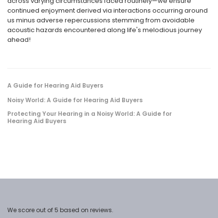
across varying circumstances faced routinely—we ensure
continued enjoyment derived via interactions occurring around
us minus adverse repercussions stemming from avoidable
acoustic hazards encountered along life's melodious journey
ahead!
A Guide for Hearing Aid Buyers
Noisy World: A Guide for Hearing Aid Buyers
Protecting Your Hearing in a Noisy World: A Guide for
Hearing Aid Buyers
We score
out of 5 based on
reviews.