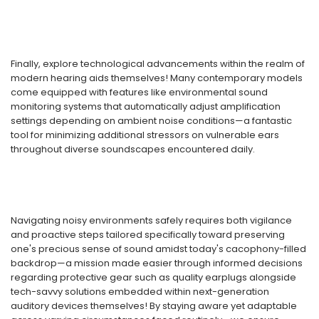
Finally, explore technological advancements within the realm of
modern hearing aids themselves! Many contemporary models
come equipped with features like environmental sound
monitoring systems that automatically adjust amplification
settings depending on ambient noise conditions—a fantastic
tool for minimizing additional stressors on vulnerable ears
throughout diverse soundscapes encountered daily.
Navigating noisy environments safely requires both vigilance
and proactive steps tailored specifically toward preserving
one's precious sense of sound amidst today's cacophony-filled
backdrop—a mission made easier through informed decisions
regarding protective gear such as quality earplugs alongside
tech-savvy solutions embedded within next-generation
auditory devices themselves! By staying aware yet adaptable