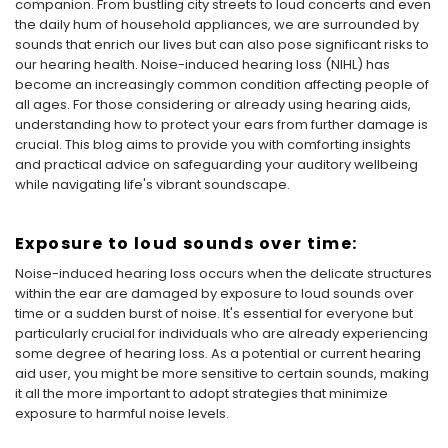
companion. From bustling city streets to loud concerts and even
the daily hum of household appliances, we are surrounded by
sounds that enrich our lives but can also pose significant risks to
our hearing health. Noise-induced hearing loss (NIHL) has
become an increasingly common condition affecting people of
all ages. For those considering or already using hearing aids,
understanding how to protect your ears from further damage is
crucial. This blog aims to provide you with comforting insights
and practical advice on safeguarding your auditory wellbeing
while navigating life's vibrant soundscape.
Exposure to loud sounds over time:
Noise-induced hearing loss occurs when the delicate structures
within the ear are damaged by exposure to loud sounds over
time or a sudden burst of noise. It's essential for everyone but
particularly crucial for individuals who are already experiencing
some degree of hearing loss. As a potential or current hearing
aid user, you might be more sensitive to certain sounds, making
it all the more important to adopt strategies that minimize
exposure to harmful noise levels.