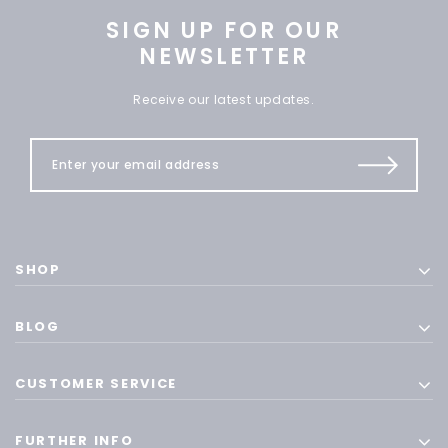
SIGN UP FOR OUR
NEWSLETTER
Receive our latest updates.
SHOP
BLOG
CUSTOMER SERVICE
FURTHER INFO