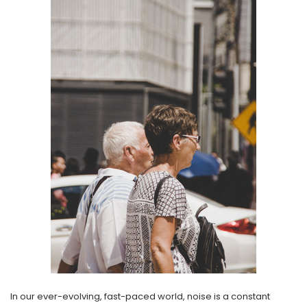
NEW SOUND
NEW SOUND
***70% OFF Rechargeable 16
***70% OFF Rechargeable 16
Channels Programmable
Channels RIC Programmable
Bluetooth Music and Phone
Bluetooth Music and Phone
Streaming Primo DA803 Lithium
Streaming Primo DR803 Lithium
Hearing Aids PAIR (LEFT AND RIGHT)
Hearing Aids PAIR (LEFT AND RIGHT)
in WHITE ***
in WHITE***
$89.98
$99.98
+ ADD TO CART
+ ADD TO CART
In our ever-evolving, fast-paced world, noise is a constant