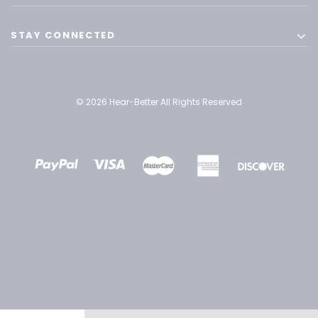
STAY CONNECTED
© 2026 Hear-Better All Rights Reserved