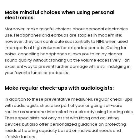
Make mindful choices when using personal
electronics:
Moreover, make mindful choices about personal electronics
use. Headphones and earbuds are staples in modern life;
however, they can contribute substantially to NIHL when used
improperly at high volumes for extended periods. Opting for
noise-cancelling headphones allows you to enjoy clearer
sound quality without cranking up the volume excessively—an
excellent way to prevent further damage while still indulging in
your favorite tunes or podcasts.
Make regular check-ups with audiologists:
In addition to these preventative measures, regular check-ups
with audiologists should be part of your ongoing self-care
routine as someone interested in or already using hearing aids.
These specialists not only assist with fitting and adjusting
devices but also offer personalized guidance on protecting
residual hearing capacity based on individual needs and
lifestyle factors.