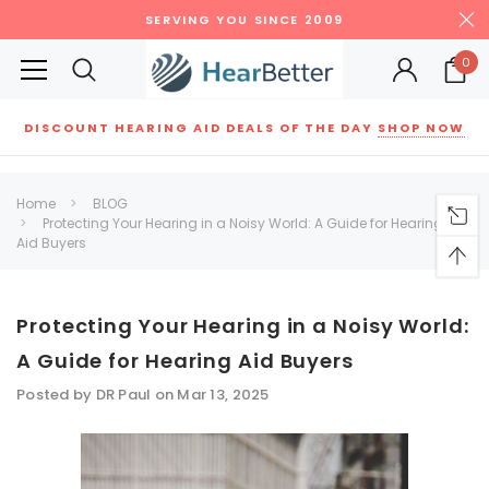
SERVING YOU SINCE 2009
0
DISCOUNT HEARING AID DEALS OF THE DAY
SHOP NOW
Siemens
ReSound
New Sound
Parts
Best Sellers
Home
BLOG
Protecting Your Hearing in a Noisy World: A Guide for Hearing
RECOMMENDED FOR YOU
Aid Buyers
Can't decide which one to buy? Why not try our best-sellers?
Protecting Your Hearing in a Noisy World:
SALE
SALE
A Guide for Hearing Aid Buyers
Posted by DR Paul on Mar 13, 2025