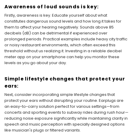
Awareness of loud sounds is key:
Firstly, awareness is key. Educate yourself about what
constitutes dangerous sound levels and how long it takes for
them to affect your hearing negatively. Sounds above 85
decibels (dB) can be detrimental if experienced over
prolonged periods. Practical examples include heavy city traffic
or noisy restaurant environments, which often exceed this
threshold without us realizing it. Investing in a reliable decibel
meter app on your smartphone can help you monitor these
levels as you go about your day.
Simple lifestyle changes that protect your
ears:
Next, consider incorporating simple lifestyle changes that
protect your ears without disrupting your routine. Earplugs are
an easy-to-carry solution perfect for various settings—from
concerts and sporting events to subway rides during rush hour—
reducing noise exposure significantly while maintaining clarity in
speech and music perception with specially designed options
like musician's plugs or filtered variants.