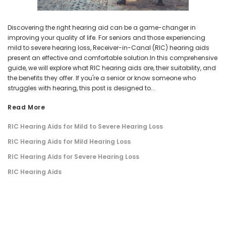
Discovering the right hearing aid can be a game-changer in
improving your quality of life. For seniors and those experiencing
mild to severe hearing loss, Receiver-in-Canal (RIC) hearing aids
present an effective and comfortable solution.In this comprehensive
guide, we will explore what RIC hearing aids are, their suitability, and
the benefits they offer. If you're a senior or know someone who
struggles with hearing, this post is designed to...
Read More
​RIC Hearing Aids for Mild to Severe Hearing Loss
​RIC Hearing Aids for Mild Hearing Loss
​RIC Hearing Aids for Severe Hearing Loss
​RIC Hearing Aids