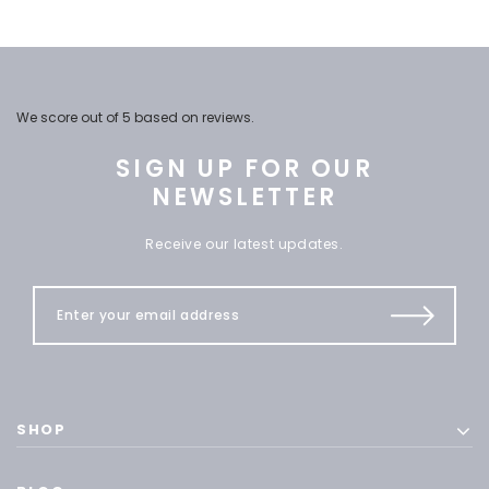
We score
out of 5 based on
reviews.
SIGN UP FOR OUR
NEWSLETTER
Receive our latest updates.
SHOP