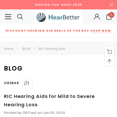
SERVING YOU SINCE 2009
0
DISCOUNT HEARING AID DEALS OF THE DAY
SHOP NOW
Siemens
ReSound
New Sound
Parts
Best Sellers
Home
BLOG
​RIC Hearing Aids
RECOMMENDED FOR YOU
Can't decide which one to buy? Why not try our best-sellers?
BLOG
SIDEBAR
SALE
SALE
​RIC Hearing Aids for Mild to Severe
Hearing Loss
Posted by DR Paul on Jun 05, 2024