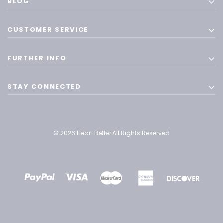
BLOG
CUSTOMER SERVICE
FURTHER INFO
STAY CONNECTED
© 2026 Hear-Better All Rights Reserved