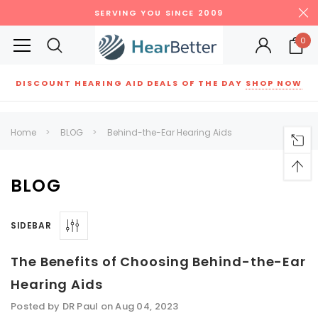
SERVING YOU SINCE 2009
0
DISCOUNT HEARING AID DEALS OF THE DAY
SHOP NOW
Siemens
ReSound
New Sound
Parts
Best Sellers
Home
BLOG
Behind-the-Ear Hearing Aids
RECOMMENDED FOR YOU
Can't decide which one to buy? Why not try our best-sellers?
BLOG
SIDEBAR
SALE
SALE
The Benefits of Choosing Behind-the-Ear
Hearing Aids
Posted by DR Paul on Aug 04, 2023