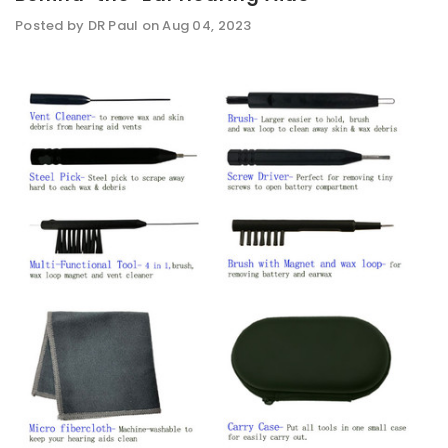
Posted by DR Paul on Aug 04, 2023