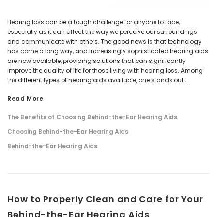
Hearing loss can be a tough challenge for anyone to face,
especially as it can affect the way we perceive our surroundings
and communicate with others. The good news is that technology
has come a long way, and increasingly sophisticated hearing aids
are now available, providing solutions that can significantly
improve the quality of life for those living with hearing loss. Among
the different types of hearing aids available, one stands out...
Read More
The Benefits of Choosing Behind-the-Ear Hearing Aids
Choosing Behind-the-Ear Hearing Aids
Behind-the-Ear Hearing Aids
​How to Properly Clean and Care for Your
Behind-the-Ear Hearing Aids