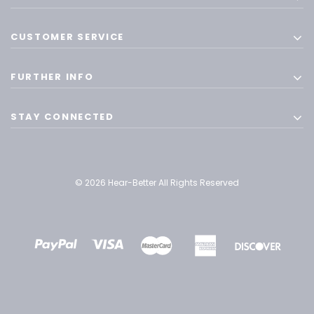
CUSTOMER SERVICE
FURTHER INFO
STAY CONNECTED
© 2026 Hear-Better All Rights Reserved