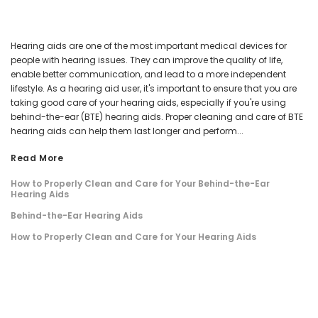
Hearing aids are one of the most important medical devices for
people with hearing issues. They can improve the quality of life,
enable better communication, and lead to a more independent
lifestyle. As a hearing aid user, it's important to ensure that you are
taking good care of your hearing aids, especially if you're using
behind-the-ear (BTE) hearing aids. Proper cleaning and care of BTE
hearing aids can help them last longer and perform...
Read More
How to Properly Clean and Care for Your Behind-the-Ear
Hearing Aids
Behind-the-Ear Hearing Aids
How to Properly Clean and Care for Your Hearing Aids