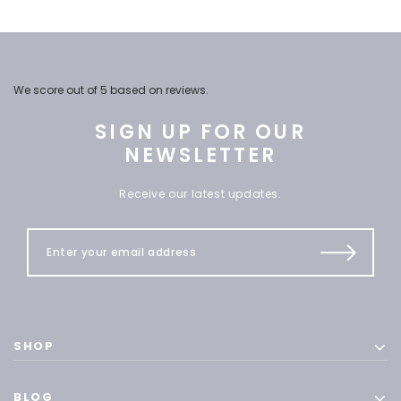
We score
out of 5 based on
reviews.
SIGN UP FOR OUR
NEWSLETTER
Receive our latest updates.
SHOP
BLOG