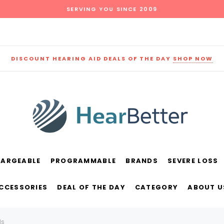
SERVING YOU SINCE 2009
DISCOUNT HEARING AID DEALS OF THE DAY
SHOP NOW
HARGEABLE
PROGRAMMABLE
BRANDS
SEVERE LOSS
und
New Sound
Parts
Best Sellers
ACCESSORIES
DEAL OF THE DAY
CATEGORY
ABOUT U
RECOMMENDED FOR YOU
ds