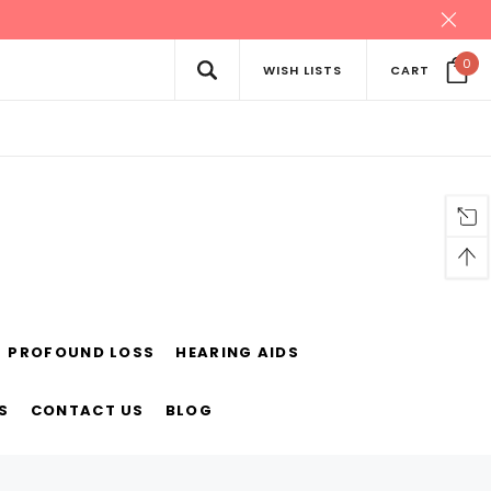
0
WISH LISTS
CART
PROFOUND LOSS
HEARING AIDS
S
CONTACT US
BLOG