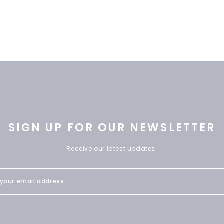
SIGN UP FOR OUR NEWSLETTER
Receive our latest updates.