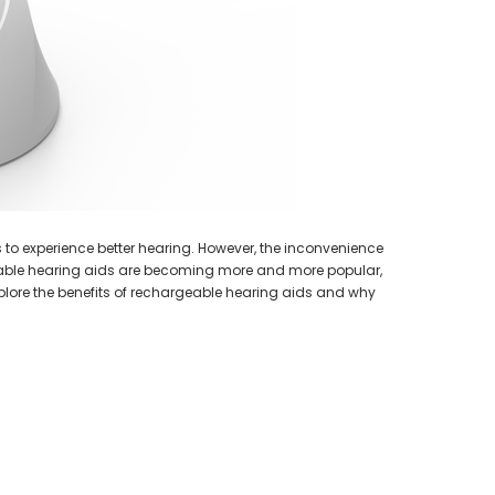
earing Aid
HEAR-BETTER.COM
p / Ear Bud
One Large Hearing Aid Sound Ear Tip / Ear Bud
cessory
12mm affordable hearing aid accessory
SIEMENS/
PROFO
$0.35
Extended 
ADD TO CART
s to experience better hearing. However, the inconvenience
geable hearing aids are becoming more and more popular,
 explore the benefits of rechargeable hearing aids and why