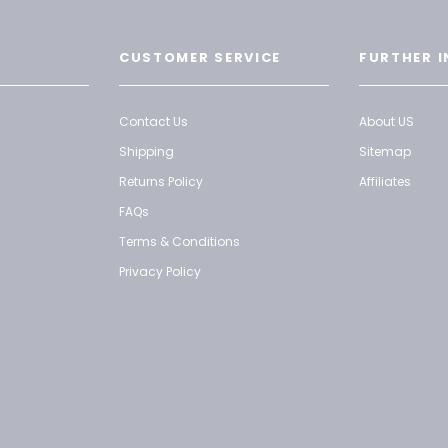
CUSTOMER SERVICE
FURTHER I
Contact Us
About US
Shipping
Sitemap
Returns Policy
Affiliates
FAQs
Terms & Conditions
Privacy Policy