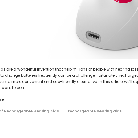
AIR (LEFT AND RIGHT) in WHITE***
Open Fit Affordable Mini Digital H
(Fits Either Ear)
$99.98
HEAR-BETTER.COM
HEAR-BETTER.COM
$79.98
m Hearing Aid Sound Ear Tip / Ear
One Small Hearing Aid Sound Ear Ti
affordable hearing aid accessory
6mm affordable hearing aid ac
$0.35
$0.35
ADD TO CART
ADD TO CART
ds are a wonderful invention that help millions of people with hearing los
 to change batteries frequently can be a challenge. Fortunately, rechar
sers a more convenient and eco-friendly alternative. In this article, we’ll
 want to con...
re
 of Rechargeable Hearing Aids
rechargeable hearing aids