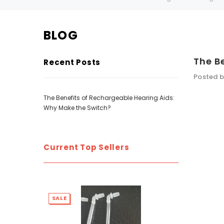
BLOG
SALE
SALE
The B
Recent Posts
Posted b
The Benefits of Rechargeable Hearing Aids:
Why Make the Switch?
Current Top Sellers
WISH LIST
NEW SOUND
***70% OFF Rechargeable 16 Channels
***70% O
SALE
SALE
Programmable Bluetooth Music and Phone
Programm
Streaming Primo DA803 Lithium Hearing
Streami