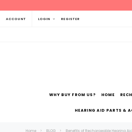
ACCOUNT
LOGIN
REGISTER
WHY BUY FROM US?
HOME
REC
Siemens
ReSo
HEARING AID PARTS & 
Home
BLOG
Benefits of Rechargeable Hearing Ai