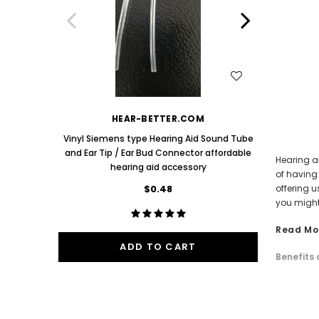
Aids PAIR (LEFT AND RIGHT) in WHITE ***
Aids P
$89.98
One Mediu
Bud 9mm 
WISH LIST
HEAR-BETTER.COM
Vinyl Siemens type Hearing Aid Sound Tube
and Ear Tip / Ear Bud Connector affordable
Hearing ai
hearing aid accessory
of having
$0.48
offering u
you might
Read Mo
ADD TO CART
Benefits