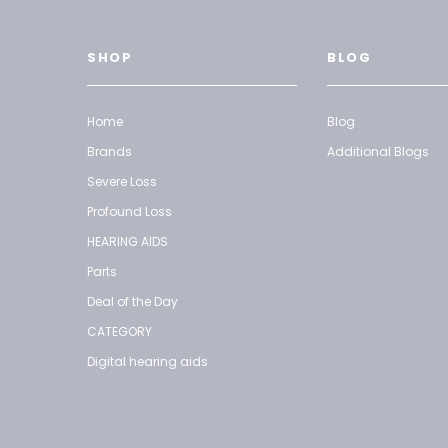
SHOP
BLOG
Home
Blog
Brands
Additional Blogs
Severe Loss
Profound Loss
HEARING AIDS
Parts
Deal of the Day
CATEGORY
Digital hearing aids