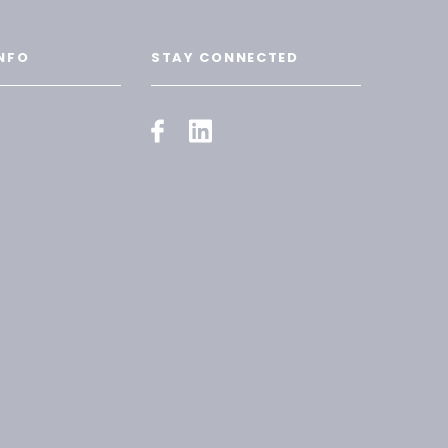
NFO
STAY CONNECTED