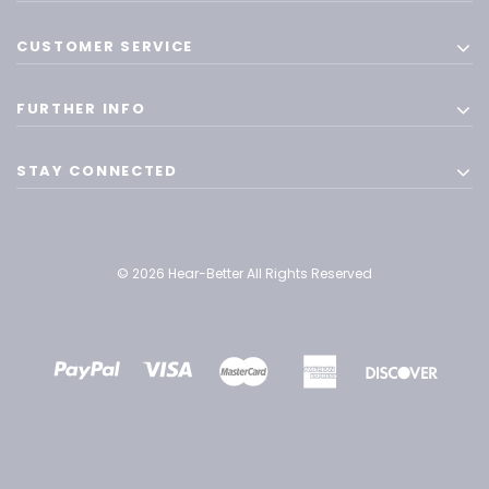
CUSTOMER SERVICE
FURTHER INFO
STAY CONNECTED
© 2026 Hear-Better All Rights Reserved