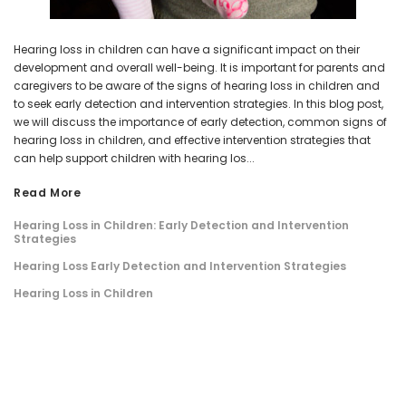
Hearing loss in children can have a significant impact on their
development and overall well-being. It is important for parents and
caregivers to be aware of the signs of hearing loss in children and
to seek early detection and intervention strategies. In this blog post,
we will discuss the importance of early detection, common signs of
hearing loss in children, and effective intervention strategies that
can help support children with hearing los...
Read More
Hearing Loss in Children: Early Detection and Intervention
Strategies
Hearing Loss Early Detection and Intervention Strategies
Hearing Loss in Children