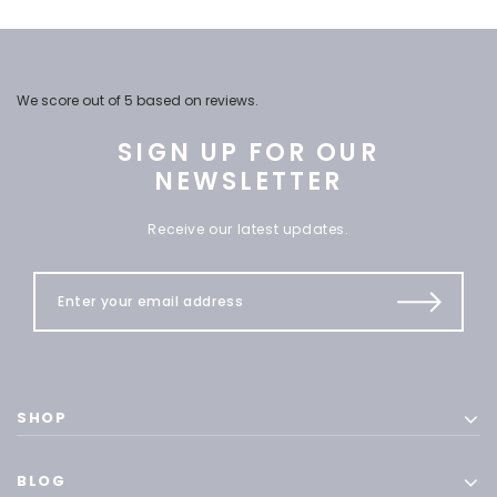
We score
out of 5 based on
reviews.
SIGN UP FOR OUR
NEWSLETTER
Receive our latest updates.
SHOP
BLOG