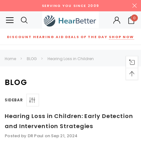
SERVING YOU SINCE 2009
0
DISCOUNT HEARING AID DEALS OF THE DAY
SHOP NOW
Siemens
ReSound
New Sound
Parts
Best Sellers
Home
BLOG
Hearing Loss in Children
RECOMMENDED FOR YOU
Can't decide which one to buy? Why not try our best-sellers?
BLOG
SIDEBAR
SALE
SALE
Hearing Loss in Children: Early Detection
and Intervention Strategies
Posted by DR Paul on Sep 21, 2024