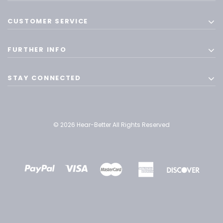
CUSTOMER SERVICE
FURTHER INFO
STAY CONNECTED
© 2026 Hear-Better All Rights Reserved