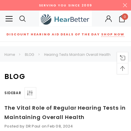
SERVING YOU SINCE 2009
0
DISCOUNT HEARING AID DEALS OF THE DAY
SHOP NOW
Siemens
ReSound
New Sound
Parts
Best Sellers
Home
BLOG
Hearing Tests Maintain Overall Health
RECOMMENDED FOR YOU
Can't decide which one to buy? Why not try our best-sellers?
BLOG
SIDEBAR
SALE
SALE
The Vital Role of Regular Hearing Tests in
Maintaining Overall Health
Posted by DR Paul on Feb 08, 2024