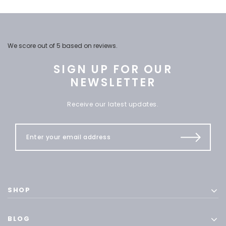
We score
out of 5 based on
reviews.
SIGN UP FOR OUR
NEWSLETTER
Receive our latest updates.
SHOP
BLOG