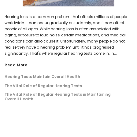
Hearing loss is a common problem that affects millions of people
worldwide. It can occur gradually or suddenly, and it can affect
people of all ages. While hearing loss is often associated with
aging, exposure to loud noise, certain medications, and medical
conditions can also cause it. Unfortunately, many people do not
realize they have a hearing problem until it has progressed
significantly. That's where regular hearing tests come in. In...
Read More
Hearing Tests Maintain Overall Health
The Vital Role of Regular Hearing Tests
The Vital Role of Regular Hearing Tests in Maintaining
Overall Health