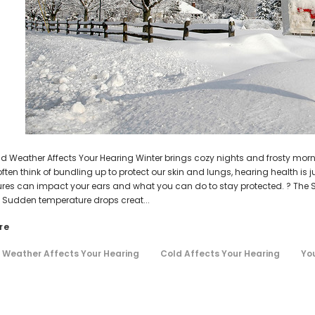
AIR (LEFT AND RIGHT) in WHITE***
Open Fit Affordable Mini Digital H
(Fits Either Ear)
HEAR-BETTER.COM
HEAR-BETTER.COM
$99.98
m Hearing Aid Sound Ear Tip / Ear
One Small Hearing Aid Sound Ear Ti
$79.98
affordable hearing aid accessory
6mm affordable hearing aid ac
$0.35
$0.35
ADD TO CART
ADD TO CART
ld Weather Affects Your Hearing Winter brings cozy nights and frosty morni
ften think of bundling up to protect our skin and lungs, hearing health is j
res can impact your ears and what you can do to stay protected. ? The 
Sudden temperature drops creat...
re
 Weather Affects Your Hearing
Cold Affects Your Hearing
You