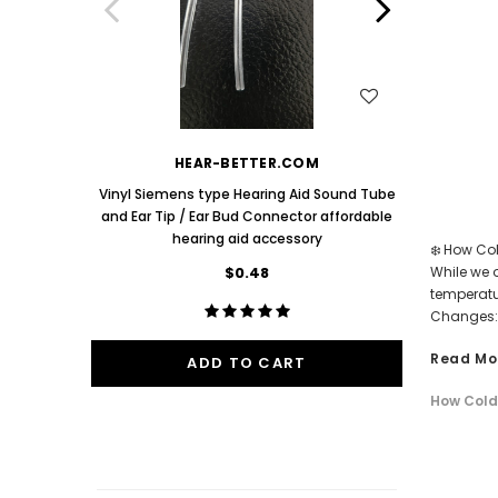
Aids PAIR (LEFT AND RIGHT) in WHITE ***
Aids P
$89.98
One Mediu
Bud 9mm 
WISH LIST
HEAR-BETTER.COM
Vinyl Siemens type Hearing Aid Sound Tube
and Ear Tip / Ear Bud Connector affordable
hearing aid accessory
❄️ How Co
$0.48
While we o
temperatu
Changes: 
Read Mo
ADD TO CART
How Cold