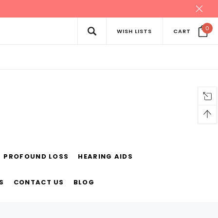
0
WISH LISTS
CART
PROFOUND LOSS
HEARING AIDS
S
CONTACT US
BLOG