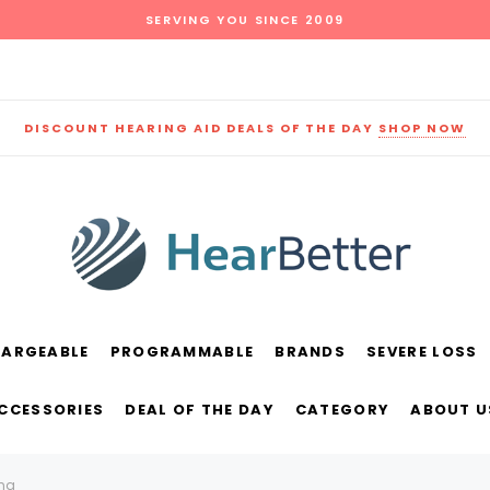
SERVING YOU SINCE 2009
DISCOUNT HEARING AID DEALS OF THE DAY
SHOP NOW
HARGEABLE
PROGRAMMABLE
BRANDS
SEVERE LOSS
und
New Sound
Parts
Best Sellers
ACCESSORIES
DEAL OF THE DAY
CATEGORY
ABOUT U
RECOMMENDED FOR YOU
ing