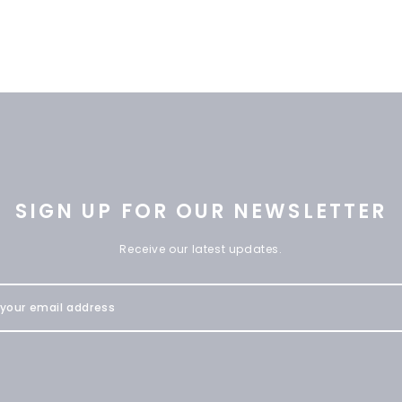
SIGN UP FOR OUR NEWSLETTER
Receive our latest updates.