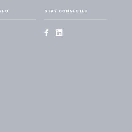
NFO
STAY CONNECTED