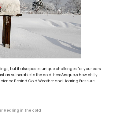
earing Aid
HEAR-BETTER.COM
p / Ear Bud
One Large Hearing Aid Sound Ear Tip / Ear Bud
cessory
12mm affordable hearing aid accessory
SIEMENS/
PROFO
$0.35
Extended 
ADD TO CART
ngs, but it also poses unique challenges for your ears.
ust as vulnerable to the cold. Here&rsquo;s how chilly
Science Behind Cold Weather and Hearing Pressure
r Hearing in the cold