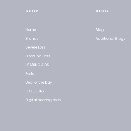
SHOP
BLOG
Home
Blog
Brands
Additional Blogs
Severe Loss
Profound Loss
HEARING AIDS
Parts
Deal of the Day
CATEGORY
Digital hearing aids