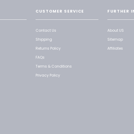
CUSTOMER SERVICE
FURTHER I
Contact Us
About US
Shipping
Sitemap
Returns Policy
Affiliates
FAQs
Terms & Conditions
Privacy Policy