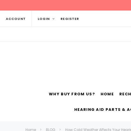
ACCOUNT
LOGIN
REGISTER
WHY BUY FROM US?
HOME
REC
Siemens
ReSo
HEARING AID PARTS & 
Home
BLOG
How Cold Weather Affects Your Hear