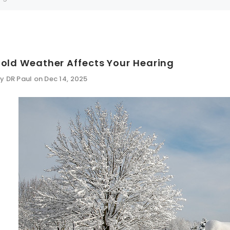
Can't decide which one to buy? Why not try our best-sellers?
SALE
old Weather Affects Your Hearing
y DR Paul on Dec 14, 2025
WISH LIST
WISH LIST
NEW SOUND
SALE
FF Rechargeable 16 Channels RIC
NEW SOUND
able Bluetooth Music and Phone
WISH LIST
WISH LIST
ng Primo DR803 Lithium Hearing
***70% OFF MINI ROCKER 6 (6 C