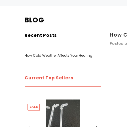
BLOG
SALE
SALE
How C
Recent Posts
Posted b
How Cold Weather Affects Your Hearing
Current Top Sellers
WISH LIST
NEW SOUND
SALE
SALE
***70% OFF Rechargeable 16 Channels
***70% O
Programmable Bluetooth Music and Phone
Programm
Streaming Primo DA803 Lithium Hearing
Streami