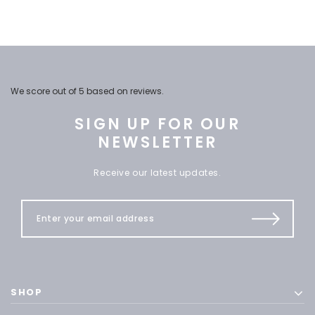
We score
out of 5 based on
reviews.
SIGN UP FOR OUR
NEWSLETTER
Receive our latest updates.
SHOP