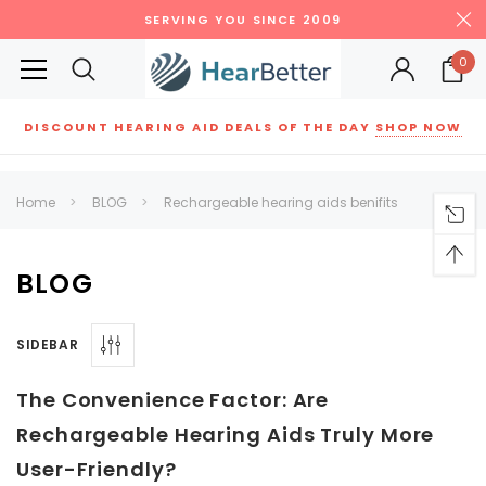
SERVING YOU SINCE 2009
0
DISCOUNT HEARING AID DEALS OF THE DAY
SHOP NOW
Siemens
ReSound
New Sound
Parts
Best Sellers
Home
BLOG
Rechargeable hearing aids benifits
RECOMMENDED FOR YOU
Can't decide which one to buy? Why not try our best-sellers?
BLOG
SIDEBAR
SALE
SALE
The Convenience Factor: Are
Rechargeable Hearing Aids Truly More
User-Friendly?