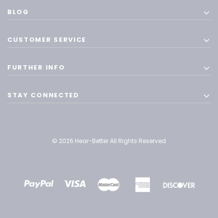
BLOG
CUSTOMER SERVICE
FURTHER INFO
STAY CONNECTED
© 2026 Hear-Better All Rights Reserved