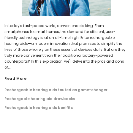
In today's fast-paced world, convenience is king. From
smartphones to smart homes, the demand for efficient, user-
friendly technology is at an all-time high. Enter rechargeable
hearing aids—a modern innovation that promises to simplify the
lives of those who rely on these essential devices daily. But are they
truly more convenient than their traditional battery-powered
counterparts? In this exploration, we'll delve into the pros and cons
of...
Read More
Rechargeable hearing aids touted as game-changer
Rechargable hearing aid drawbacks
Rechargeable hearing aids benifits