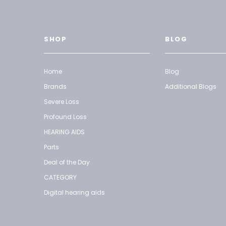
SHOP
BLOG
Home
Blog
Brands
Additional Blogs
Severe Loss
Profound Loss
HEARING AIDS
Parts
Deal of the Day
CATEGORY
Digital hearing aids