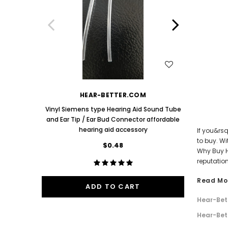
Aids PAIR (LEFT AND RIGHT) in WHITE ***
Aids P
$89.98
One Mediu
Bud 9mm 
WISH LIST
HEAR-BETTER.COM
Vinyl Siemens type Hearing Aid Sound Tube
and Ear Tip / Ear Bud Connector affordable
hearing aid accessory
If you&rs
to buy. W
$0.48
Why Buy H
reputation
Read Mo
ADD TO CART
Hear-Bet
Hear-Bet