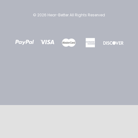
© 2026 Hear-Better All Rights Reserved