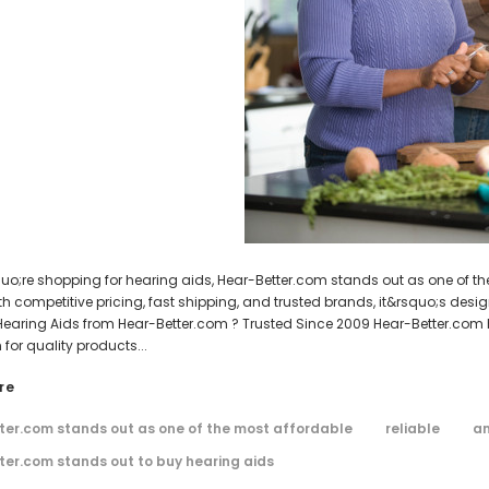
AIR (LEFT AND RIGHT) in WHITE***
Open Fit Affordable Mini Digital H
WISH LIST
WISH LIST
(Fits Either Ear)
$99.98
$79.98
HEAR-BETTER.COM
HEAR-BETTER.COM
m Hearing Aid Sound Ear Tip / Ear
One Small Hearing Aid Sound Ear Ti
affordable hearing aid accessory
6mm affordable hearing aid ac
$0.35
$0.35
ADD TO CART
ADD TO CART
quo;re shopping for hearing aids, Hear-Better.com stands out as one of th
ith competitive pricing, fast shipping, and trusted brands, it&rsquo;s des
earing Aids from Hear-Better.com ? Trusted Since 2009 Hear-Better.com 
 for quality products...
re
ter.com stands out as one of the most affordable
reliable
an
ter.com stands out to buy hearing aids