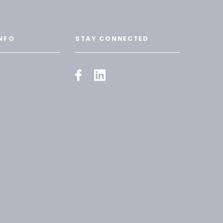
NFO
STAY CONNECTED