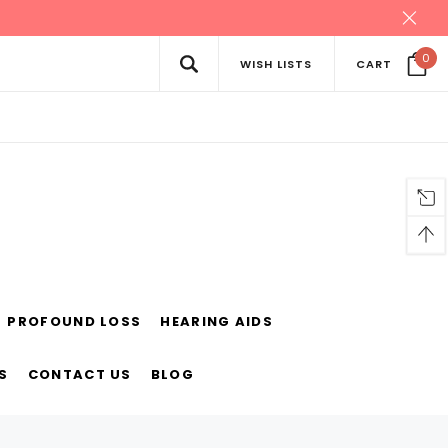
0
WISH LISTS
CART
PROFOUND LOSS
HEARING AIDS
S
CONTACT US
BLOG