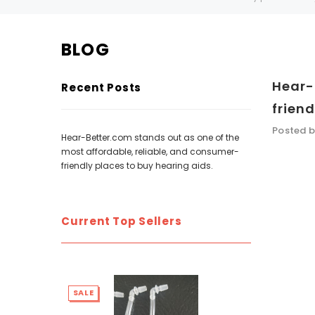
BLOG
SALE
SALE
Hear-
Recent Posts
friend
Posted b
Hear-Better.com stands out as one of the
most affordable, reliable, and consumer-
friendly places to buy hearing aids.
WISH LIST
Current Top Sellers
NEW SOUND
***70% OFF Rechargeable 16 Channels
***70% O
Programmable Bluetooth Music and Phone
Programm
SALE
SALE
Streaming Primo DA803 Lithium Hearing
Streami