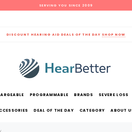
SERVING YOU SINCE 2009
DISCOUNT HEARING AID DEALS OF THE DAY
SHOP NOW
HARGEABLE
PROGRAMMABLE
BRANDS
SEVERE LOSS
und
New Sound
Parts
Best Sellers
ACCESSORIES
DEAL OF THE DAY
CATEGORY
ABOUT U
RECOMMENDED FOR YOU
y