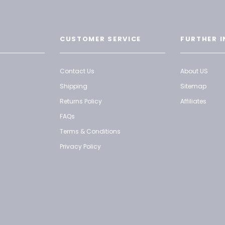
CUSTOMER SERVICE
FURTHER I
Contact Us
About US
Shipping
Sitemap
Returns Policy
Affiliates
FAQs
Terms & Conditions
Privacy Policy