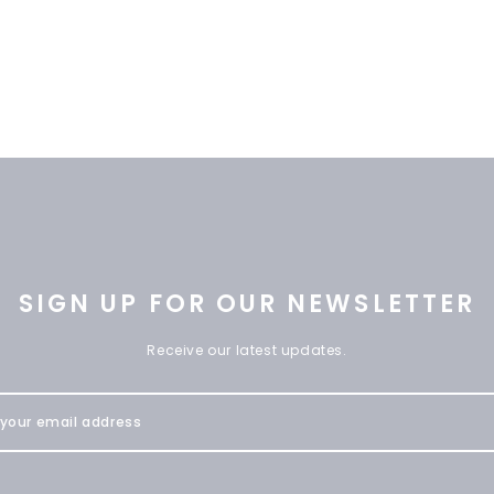
SIGN UP FOR OUR NEWSLETTER
Receive our latest updates.