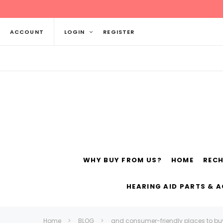
ACCOUNT
LOGIN
REGISTER
WHY BUY FROM US?
HOME
REC
Siemens
ReSo
HEARING AID PARTS & 
Home
BLOG
and consumer-friendly places to bu