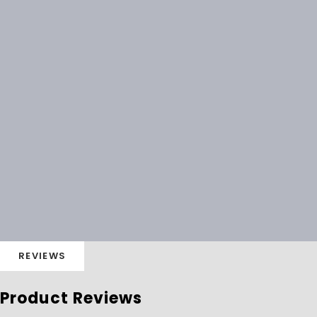
REVIEWS
Product Reviews