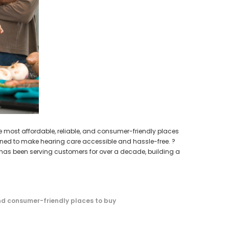
earing Aid
WISH LIST
HEAR-BETTER.COM
p / Ear Bud
One Large Hearing Aid Sound Ear Tip / Ear Bud
cessory
12mm affordable hearing aid accessory
SIEMENS/
PROFO
$0.35
Extended 
ADD TO CART
e most affordable, reliable, and consumer-friendly places
igned to make hearing care accessible and hassle-free. ?
has been serving customers for over a decade, building a
d consumer-friendly places to buy