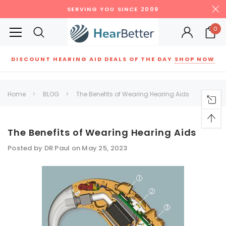
SERVING YOU SINCE 2009
0
DISCOUNT HEARING AID DEALS OF THE DAY
SHOP NOW
Siemens
ReSound
New Sound
Parts
Best Sellers
Home
BLOG
The Benefits of Wearing Hearing Aids
RECOMMENDED FOR YOU
Can't decide which one to buy? Why not try our best-sellers?
The Benefits of Wearing Hearing Aids
Posted by DR Paul on May 25, 2023
SALE
SALE