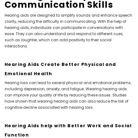
Communication Skills
Hearing aids are designed to amplify sounds and enhance speech
clarity, reducing the difficulty in communicating. With the help of
hearing aids, individuals can participate in conversations with
ease. They can also understand and respond to different cues,
such as laughter, which can add positivity to their social
interactions.
Hearing Aids Create Better Physical and
Emotional Health
Hearing loss can lead to several physical and emotional problems,
including depression, anxiety, and fatigue. Wearing hearing aids
can improve your quality of life by reducing these issues. Studies
have shown that wearing hearing aids can also reduce the risk of
cognitive decline associated with hearing loss.
Hearing Aids help with Better Work and Social
Function