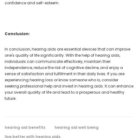
confidence and self-esteem.
Conclusion:
In conclusion, hearing aids are essential devices that can improve
one's quality of life significantly. With the help of hearing aids,
individuals can communicate effectively, maintain their
independence, reduce the risk of cognitive decline, and enjoy a
sense of satisfaction and fulfillment in their daily lives. If you are
experiencing hearing loss or know someone who is, consider
seeking professional help and invest in hearing aids. It can enhance
your overall quality of life and lead to a prosperous and healthy
future.
hearing aid benefits
hearing aid well being
live better with hearing aids