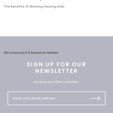
The Benefits of Wearing Hearing Aids
We score
out of 5 based on
reviews.
SIGN UP FOR OUR
NEWSLETTER
Receive our latest updates.