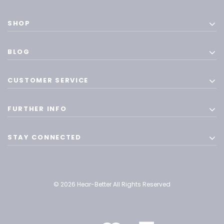
SHOP
BLOG
CUSTOMER SERVICE
FURTHER INFO
STAY CONNECTED
© 2026 Hear-Better All Rights Reserved