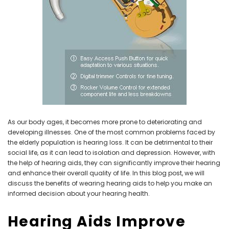
NEW SOUND
NEW SOUND
***70% OFF Rechargeable 16
***70% OFF Rechargeable 16
Channels Programmable
Channels RIC Programmable
Bluetooth Music and Phone
Bluetooth Music and Phone
Streaming Primo DA803 Lithium
Streaming Primo DR803 Lithium
Hearing Aids PAIR (LEFT AND RIGHT)
Hearing Aids PAIR (LEFT AND RIGHT)
in WHITE ***
in WHITE***
As our body ages, it becomes more prone to deteriorating and
$89.98
$99.98
developing illnesses. One of the most common problems faced by
the elderly population is hearing loss. It can be detrimental to their
social life, as it can lead to isolation and depression. However, with
the help of hearing aids, they can significantly improve their hearing
+ ADD TO CART
+ ADD TO CART
and enhance their overall quality of life. In this blog post, we will
discuss the benefits of wearing hearing aids to help you make an
informed decision about your hearing health.
Hearing Aids Improve