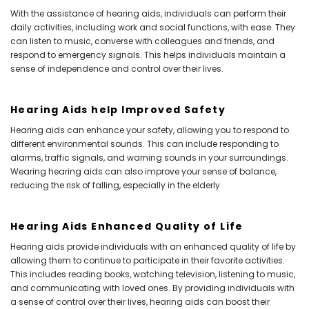
With the assistance of hearing aids, individuals can perform their
daily activities, including work and social functions, with ease. They
can listen to music, converse with colleagues and friends, and
respond to emergency signals. This helps individuals maintain a
sense of independence and control over their lives.
Hearing Aids help Improved Safety
Hearing aids can enhance your safety, allowing you to respond to
different environmental sounds. This can include responding to
alarms, traffic signals, and warning sounds in your surroundings.
Wearing hearing aids can also improve your sense of balance,
reducing the risk of falling, especially in the elderly.
Hearing Aids Enhanced Quality of Life
Hearing aids provide individuals with an enhanced quality of life by
allowing them to continue to participate in their favorite activities.
This includes reading books, watching television, listening to music,
and communicating with loved ones. By providing individuals with
a sense of control over their lives, hearing aids can boost their