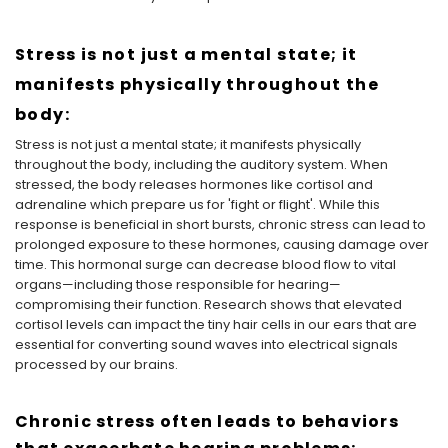
Stress is not just a mental state; it
manifests physically throughout the
body:
Stress is not just a mental state; it manifests physically
throughout the body, including the auditory system. When
stressed, the body releases hormones like cortisol and
adrenaline which prepare us for 'fight or flight'. While this
response is beneficial in short bursts, chronic stress can lead to
prolonged exposure to these hormones, causing damage over
time. This hormonal surge can decrease blood flow to vital
organs—including those responsible for hearing—
compromising their function. Research shows that elevated
cortisol levels can impact the tiny hair cells in our ears that are
essential for converting sound waves into electrical signals
processed by our brains.
Chronic stress often leads to behaviors