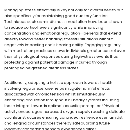
Managing stress effectively is key not only for overall health but
also specifically for maintaining good auditory function.
Techniques such as mindfulness meditation have been shown
to reduce cortisol levels significantly while improving
concentration and emotional regulation—benefits that extend
directly toward better handling stressful situations without
negatively impacting one's hearing ability. Engaging regularly
with meditation practices allows individuals greater control over
their physiological responses during high-stress events thus
protecting against potential damage incurred through
prolonged heightened alertness states.
Additionally, adopting a holistic approach towards health
involving regular exercise helps mitigate harmful effects
associated with chronic tension whilst simultaneously
enhancing circulation throughout all bodily systems including
those integral towards optimal acoustic perception! Physical
activity encourages increased oxygen supply reaching delicate
cochlear structures ensuring continued resilience even amidst
challenging circumstances thereby safeguarding future
longevity concerning sensory experiences alike!