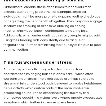
that exacerbate hearing problems:
Furthermore, chronic stress often leads to behaviors that
exacerbate hearing problems. For example, stressed
individuals might be more prone to skipping routine check-ups
or neglecting their ear health altogether. They may also engage
in habits like smoking or excessive drinking as coping
mechanisms—both known contributors to hearing loss.
Additionally, when under continuous strain, people might avoid
using their hearing aids consistently due to fatigue or
forgetfulness—further diminishing their quality of life due to poor
communication.
Tinnitus worsens under stress:
Another aspect worth noting is tinnitus—a condition
characterized by ringing noises in one’s ears—which often
worsens under stress. The exact cause of tinnitus related to
stress isn't fully understood but is believed to involve heightened
nerve activity within certain parts of the brain involved in
processing sound. Those experiencing tinnitus may find
themselves caught in a vicious cycle where anxiety exacerbates
symptoms which further increases stress levels.