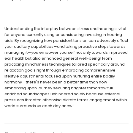
Understanding the interplay between stress and hearing is vital
for anyone currently using or considering investing in hearing
aids. By recognizing how persistent tension can adversely affect
your auditory capabilities—and taking proactive steps towards
managing it—you empower yourself not only towards improved
ear health but also enhanced general well-being! From
practicing mindfulness techniques tailored specifically around
relaxation goals right through embracing comprehensive
lifestyle adjustments focused upon nurturing entire bodily
harmony - there's never been a better time than now
embarking upon journey securing brighter tomorrow full
enriched soundscapes unhindered solely because external
pressures threaten otherwise dictate terms engagement within
world surrounds us each day anew!