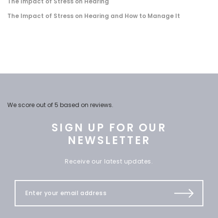
The Impact of Stress on Hearing
The Impact of Stress on Hearing and How to Manage It
We score
out of 5 based on
reviews.
SIGN UP FOR OUR
NEWSLETTER
Receive our latest updates.