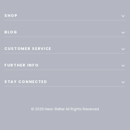
SHOP
BLOG
CUSTOMER SERVICE
FURTHER INFO
STAY CONNECTED
© 2026 Hear-Better All Rights Reserved