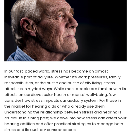
NEW SOUND
NEW SOUND
***70% OFF Rechargeable 16
***70% OFF Rechargeable 16
Channels Programmable
Channels RIC Programmable
Bluetooth Music and Phone
Bluetooth Music and Phone
Streaming Primo DA803 Lithium
Streaming Primo DR803 Lithium
Hearing Aids PAIR (LEFT AND RIGHT)
Hearing Aids PAIR (LEFT AND RIGHT)
in WHITE ***
in WHITE***
In our fast-paced world, stress has become an almost
$89.98
$99.98
inevitable part of daily life. Whether it’s work pressures, family
responsibilities, or the hustle and bustle of city living, stress
affects us in myriad ways. While most people are familiar with its
effects on cardiovascular health or mental well-being, few
+ ADD TO CART
+ ADD TO CART
consider how stress impacts our auditory system. For those in
the market for hearing aids or who already use them,
understanding the relationship between stress and hearing is
crucial. In this blog post, we delve into how stress can affect your
hearing abilities and offer practical strategies to manage both
stress and its auditory consequences.