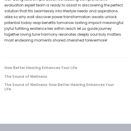
evaluation expert team is ready to assist in discovering the perfect
solution that fits seamlessly into lifestyle needs and aspirations
alike so why wait discover power transformation awaits unlock
potential today reap benefits tomorrow lasting impact meaningful
joyful fulfilling existence lies within reach let us guide journey
together loving tune harmony resonates deeply soul truly matters
most endearing moments shared cherished forevermore!
How Better Hearing Enhances Your Life
The Sound of Wellness
The Sound of Wellness: How Better Hearing Enhances Your
Life