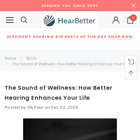
SERVING YOU SINCE 2009
0
DISCOUNT HEARING AID DEALS OF THE DAY
SHOP NOW
Siemens
ReSound
New Sound
Parts
Best Sellers
Home
BLOG
The Sound of Wellness: How Better Hearing Enhances Your Life
RECOMMENDED FOR YOU
Can't decide which one to buy? Why not try our best-sellers?
The Sound of Wellness: How Better
Hearing Enhances Your Life
SALE
SALE
Posted by DR Paul on Dec 02, 2024