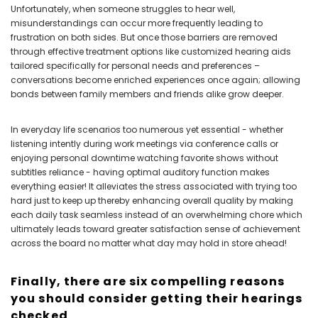
Unfortunately, when someone struggles to hear well,
misunderstandings can occur more frequently leading to
frustration on both sides. But once those barriers are removed
through effective treatment options like customized hearing aids
tailored specifically for personal needs and preferences –
conversations become enriched experiences once again; allowing
bonds between family members and friends alike grow deeper.
In everyday life scenarios too numerous yet essential - whether
listening intently during work meetings via conference calls or
enjoying personal downtime watching favorite shows without
subtitles reliance - having optimal auditory function makes
everything easier! It alleviates the stress associated with trying too
hard just to keep up thereby enhancing overall quality by making
each daily task seamless instead of an overwhelming chore which
ultimately leads toward greater satisfaction sense of achievement
across the board no matter what day may hold in store ahead!
Finally, there are six compelling reasons
you should consider getting their hearings
checked