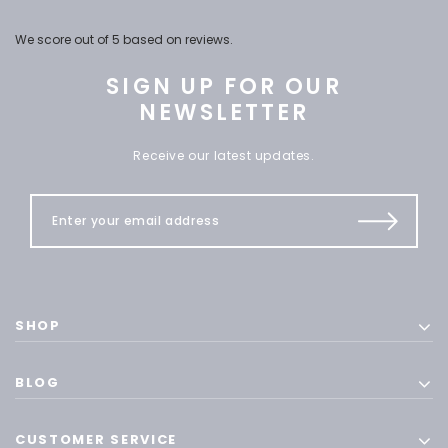
We score
out of 5 based on
reviews.
SIGN UP FOR OUR
NEWSLETTER
Receive our latest updates.
SHOP
BLOG
CUSTOMER SERVICE