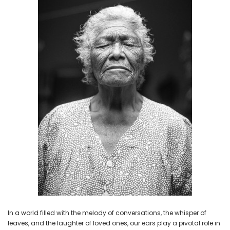
NEW SOUND
NEW SOUND
***70% OFF Rechargeable 16
***70% OFF Rechargeable 16
Channels Programmable
Channels RIC Programmable
Bluetooth Music and Phone
Bluetooth Music and Phone
Streaming Primo DA803 Lithium
Streaming Primo DR803 Lithium
Hearing Aids PAIR (LEFT AND RIGHT)
Hearing Aids PAIR (LEFT AND RIGHT)
in WHITE ***
in WHITE***
$89.98
$99.98
+ ADD TO CART
+ ADD TO CART
In a world filled with the melody of conversations, the whisper of
leaves, and the laughter of loved ones, our ears play a pivotal role in