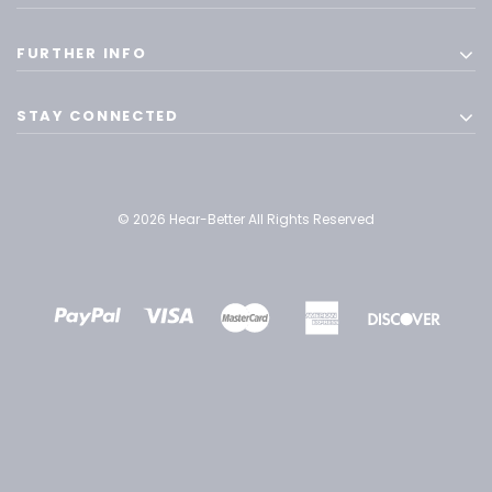
FURTHER INFO
STAY CONNECTED
© 2026 Hear-Better All Rights Reserved