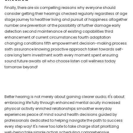
Finally, there are six compelling reasons why everyone should
consider getting their hearings checked regularly regardless of age
stage journey to healthier living and pursuit of happiness altogether
number one prevention of the possibility of further damage early
detection second maintenance of existing capabilities third
enhancement of current circumstances fourth adaptation
changing conditions fifth empowerment decision-making process
sixth assurance knowing proactive approach taken towards self-
care long term investment worth every moment spent ensuring
sound future awaits all who choose listen call wellness today
tomorrow beyond!
Better hearing is not merely about gaining clearer audio; it's about
embracing life fully through enhanced mental acuity increased
physical activity enriched relationships smoother everyday
experiences peace of mind sound health decisions guided by
professionals dedicated to helping navigate the path to success
every step way! It's never too late to take charge start prioritizing
well-being take simple action scheduling comprehensive