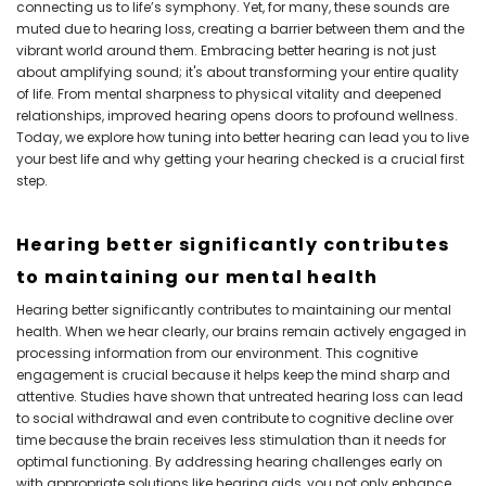
connecting us to life’s symphony. Yet, for many, these sounds are
muted due to hearing loss, creating a barrier between them and the
vibrant world around them. Embracing better hearing is not just
about amplifying sound; it's about transforming your entire quality
of life. From mental sharpness to physical vitality and deepened
relationships, improved hearing opens doors to profound wellness.
Today, we explore how tuning into better hearing can lead you to live
your best life and why getting your hearing checked is a crucial first
step.
Hearing better significantly contributes
to maintaining our mental health
Hearing better significantly contributes to maintaining our mental
health. When we hear clearly, our brains remain actively engaged in
processing information from our environment. This cognitive
engagement is crucial because it helps keep the mind sharp and
attentive. Studies have shown that untreated hearing loss can lead
to social withdrawal and even contribute to cognitive decline over
time because the brain receives less stimulation than it needs for
optimal functioning. By addressing hearing challenges early on
with appropriate solutions like hearing aids, you not only enhance