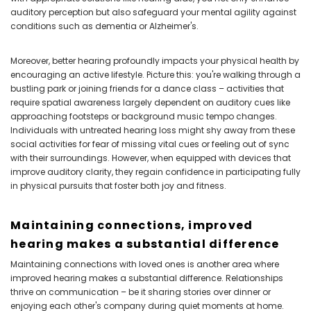
auditory perception but also safeguard your mental agility against
conditions such as dementia or Alzheimer's.
Moreover, better hearing profoundly impacts your physical health by
encouraging an active lifestyle. Picture this: you're walking through a
bustling park or joining friends for a dance class – activities that
require spatial awareness largely dependent on auditory cues like
approaching footsteps or background music tempo changes.
Individuals with untreated hearing loss might shy away from these
social activities for fear of missing vital cues or feeling out of sync
with their surroundings. However, when equipped with devices that
improve auditory clarity, they regain confidence in participating fully
in physical pursuits that foster both joy and fitness.
Maintaining connections, improved
hearing makes a substantial difference
Maintaining connections with loved ones is another area where
improved hearing makes a substantial difference. Relationships
thrive on communication – be it sharing stories over dinner or
enjoying each other's company during quiet moments at home.