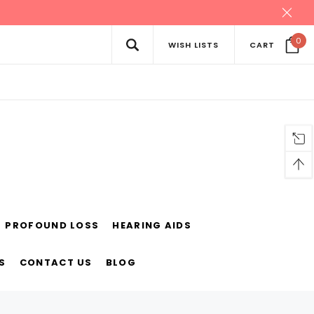
0
WISH LISTS
CART
PROFOUND LOSS
HEARING AIDS
S
CONTACT US
BLOG