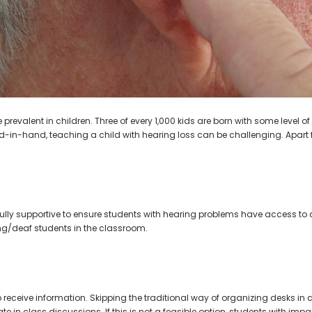
AIR (LEFT AND RIGHT) in WHITE***
Open Fit Affordable Mini Digital H
(Fits Either Ear)
$99.98
$79.98
 prevalent in children. Three of every 1,000 kids are born with some level 
d-in-hand, teaching a child with hearing loss can be challenging. Apart f
ully supportive to ensure students with hearing problems have access to
ing/deaf students in the classroom.
to receive information. Skipping the traditional way of organizing desks 
e in class discussions. If this is not a feasible option, students with impa