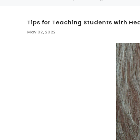
Tips for Teaching Students with He
SALE
SALE
May 02, 2022
WISH LIST
NEW SOUND
***70% OFF Rechargeable 16 Channels
***70% O
Programmable Bluetooth Music and Phone
Programm
Streaming Primo DA803 Lithium Hearing
Streami