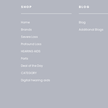
SHOP
BLOG
Home
Blog
Brands
Additional Blogs
Severe Loss
Profound Loss
HEARING AIDS
Parts
Deal of the Day
CATEGORY
Digital hearing aids