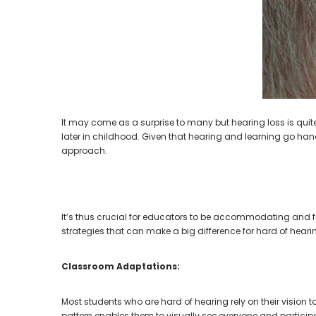
Aids PAIR (LEFT AND RIGHT) in WHITE ***
Aids P
$89.98
It may come as a surprise to many but hearing loss is quite
later in childhood. Given that hearing and learning go han
approach.
It’s thus crucial for educators to be accommodating and f
strategies that can make a big difference for hard of hear
Classroom Adaptations:
Most students who are hard of hearing rely on their vision 
pattern enables them to visually see everyone and participat