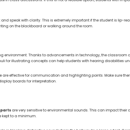
 and speak with clarity. This is extremely important if the student is lip-r
iting on the blackboard or walking around the room.
ng environment. Thanks to advancements in technology, the classroom 
uli for illustrating concepts can help students with hearing disabilities
are effective for communication and highlighting points. Make sure there
isplay boards for interpretation.
 parts
are very sensitive to environmental sounds. This can impact their
be kept to a minimum.