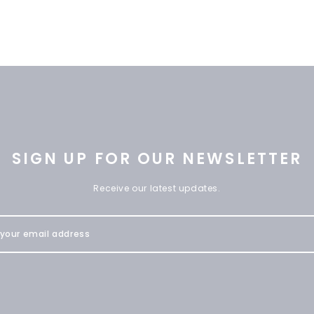
SIGN UP FOR OUR NEWSLETTER
Receive our latest updates.