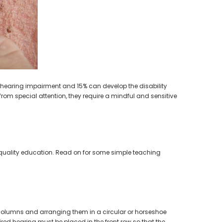
earing Aid
of hearing impairment and 15% can develop the disability
rom special attention, they require a mindful and sensitive
 quality education. Read on for some simple teaching
in columns and arranging them in a circular or horseshoe
ired hearing must be placed in the front row so that the