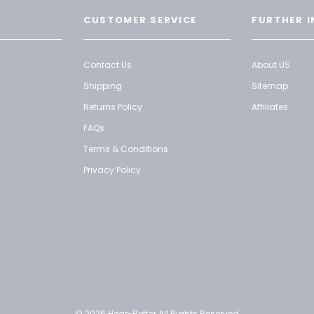
CUSTOMER SERVICE
FURTHER I
Contact Us
About US
Shipping
Sitemap
Returns Policy
Affiliates
FAQs
Terms & Conditions
Privacy Policy
© 2026 Hear-Better All Rights Reserved