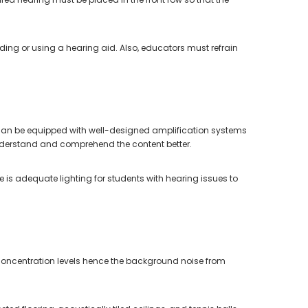
eading or using a hearing aid. Also, educators must refrain
can be equipped with well-designed amplification systems
 understand and comprehend the content better.
 is adequate lighting for students with hearing issues to
 concentration levels hence the background noise from