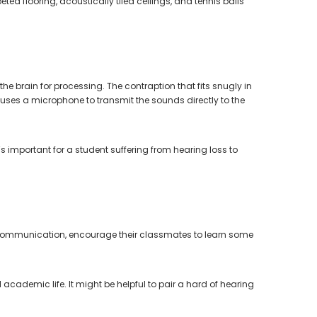
d flooring, acoustically tiled ceilings, and tennis balls
e brain for processing. The contraption that fits snugly in
 uses a microphone to transmit the sounds directly to the
t’s important for a student suffering from hearing loss to
tive communication, encourage their classmates to learn some
ademic life. It might be helpful to pair a hard of hearing