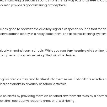
in blocking distractive sounds from the hallway to a large extent. Carpete
oise to provide a good listening atmosphere.
re designed to optimize the auditory signals of speech sounds that reach th
onversations clearly in a noisy classroom. The assistive listening system
emically in mainstream schools. While you can
buy hearing aids
online, i
rough evaluation before being fitted with the device.
eling isolated as they tend to retreat into themselves. To facilitate effec
nd participate in a variety of school activities.
students by providing them an enriched environment to enjoy a normal ac
rt their social, physical, and emotional well-being.