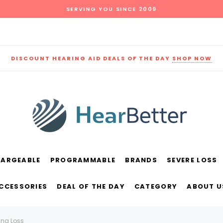
SERVING YOU SINCE 2009
DISCOUNT HEARING AID DEALS OF THE DAY
SHOP NOW
HARGEABLE
PROGRAMMABLE
BRANDS
SEVERE LOSS
und
New Sound
Parts
Best Sellers
ACCESSORIES
DEAL OF THE DAY
CATEGORY
ABOUT U
RECOMMENDED FOR YOU
ing Loss