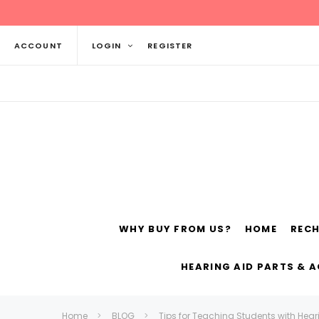
ACCOUNT
LOGIN
REGISTER
WHY BUY FROM US?
HOME
REC
Siemens
ReSo
HEARING AID PARTS & 
Home
BLOG
Tips for Teaching Students with Hear