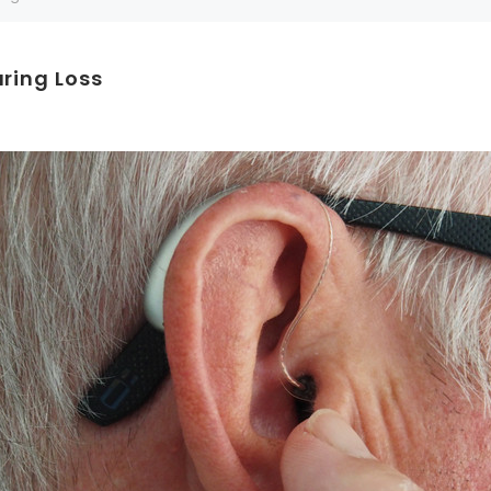
Can't decide which one to buy? Why not try our best-sellers?
aring Loss
SALE
WISH LIST
WISH LIST
NEW SOUND
FF Rechargeable 16 Channels RIC
NEW SOUND
able Bluetooth Music and Phone
ng Primo DR803 Lithium Hearing
***70% OFF MINI ROCKER 6 (6 C