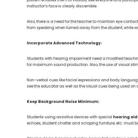
instructor’s face is clearly discernible.
Also, there is a need for the teacher to maintain eye contact
from speaking when turned away from the student, while wr
Incorporate Advanced Technology:
Students with hearing impairment need a modified teachi
for maximum sound production. Also, the use of visual stim
Non-verbal cues like facial expressions and body language 
see the educator as well as the visual cues being used on d
Keep Background Noise Minimum:
Students using assistive devices with special
hearing aid
echoes, student chatter and scraping furniture, etc. must 