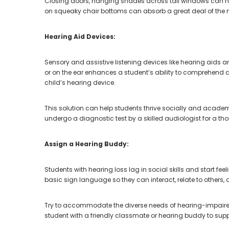
Closing doors, hanging shades across tall windows can help 
on squeaky chair bottoms can absorb a great deal of the n
Hearing Aid Devices:
Sensory and assistive listening devices like hearing aids a
or on the ear enhances a student’s ability to comprehend c
child’s hearing device.
This solution can help students thrive socially and acad
undergo a diagnostic test by a skilled audiologist for a tho
Assign a Hearing Buddy:
Students with hearing loss lag in social skills and start fe
basic sign language so they can interact, relate to others, a
Try to accommodate the diverse needs of hearing-impaired 
student with a friendly classmate or hearing buddy to suppo