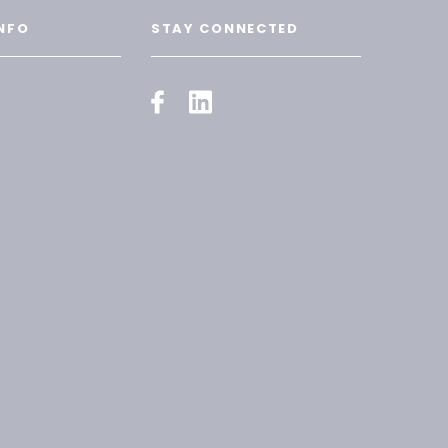
NFO
STAY CONNECTED