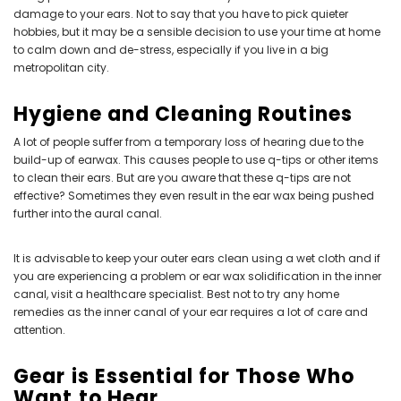
damage to your ears. Not to say that you have to pick quieter
hobbies, but it may be a sensible decision to use your time at home
to calm down and de-stress, especially if you live in a big
metropolitan city.
Hygiene and Cleaning Routines
A lot of people suffer from a temporary loss of hearing due to the
build-up of earwax. This causes people to use q-tips or other items
to clean their ears. But are you aware that these q-tips are not
effective? Sometimes they even result in the ear wax being pushed
further into the aural canal.
It is advisable to keep your outer ears clean using a wet cloth and if
you are experiencing a problem or ear wax solidification in the inner
canal, visit a healthcare specialist. Best not to try any home
remedies as the inner canal of your ear requires a lot of care and
attention.
Gear is Essential for Those Who
Want to Hear