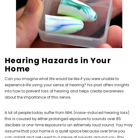
NEW SOUND
NEW SOUND
***70% OFF Rechargeable 16
***70% OFF Rechargeable 16
Channels Programmable
Channels RIC Programmable
Bluetooth Music and Phone
Bluetooth Music and Phone
Streaming Primo DA803 Lithium
Streaming Primo DR803 Lithium
Hearing Hazards in Your
Hearing Aids PAIR (LEFT AND RIGHT)
Hearing Aids PAIR (LEFT AND RIGHT)
Home
in WHITE ***
in WHITE***
$89.98
$99.98
Can you imagine what life would be like if you were unable to
experience life using your sense of hearing? his post offers insights
into how to prevent loss of hearing and helps create awareness
about the importance of this sense.
+ ADD TO CART
+ ADD TO CART
A lot of people today suffer from NIHL (noise-induced hearing loss)
this is caused by either prolonged exposure to sounds over 85
decibels or one-time exposure to an extremely loud sound. You may
assume that your home is a quiet space because over time you
can adapt and get used to a range of sounds around you. Pay