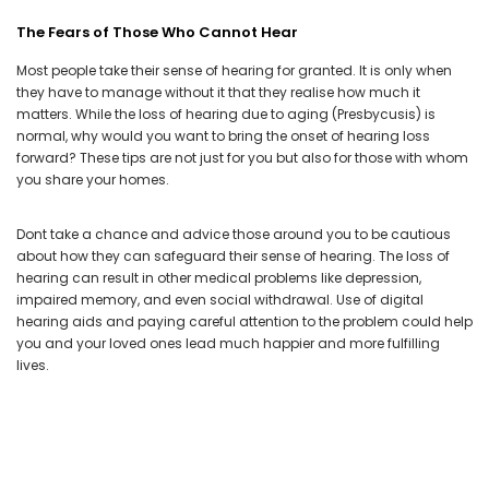
The Fears of Those Who Cannot Hear
Most people take their sense of hearing for granted. It is only when
they have to manage without it that they realise how much it
matters. While the loss of hearing due to aging (Presbycusis) is
normal, why would you want to bring the onset of hearing loss
forward? These tips are not just for you but also for those with whom
you share your homes.
Dont take a chance and advice those around you to be cautious
about how they can safeguard their sense of hearing. The loss of
hearing can result in other medical problems like depression,
impaired memory, and even social withdrawal. Use of
digital
hearing aids
and paying careful attention to the problem could help
you and your loved ones lead much happier and more fulfilling
lives.