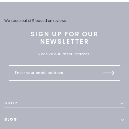
We score
out of 5 based on
reviews.
SIGN UP FOR OUR
NEWSLETTER
Receive our latest updates.
SHOP
BLOG