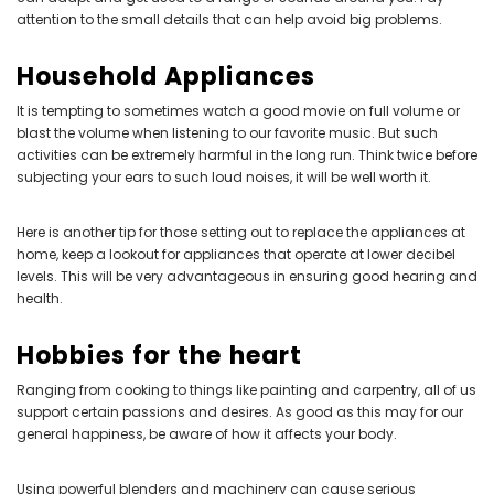
attention to the small details that can help avoid big problems.
Household Appliances
It is tempting to sometimes watch a good movie on full volume or
blast the volume when listening to our favorite music. But such
activities can be extremely harmful in the long run. Think twice before
subjecting your ears to such loud noises, it will be well worth it.
Here is another tip for those setting out to replace the appliances at
home, keep a lookout for appliances that operate at lower decibel
levels. This will be very advantageous in ensuring good hearing and
health.
Hobbies for the heart
Ranging from cooking to things like painting and carpentry, all of us
support certain passions and desires. As good as this may for our
general happiness, be aware of how it affects your body.
Using powerful blenders and machinery can cause serious