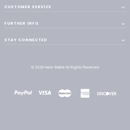
CUSTOMER SERVICE
FURTHER INFO
STAY CONNECTED
© 2026 Hear-Better All Rights Reserved