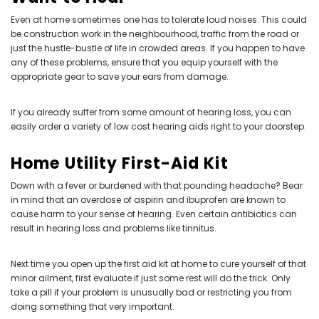
Even at home sometimes one has to tolerate loud noises. This could
be construction work in the neighbourhood, traffic from the road or
just the hustle-bustle of life in crowded areas. If you happen to have
any of these problems, ensure that you equip yourself with the
appropriate gear to save your ears from damage.
If you already suffer from some amount of hearing loss, you can
easily order a variety of
low cost hearing aids
right to your doorstep.
Home Utility First-Aid Kit
Down with a fever or burdened with that pounding headache? Bear
in mind that an overdose of aspirin and ibuprofen are known to
cause harm to your sense of hearing. Even certain antibiotics can
result in hearing loss and problems like tinnitus.
Next time you open up the first aid kit at home to cure yourself of that
minor ailment, first evaluate if just some rest will do the trick. Only
take a pill if your problem is unusually bad or restricting you from
doing something that very important.