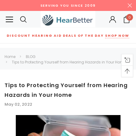
SERVING YOU SINCE 2009
0
DISCOUNT HEARING AID DEALS OF THE DAY
SHOP NOW
Siemens
ReSound
New Sound
Parts
Best Sellers
Home
BLOG
Tips to Protecting Yourself from Hearing Hazards in Your Home
RECOMMENDED FOR YOU
Can't decide which one to buy? Why not try our best-sellers?
Tips to Protecting Yourself from Hearing
Hazards in Your Home
SALE
SALE
May 02, 2022